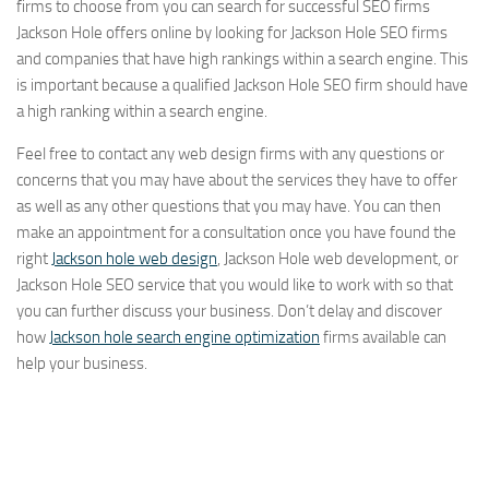
firms to choose from you can search for successful SEO firms
Jackson Hole offers online by looking for Jackson Hole SEO firms
and companies that have high rankings within a search engine. This
is important because a qualified Jackson Hole SEO firm should have
a high ranking within a search engine.
Feel free to contact any web design firms with any questions or
concerns that you may have about the services they have to offer
as well as any other questions that you may have. You can then
make an appointment for a consultation once you have found the
right
Jackson hole web design
, Jackson Hole web development, or
Jackson Hole SEO service that you would like to work with so that
you can further discuss your business. Don’t delay and discover
how
Jackson hole search engine optimization
firms available can
help your business.