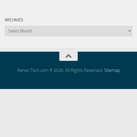
ARCHIVES
Archives
Renan Tech.com © 2026. All Rights Reserved.
Sitemap