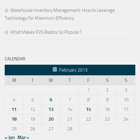
Warehouse Inventory Management: How to Leverage
Technology for Maximum Efficiency
What Makes P25 Radios So Popular?
CALENDAR
February 2013
M
T
W
T
F
S
S
1
2
3
4
5
6
7
8
9
10
11
12
13
14
15
16
17
18
19
20
21
22
23
24
25
26
27
28
« Jan
Mar »