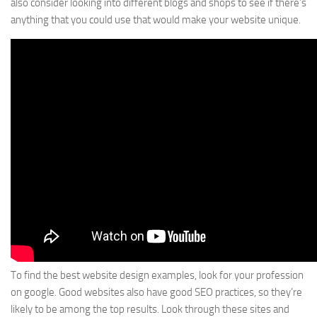
also consider looking into different blogs and shops to see if there’s
anything that you could use that would make your website unique.
To find the best website design examples, look for your profession
on google. Good websites also have good SEO practices, so they’re
likely to be among the top results. Look through these sites and