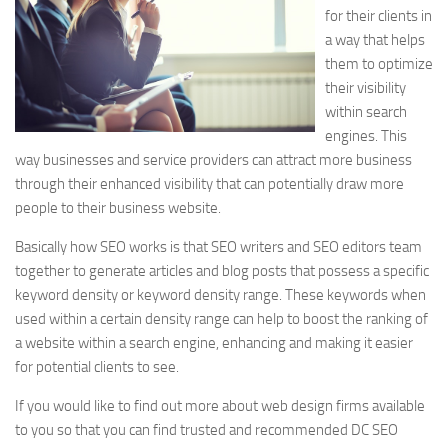
for their clients in
a way that helps
them to optimize
their visibility
within search
engines. This
way businesses and service providers can attract more business
through their enhanced visibility that can potentially draw more
people to their business website.
Basically how SEO works is that SEO writers and SEO editors team
together to generate articles and blog posts that possess a specific
keyword density or keyword density range. These keywords when
used within a certain density range can help to boost the ranking of
a website within a search engine, enhancing and making it easier
for potential clients to see.
If you would like to find out more about web design firms available
to you so that you can find trusted and recommended DC SEO