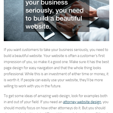
If you want customers to take your business seriously, you need to
build a beautiful website. Your website is often a customer’s first
impression of you, so make it a good one. Make sure it has the best
page design for easy navigation and that the whole thing looks
professional. While this is an investment of either time or money, it
is worth it. If people can easily use your website, they’ll be more
willing to work with you in the future.
To get some ideas of amazing web design, look for examples both
in and out of your field. If you need an
attorney website design
, you
should mostly focus on how other attorneys do it. But you should