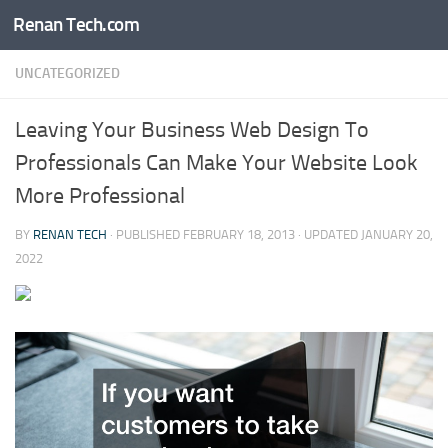
Renan Tech.com
Skip to content
UNCATEGORIZED
Leaving Your Business Web Design To
Professionals Can Make Your Website Look
More Professional
BY
RENAN TECH
· PUBLISHED
FEBRUARY 18, 2013
· UPDATED
JANUARY 20,
2022