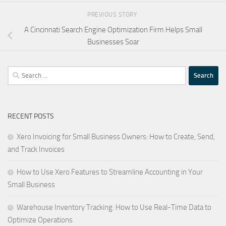
PREVIOUS STORY
A Cincinnati Search Engine Optimization Firm Helps Small
Businesses Soar
Search
for:
RECENT POSTS
Xero Invoicing for Small Business Owners: How to Create, Send,
and Track Invoices
How to Use Xero Features to Streamline Accounting in Your
Small Business
Warehouse Inventory Tracking: How to Use Real-Time Data to
Optimize Operations