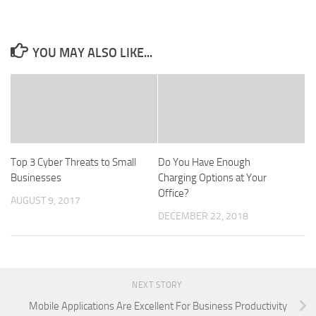
YOU MAY ALSO LIKE...
Top 3 Cyber Threats to Small
Do You Have Enough
Businesses
Charging Options at Your
Office?
AUGUST 9, 2017
DECEMBER 22, 2018
NEXT STORY
Mobile Applications Are Excellent For Business Productivity