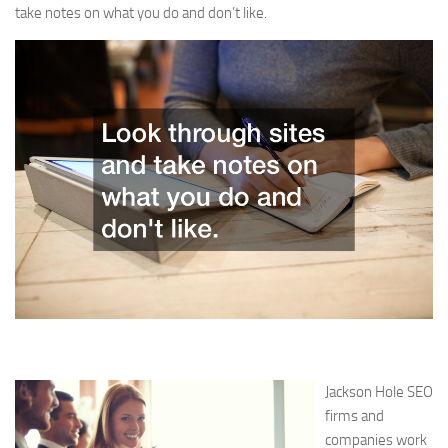
take notes on what you do and don’t like.
Jackson Hole SEO
firms and
companies work