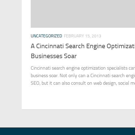
UNCATEGORIZED
FEBRUARY 15, 2013
A Cincinnati Search Engine Optimizat
Businesses Soar
Cincinnati search engine optimization specialists c
business soar. Not only can a Cincinnati search engi
SEO, but it can also consult on web design, social med