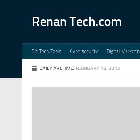
Skip to content
Renan Tech.com
Biz Tech Tools
Cybersecurity
Digital Marketi
DAILY ARCHIVE:
FEBRUARY 15, 2013