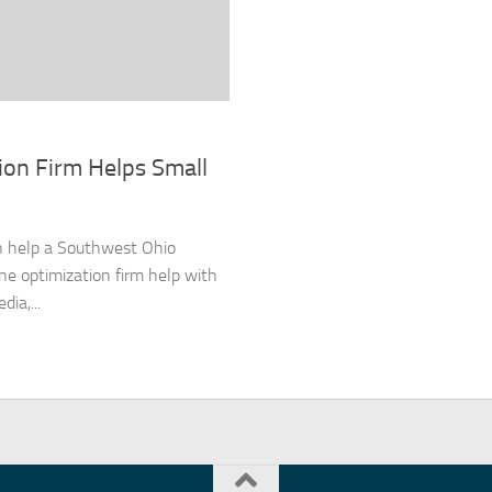
ion Firm Helps Small
an help a Southwest Ohio
ne optimization firm help with
ia,...