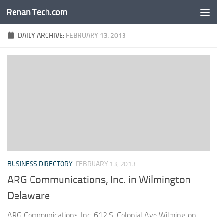
Renan Tech.com
Skip to content
DAILY ARCHIVE:
FEBRUARY 13, 2013
BUSINESS DIRECTORY
FEBRUARY 13, 2013
ARG Communications, Inc. in Wilmington
Delaware
ARG Communications, Inc. 612 S. Colonial Ave Wilmington,