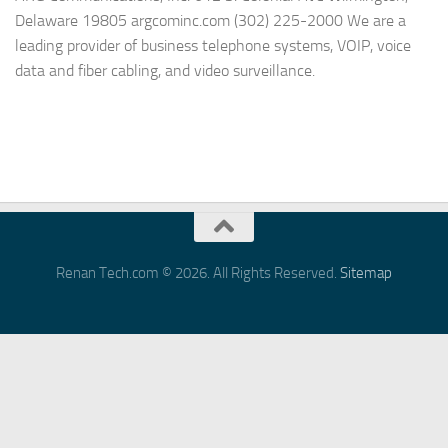
Delaware 19805 argcominc.com (302) 225-2000 We are a
leading provider of business telephone systems, VOIP, voice
data and fiber cabling, and video surveillance.
Renan Tech.com © 2026. All Rights Reserved.
Sitemap