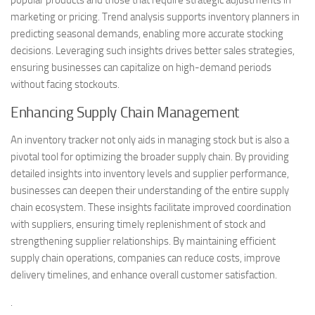
marketing or pricing. Trend analysis supports inventory planners in
predicting seasonal demands, enabling more accurate stocking
decisions. Leveraging such insights drives better sales strategies,
ensuring businesses can capitalize on high-demand periods
without facing stockouts.
Enhancing Supply Chain Management
An inventory tracker not only aids in managing stock but is also a
pivotal tool for optimizing the broader supply chain. By providing
detailed insights into inventory levels and supplier performance,
businesses can deepen their understanding of the entire supply
chain ecosystem. These insights facilitate improved coordination
with suppliers, ensuring timely replenishment of stock and
strengthening supplier relationships. By maintaining efficient
supply chain operations, companies can reduce costs, improve
delivery timelines, and enhance overall customer satisfaction.
.