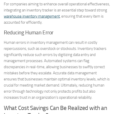
For companies aiming to enhance overall operational effectiveness,
integrating an inventory tracker is an essential step toward strong
warehouse inventory management
, ensuring that every item is
accounted for efficiently.
Reducing Human Error
Human errors in inventory management can result in costly
repercussions, such as overstock or stockouts. Inventory trackers
significantly reduce such errors by digitizing data entry and
management processes. Automated systems can flag
discrepancies in real-time, allowing businesses to swiftly correct
mistakes before they escalate. Accurate data management
ensures that businesses maintain optimal inventory levels, which is
crucial for meeting market demand. Ultimately, reducing human
error through technology not only protects profits but also
increases trust in an organization’s operational reliability.
What Cost Savings Can Be Realized with an