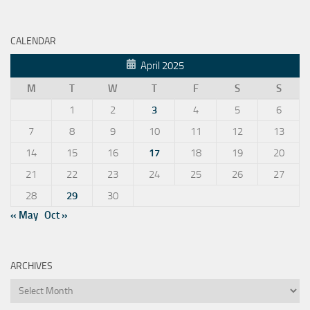
CALENDAR
April 2025
M
T
W
T
F
S
S
1
2
3
4
5
6
7
8
9
10
11
12
13
14
15
16
17
18
19
20
21
22
23
24
25
26
27
28
29
30
« May
Oct »
ARCHIVES
Archives