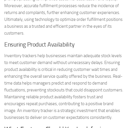
Moreover, accurate fulfillment processes reduce the incidence of
returns and complaints, further enhancing customer experiences.
Ultimately, using technology to optimize order fulfillment positions
a business as a trusted and efficient partner in the eyes of its
customers.
Ensuring Product Availability
Inventory trackers help businesses maintain adequate stock levels
to meet customer demand without unnecessary delays. Ensuring
product availability is critical in reducing customer wait times and
enhancing the overall service quality offered by the business. Real-
time data helps managers predict and respond to demand
fluctuations, preventing stockouts that could disappoint customers.
Maintaining reliable product availability fosters trust and
encourages repeat purchases, contributing to a positive brand
image. An inventory tracker is a strategic investment that enables
businesses to deliver on customer expectations consistently.