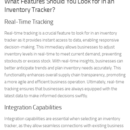
What Features Should You Look for in an
Inventory Tracker?
Real-Time Tracking
Real-time tracking is a crucial feature to look for in an inventory
tracker as it provides instant access to data, enabling responsive
decision-making. This immediacy allows businesses to adjust
inventory levels in real-time to meet current demand, preventing
stockouts or excess stock. With real-time insights, businesses can
better anticipate trends and plan inventory needs accurately. This
functionality enhances overall supply chain transparency, promoting
a more agile and efficient business operation. Ultimately, real-time
tracking ensures that businesses are always equipped with the
latest data to make informed decisions swiftly.
Integration Capabilities
Integration capabilities are essential when selecting an inventory
tracker, as they allow seamless connections with existing business