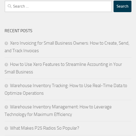
Search
for:
RECENT POSTS
Xero Invoicing for Small Business Owners: How to Create, Send,
and Track Invoices
How to Use Xero Features to Streamline Accounting in Your
Small Business
Warehouse Inventory Tracking: How to Use Real-Time Data to
Optimize Operations
Warehouse Inventory Management: How to Leverage
Technology for Maximum Efficiency
What Makes P25 Radios So Popular?