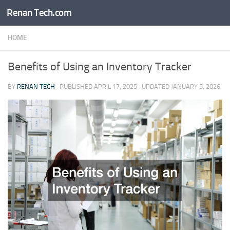
Renan Tech.com
Skip to content
HOME
Benefits of Using an Inventory Tracker
BY
RENAN TECH
· PUBLISHED
APRIL 17, 2025
· UPDATED
JANUARY 5, 2026