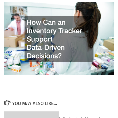
YOU MAY ALSO LIKE...