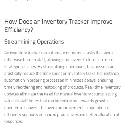
How Does an Inventory Tracker Improve
Efficiency?
Streamlining Operations
An inventory tracker can automate numerous tasks that would
otherwise burden staff, allowing employees to focus on more
strategic activities. By streamlining operations, businesses can
drastically reduce the time spent on inventory tasks. For instance,
automation in ordering processes minimizes delays, ensuring
timely reordering and restocking of products. Real-time inventory
updates eliminate the need for manual inventory counts, saving
valuable staff hours that can be redirected towards growth-
oriented initiatives. The overall improvement in operational
efficiency supports enhanced productivity and better allocation of
resources.