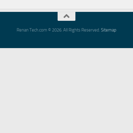
Renan Tech.com © 2026. All Rights Reserved.
Sitemap