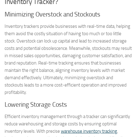
Inventory Tracker?
Minimizing Overstock and Stockouts
Inventory trackers provide businesses with real-time data, helping
them avoid the costly situation of having too much or too little
stock. Overstock can lock up capital and lead to increased storage
costs and potential obsolescence. Meanwhile, stockouts may result
in missed sales opportunities, damaging customer satisfaction, and
brand reputation. Real-time tracking ensures that businesses
maintain the right balance, aligning inventory levels with market
demand effectively. Ultimately, minimizing overstock and
stockouts leads to a more cost-efficient operation and improved
profitability.
Lowering Storage Costs
Efficient inventory management through a tracker can significantly
reduce warehousing and storage costs by ensuring optimal
inventory levels. With precise
warehouse inventory tracking
,