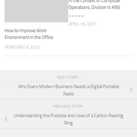
In the Context of Computer
Operations, Division Is A(N)
_____.
APRIL 16, 2021
How to Improve Work
Environment in the Office
FEBRUARY 8, 2022
NEXT STORY
Why Every Modern Business Needs a Digital Portable
Radio
PREVIOUS STORY
Understanding the Purpose and Uses of a Carbon Raschig
Ring