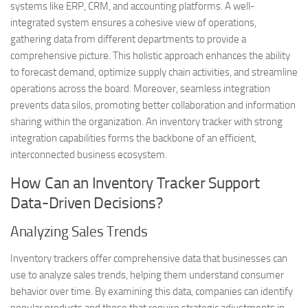
systems like ERP, CRM, and accounting platforms. A well-
integrated system ensures a cohesive view of operations,
gathering data from different departments to provide a
comprehensive picture. This holistic approach enhances the ability
to forecast demand, optimize supply chain activities, and streamline
operations across the board. Moreover, seamless integration
prevents data silos, promoting better collaboration and information
sharing within the organization. An inventory tracker with strong
integration capabilities forms the backbone of an efficient,
interconnected business ecosystem.
How Can an Inventory Tracker Support
Data-Driven Decisions?
Analyzing Sales Trends
Inventory trackers offer comprehensive data that businesses can
use to analyze sales trends, helping them understand consumer
behavior over time. By examining this data, companies can identify
popular products and those that require strategic adjustments in