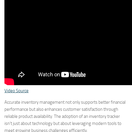
Video Source
Accurate inventory management not only supports better financial
performance but also enhances customer satisfaction through
reliable product availability. The adoption of an inventory tracker
isn’t just about technology but about leveraging modern tools to
meet growing business challenges efficiently.