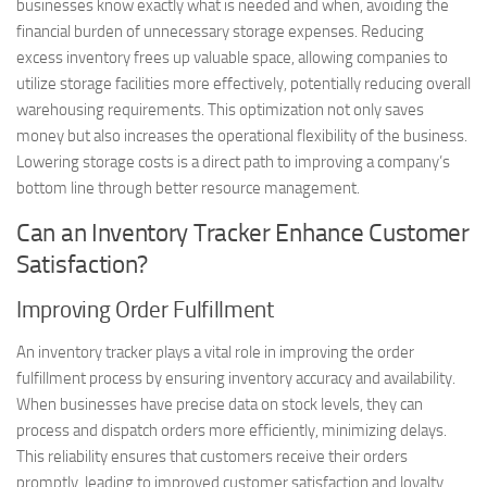
businesses know exactly what is needed and when, avoiding the
financial burden of unnecessary storage expenses. Reducing
excess inventory frees up valuable space, allowing companies to
utilize storage facilities more effectively, potentially reducing overall
warehousing requirements. This optimization not only saves
money but also increases the operational flexibility of the business.
Lowering storage costs is a direct path to improving a company’s
bottom line through better resource management.
Can an Inventory Tracker Enhance Customer
Satisfaction?
Improving Order Fulfillment
An inventory tracker plays a vital role in improving the order
fulfillment process by ensuring inventory accuracy and availability.
When businesses have precise data on stock levels, they can
process and dispatch orders more efficiently, minimizing delays.
This reliability ensures that customers receive their orders
promptly, leading to improved customer satisfaction and loyalty.