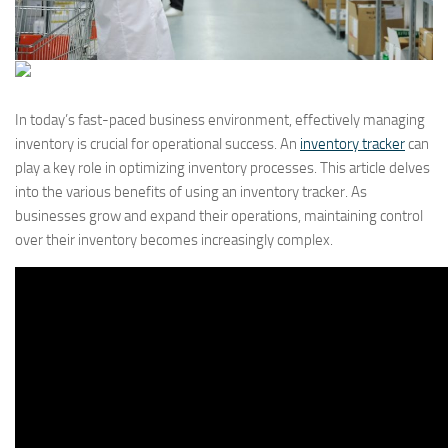
In today’s fast-paced business environment, effectively managing
inventory is crucial for operational success. An
inventory tracker
can
play a key role in optimizing inventory processes. This article delves
into the various benefits of using an inventory tracker. As
businesses grow and expand their operations, maintaining control
over their inventory becomes increasingly complex.