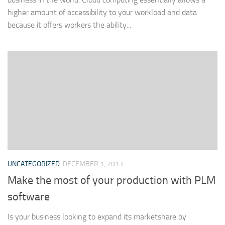
higher amount of accessibility to your workload and data
because it offers workers the ability...
UNCATEGORIZED
DECEMBER 1, 2013
Make the most of your production with PLM
software
Is your business looking to expand its marketshare by