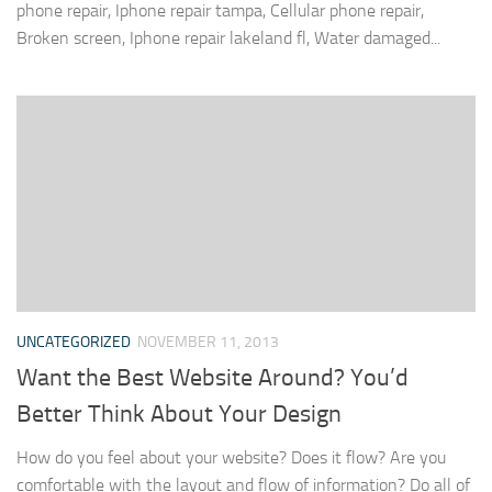
phone repair, Iphone repair tampa, Cellular phone repair,
Broken screen, Iphone repair lakeland fl, Water damaged...
UNCATEGORIZED
NOVEMBER 11, 2013
Want the Best Website Around? You’d
Better Think About Your Design
How do you feel about your website? Does it flow? Are you
comfortable with the layout and flow of information? Do all of