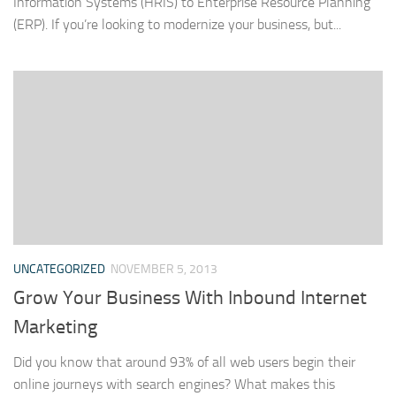
Information Systems (HRIS) to Enterprise Resource Planning
(ERP). If you’re looking to modernize your business, but...
UNCATEGORIZED
NOVEMBER 5, 2013
Grow Your Business With Inbound Internet
Marketing
Did you know that around 93% of all web users begin their
online journeys with search engines? What makes this