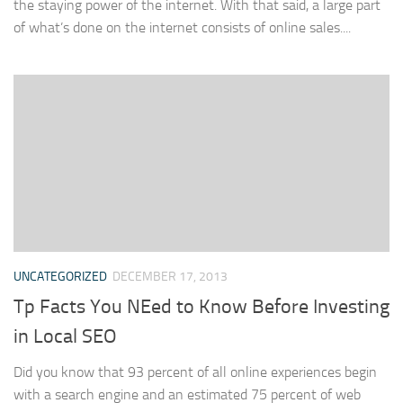
the staying power of the internet. With that said, a large part
of what’s done on the internet consists of online sales....
UNCATEGORIZED
DECEMBER 17, 2013
Tp Facts You NEed to Know Before Investing
in Local SEO
Did you know that 93 percent of all online experiences begin
with a search engine and an estimated 75 percent of web