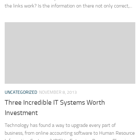
the links work? Is the information on there not only correct,...
UNCATEGORIZED
NOVEMBER 8, 2013
Three Incredible IT Systems Worth
Investment
Technology has found a way to upgrade every part of
business, from online accounting software to Human Resource