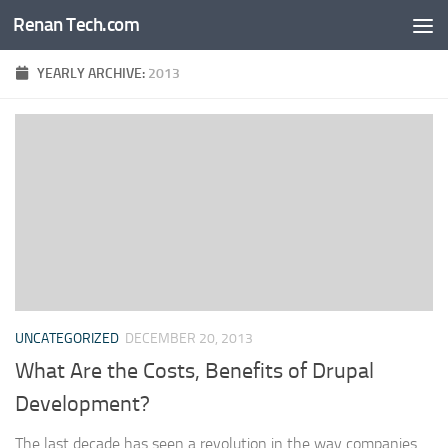
Renan Tech.com
Skip to content
YEARLY ARCHIVE:
2013
UNCATEGORIZED
DECEMBER 20, 2013
What Are the Costs, Benefits of Drupal
Development?
The last decade has seen a revolution in the way companies