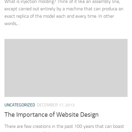
What is injection molding? Think of it like an assembly line,
except carried out entirely by a machine that can produce an
exact replica of the model each and every time. In other
words,...
UNCATEGORIZED
DECEMBER 17, 2013
The Importance of Website Design
There are few creations in the past 100 years that can boast