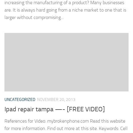
increasing the manufacturing of a product? Many businesses
are. It is always hard going from a niche market to one that is
larger without compromising...
UNCATEGORIZED
NOVEMBER 20, 2013
Ipad repair tampa —- [FREE VIDEO]
References for Video: mybrokenphone.com Read this website
for more information. Find out more at this site. Keywords: Cell