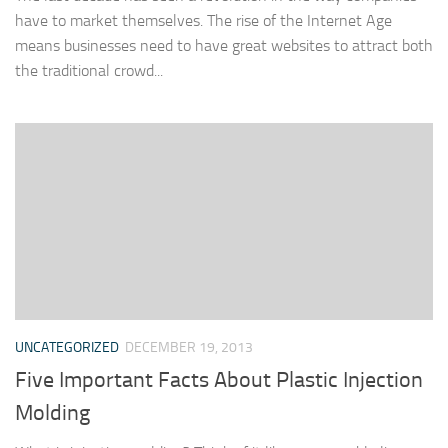
have to market themselves. The rise of the Internet Age
means businesses need to have great websites to attract both
the traditional crowd...
UNCATEGORIZED
DECEMBER 19, 2013
Five Important Facts About Plastic Injection
Molding