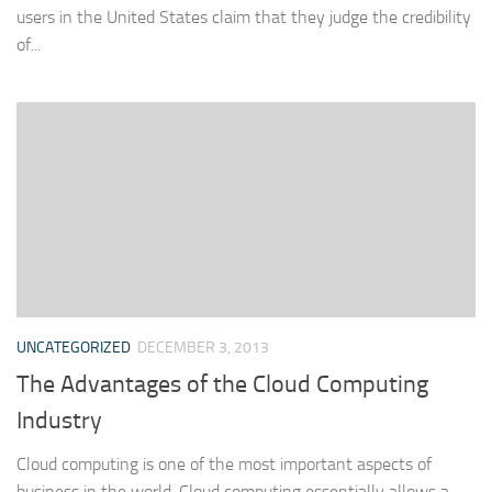
users in the United States claim that they judge the credibility
of...
UNCATEGORIZED
DECEMBER 3, 2013
The Advantages of the Cloud Computing
Industry
Cloud computing is one of the most important aspects of
business in the world. Cloud computing essentially allows a