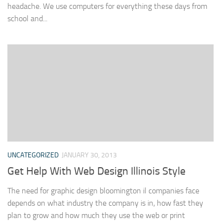
headache. We use computers for everything these days from
school and...
UNCATEGORIZED
JANUARY 30, 2013
Get Help With Web Design Illinois Style
The need for graphic design bloomington il companies face
depends on what industry the company is in, how fast they
plan to grow and how much they use the web or print