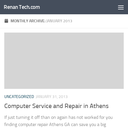
Renan Tech.com
Skip to content
MONTHLY ARCHIVE:
JANUARY 2013
UNCATEGORIZED
JANUARY 31, 2013
Computer Service and Repair in Athens
If just turning it off than on again has not worked for you
finding computer repair Athens GA can save you a big