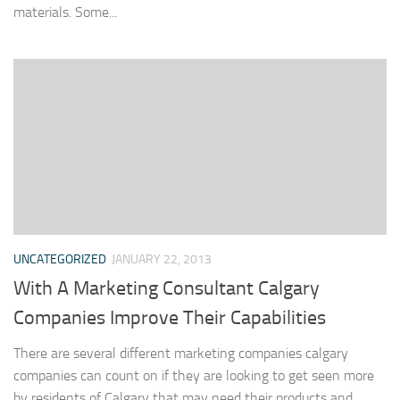
materials. Some...
UNCATEGORIZED
JANUARY 22, 2013
With A Marketing Consultant Calgary
Companies Improve Their Capabilities
There are several different marketing companies calgary
companies can count on if they are looking to get seen more
by residents of Calgary that may need their products and