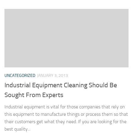
UNCATEGORIZED
JANUARY 3, 2013
Industrial Equipment Cleaning Should Be
Sought From Experts
Industrial equipment is vital for those companies that rely on
this equipment to manufacture things or process them so that
their customers get what they need. If you are looking for the
best quality...