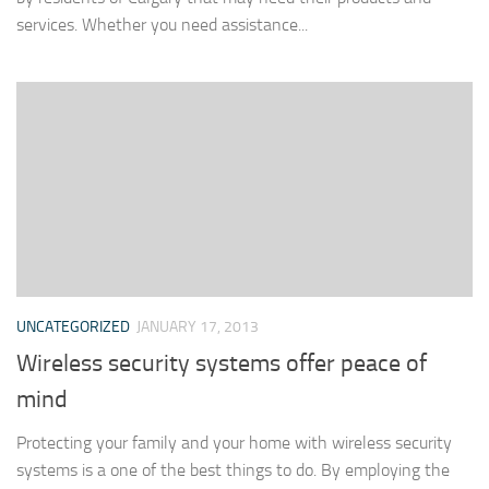
services. Whether you need assistance...
UNCATEGORIZED
JANUARY 17, 2013
Wireless security systems offer peace of
mind
Protecting your family and your home with wireless security
systems is a one of the best things to do. By employing the