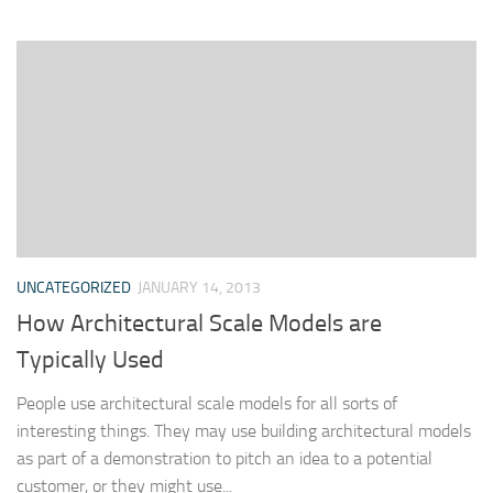
UNCATEGORIZED
JANUARY 14, 2013
How Architectural Scale Models are
Typically Used
People use architectural scale models for all sorts of
interesting things. They may use building architectural models
as part of a demonstration to pitch an idea to a potential
customer, or they might use...