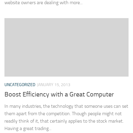
website owners are dealing with more...
UNCATEGORIZED
JANUARY 15, 2013
Boost Efficiency with a Great Computer
In many industries, the technology that someone uses can set
them apart from the competition. Though people might not
readily think of it, that certainly applies to the stock market.
Having a great trading...