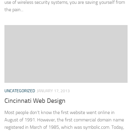
use of wireless security systems, you are saving yourself from
the pain...
UNCATEGORIZED
JANUARY 17, 2013
Cincinnati Web Design
Most people don’t know the first website went online in
August of 1991. However, the first commercial domain name
registered in March of 1985, which was symbolic.com. Today,