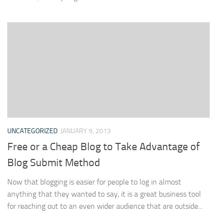
UNCATEGORIZED
JANUARY 9, 2013
Free or a Cheap Blog to Take Advantage of
Blog Submit Method
Now that blogging is easier for people to log in almost
anything that they wanted to say, it is a great business tool
for reaching out to an even wider audience that are outside...