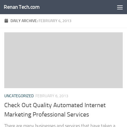
Renan Tech.com
Skip to content
DAILY ARCHIVE:
FEBRUARY 6, 2013
UNCATEGORIZED
FEBRUARY 6, 2013
Check Out Quality Automated Internet
Marketing Professional Services
There are many businesses and services that have taken a