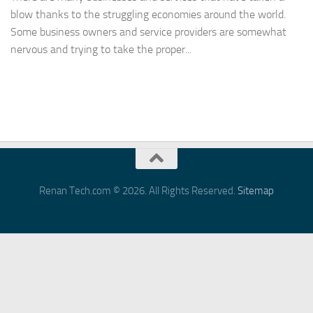
blow thanks to the struggling economies around the world.
Some business owners and service providers are somewhat
nervous and trying to take the proper...
Renan Tech.com © 2026. All Rights Reserved.
Sitemap