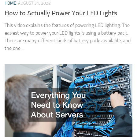
HOME
AUGUST 31, 2022
How to Actually Power Your LED Lights
This video explains the features of powering LED lighting. The
easiest way to power your LED lights is using a battery pack.
There are many different kinds of battery packs available, and
the one...