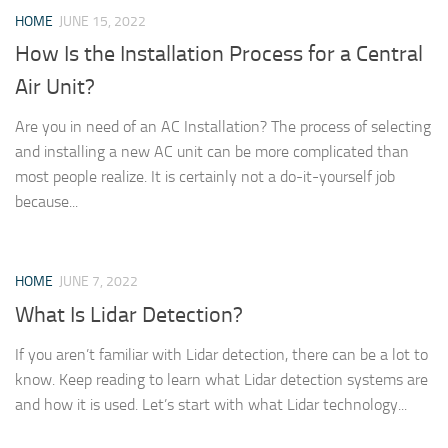
HOME
JUNE 15, 2022
How Is the Installation Process for a Central
Air Unit?
Are you in need of an AC Installation? The process of selecting
and installing a new AC unit can be more complicated than
most people realize. It is certainly not a do-it-yourself job
because...
HOME
JUNE 7, 2022
What Is Lidar Detection?
If you aren’t familiar with Lidar detection, there can be a lot to
know. Keep reading to learn what Lidar detection systems are
and how it is used. Let’s start with what Lidar technology...