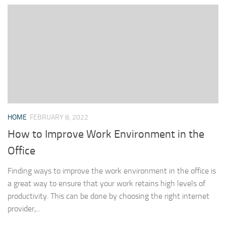
HOME
FEBRUARY 8, 2022
How to Improve Work Environment in the
Office
Finding ways to improve the work environment in the office is
a great way to ensure that your work retains high levels of
productivity. This can be done by choosing the right internet
provider,...