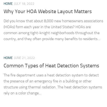
HOME
JULY 18, 2022
Why Your HOA Website Layout Matters
Did you know that about 8,000 new homeowners associations
(HOAs) form each year in the United States? HOAs are
common among tight-knight neighborhoods throughout the
country, and they often provide many benefits to residents....
HOME
JUNE 21, 2022
Common Types of Heat Detection Systems
The fire department uses a heat detection system to detect
the presence of an emergency fire in a building or other
structure using thermal radiation. The heat detection systems
rely on a color change...