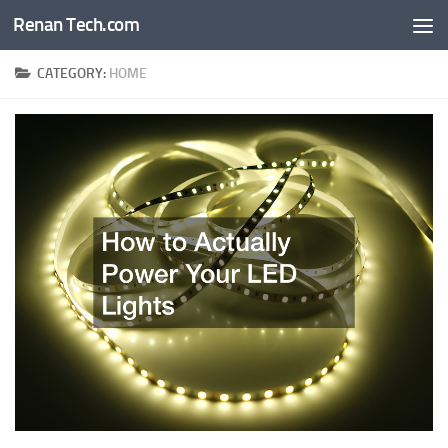
Renan Tech.com
Skip to content
CATEGORY:
HOME