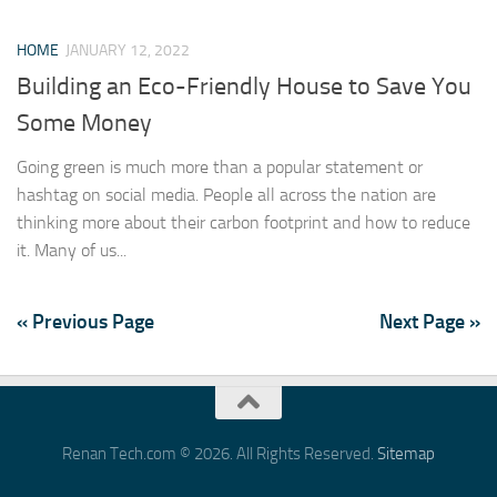
HOME
JANUARY 12, 2022
Building an Eco-Friendly House to Save You
Some Money
Going green is much more than a popular statement or
hashtag on social media. People all across the nation are
thinking more about their carbon footprint and how to reduce
it. Many of us...
« Previous Page
Next Page »
Renan Tech.com © 2026. All Rights Reserved.
Sitemap