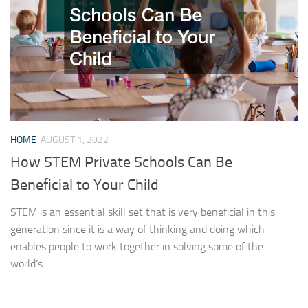
HOME
AUGUST 1, 2022
How STEM Private Schools Can Be
Beneficial to Your Child
STEM is an essential skill set that is very beneficial in this
generation since it is a way of thinking and doing which
enables people to work together in solving some of the
world’s...