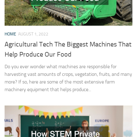
HOME
AUGUST 1, 2022
Agricultural Tech The Biggest Machines That
Help Produce Our Food
Do you ever wonder what machines are responsible for
harvesting vast amounts of crops, vegetation, fruits, and many
more? If so, here are some of the most extensive farm
machinery equipment that helps produce...