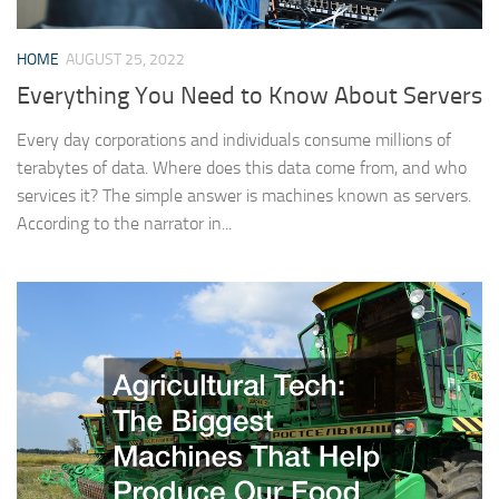
HOME
AUGUST 25, 2022
Everything You Need to Know About Servers
Every day corporations and individuals consume millions of
terabytes of data. Where does this data come from, and who
services it? The simple answer is machines known as servers.
According to the narrator in...