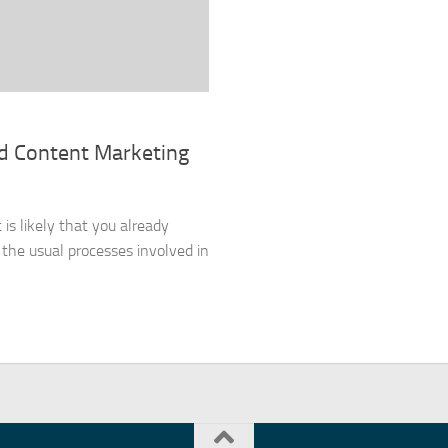
nd Content Marketing
 is likely that you already
the usual processes involved in