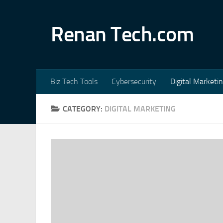
Skip to content
Renan Tech.com
Biz Tech Tools
Cybersecurity
Digital Marketi
CATEGORY:
DIGITAL MARKETING