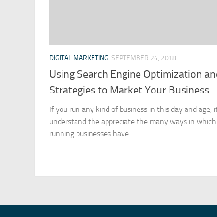
DIGITAL MARKETING
SEPTEMBER 24, 2018
Using Search Engine Optimization a
Strategies to Market Your Business
If you run any kind of business in this day and age, it
understand the appreciate the many ways in which 
running businesses have...