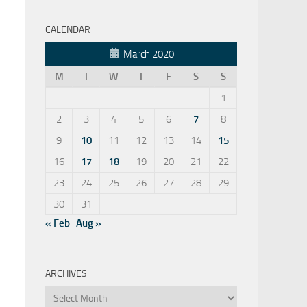
CALENDAR
March 2020
M
T
W
T
F
S
S
1
2
3
4
5
6
7
8
9
10
11
12
13
14
15
16
17
18
19
20
21
22
23
24
25
26
27
28
29
30
31
« Feb
Aug »
ARCHIVES
Archives