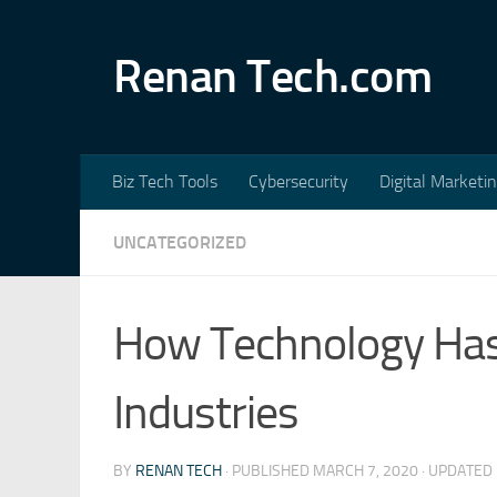
Skip to content
Renan Tech.com
Biz Tech Tools
Cybersecurity
Digital Marketi
UNCATEGORIZED
How Technology Has
Industries
BY
RENAN TECH
· PUBLISHED
MARCH 7, 2020
· UPDATED