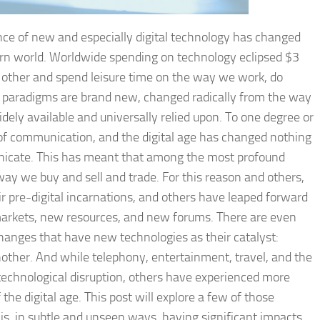
nce of new and especially digital technology has changed
ern world. Worldwide spending on technology eclipsed $3
 other and spend leisure time on the way we work, do
ll paradigms are brand new, changed radically from the way
ely available and universally relied upon. To one degree or
f communication, and the digital age has changed nothing
icate. This has meant that among the most profound
y we buy and sell and trade. For this reason and others,
r pre-digital incarnations, and others have leaped forward
arkets, new resources, and new forums. There are even
hanges that have new technologies as their catalyst:
another. And while telephony, entertainment, travel, and the
echnological disruption, others have experienced more
the digital age. This post will explore a few of those
is, in subtle and unseen ways, having significant impacts.