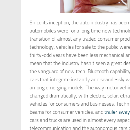
Since its inception, the auto industry has be
automobiles were for a long time new technol
transition of almost any traded consumer prod
technology, vehicles for sale to the public wer
thirty-odd years have been less mechanical a
mean that the industry hasn’t seen a great dea
the vanguard of new tech. Bluetooth capabili
cars that integrate instantly and seamlessly 
among emerging models. The way motor vehicles
changed dramatically, with electric, solar, eth
vehicles for consumers and businesses. Techno
beams for consumer vehicles, and
trailer sway
cars and trucks are used in almost every aspec
telecommunication and the autonomous cars of