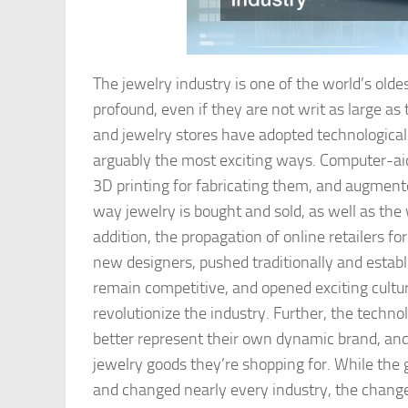
The jewelry industry is one of the world’s old
profound, even if they are not writ as large a
and jewelry stores have adopted technological
arguably the most exciting ways. Computer-ai
3D printing for fabricating them, and augmente
way jewelry is bought and sold, as well as th
addition, the propagation of online retailers f
new designers, pushed traditionally and establ
remain competitive, and opened exciting cultu
revolutionize the industry. Further, the technol
better represent their own dynamic brand, an
jewelry goods they’re shopping for. While the 
and changed nearly every industry, the chang