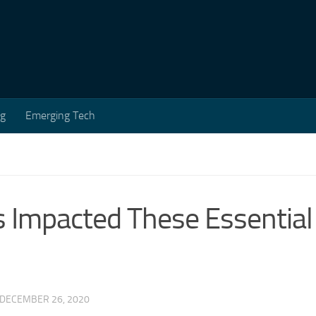
ng
Emerging Tech
 Impacted These Essential
DECEMBER 26, 2020