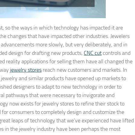
est, so the ways in which technology has impacted it are
s the changes that have impacted other industries. Jewelers
 advancements more slowly, but very deliberately, and in
ded design for drafting new products,
CNC cut
controls and
d reality applications for selling them have all changed the
e way
jewelry stores
reach new customers and markets. In
or jewelry and similar products have opened up markets to
ished designers to adapt to new technology in order to
ral pathways that were necessary to invigorate and
ogy now exists for jewelry stores to refine their stock to
d for consumers to completely design and customize the
great leaps of technology that we’ve experienced have lifted
es in the jewelry industry have been perhaps the most