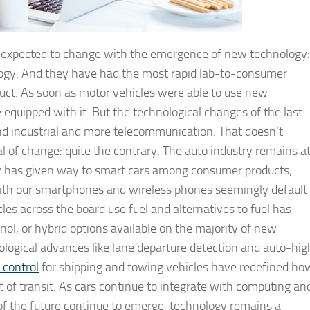
en expected to change with the emergence of new technology:
ogy. And they have had the most rapid lab-to-consumer
uct. As soon as motor vehicles were able to use new
e equipped with it. But the technological changes of the last
nd industrial and more telecommunication. That doesn’t
l of change: quite the contrary. The auto industry remains a
ty has given way to smart cars among consumer products;
with our smartphones and wireless phones seemingly default
 across the board use fuel and alternatives to fuel has
anol, or hybrid options available on the majority of new
logical advances like lane departure detection and auto-hig
 control
for shipping and towing vehicles have redefined ho
t of transit. As cars continue to integrate with computing an
 the future continue to emerge, technology remains a