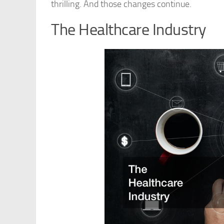
thrilling. And those changes continue.
The Healthcare Industry