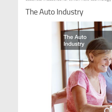
The Auto Industry