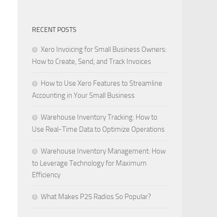
RECENT POSTS
Xero Invoicing for Small Business Owners:
How to Create, Send, and Track Invoices
How to Use Xero Features to Streamline
Accounting in Your Small Business
Warehouse Inventory Tracking: How to
Use Real-Time Data to Optimize Operations
Warehouse Inventory Management: How
to Leverage Technology for Maximum
Efficiency
What Makes P25 Radios So Popular?