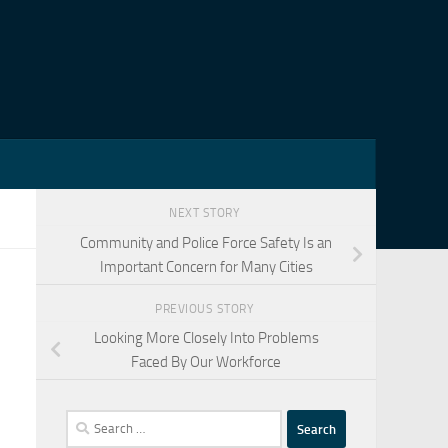
NEXT STORY
Community and Police Force Safety Is an
Important Concern for Many Cities
PREVIOUS STORY
Looking More Closely Into Problems
Faced By Our Workforce
Search
for: