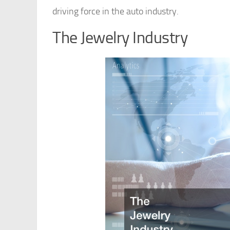
driving force in the auto industry.
The Jewelry Industry