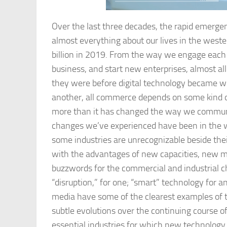
Over the last three decades, the rapid emerge
almost everything about our lives in the west
billion in 2019. From the way we engage each
business, and start new enterprises, almost a
they were before digital technology became wid
another, all commerce depends on some kind o
more than it has changed the way we commun
changes we’ve experienced have been in the wa
some industries are unrecognizable beside thei
with the advantages of new capacities, new m
buzzwords for the commercial and industrial c
“disruption,” for one; “smart” technology for 
media have some of the clearest examples of t
subtle evolutions over the continuing course of 
essential industries for which new technology 