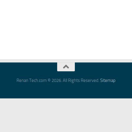
Renan Tech.com © 2026. All Rights Reserved.
Sitemap