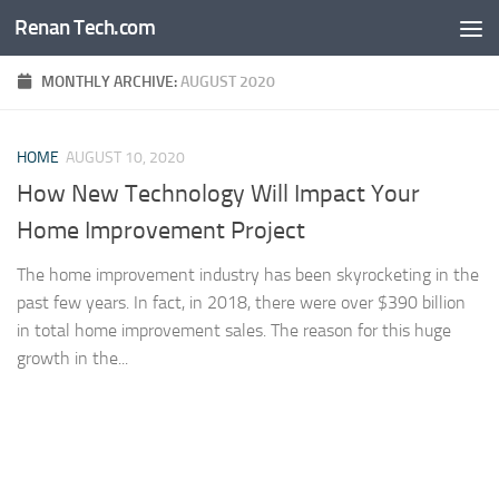
Renan Tech.com
Skip to content
MONTHLY ARCHIVE:
AUGUST 2020
HOME
AUGUST 10, 2020
How New Technology Will Impact Your
Home Improvement Project
The home improvement industry has been skyrocketing in the
past few years. In fact, in 2018, there were over $390 billion
in total home improvement sales. The reason for this huge
growth in the...