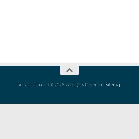
Renan Tech.com © 2026. All Rights Reserved.
Sitemap