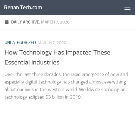
Renan Tech.com
Skip to content
DAILY ARCHIVE:
MARCH 7, 2020
UNCATEGORIZED
MARCH 7, 2020
How Technology Has Impacted These
Essential Industries
Over the last three decades, the rapid emergence of new and
especially digital technology has changed almost everything
about our lives in the western world. Worldwide spending on
technology eclipsed $3 billion in 2019....