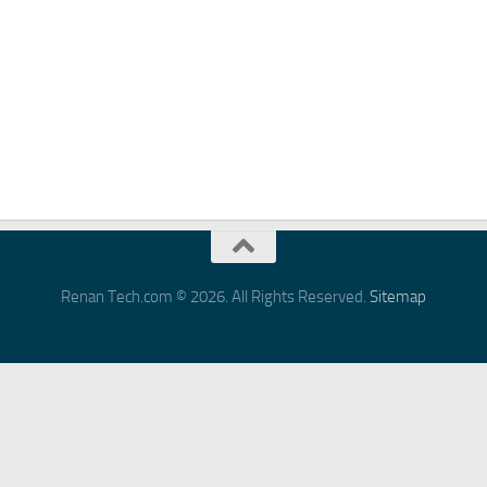
Renan Tech.com © 2026. All Rights Reserved.
Sitemap