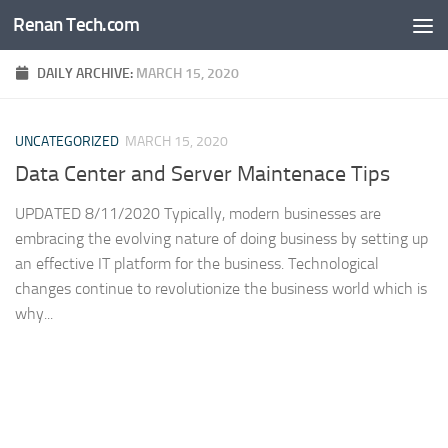
Renan Tech.com
Skip to content
DAILY ARCHIVE:
MARCH 15, 2020
UNCATEGORIZED
MARCH 15, 2020
Data Center and Server Maintenace Tips
UPDATED 8/11/2020 Typically, modern businesses are
embracing the evolving nature of doing business by setting up
an effective IT platform for the business. Technological
changes continue to revolutionize the business world which is
why...