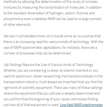
methods by allowing the determination of the study of complex
mixtures by measuring the concentration of molecules. In addition
to the standard observation of hydrogen, carbon, fluorine, and
phosphorous even a tabletop NMR can be used on a large number
of other elements.
We live in complicated times so it should come as no surprise that
there is an increasing need for various kinds of technology. With the
use of NMR spectrometer applications, for instance, there are a
number of processes that can be determined.
Lab Settings Require the Use of Various Kinds of Technology
Whether you are considering a career as a bench scientist or you
want to spend your career researching mechanical processes in the
transportation industry, it will always be important that you find the
right kind of scientific equipment. There are many of these settings
where the equipment that you will use is already determined and
you will find that the beginning of your career will involve finding
out how all of that equipment is used.
Low field NMR spectrometer