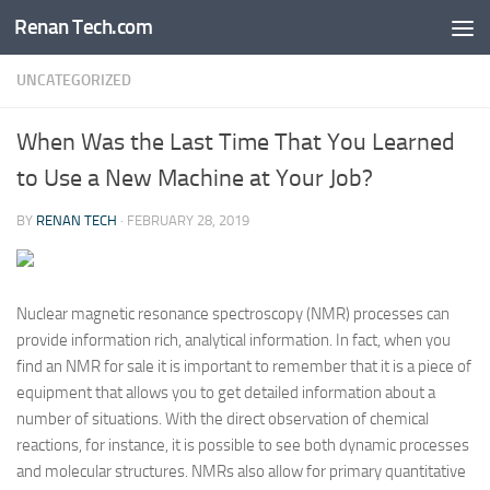
Renan Tech.com
Skip to content
UNCATEGORIZED
When Was the Last Time That You Learned
to Use a New Machine at Your Job?
BY
RENAN TECH
·
FEBRUARY 28, 2019
Nuclear magnetic resonance spectroscopy (NMR) processes can
provide information rich, analytical information. In fact, when you
find an NMR for sale it is important to remember that it is a piece of
equipment that allows you to get detailed information about a
number of situations. With the direct observation of chemical
reactions, for instance, it is possible to see both dynamic processes
and molecular structures. NMRs also allow for primary quantitative