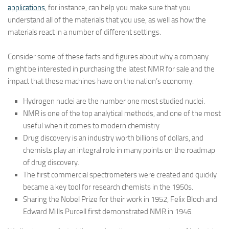
applications
, for instance, can help you make sure that you
understand all of the materials that you use, as well as how the
materials react in a number of different settings.
Consider some of these facts and figures about why a company
might be interested in purchasing the latest NMR for sale and the
impact that these machines have on the nation’s economy:
Hydrogen nuclei are the number one most studied nuclei.
NMR is one of the top analytical methods, and one of the most
useful when it comes to modern chemistry
Drug discovery is an industry worth billions of dollars, and
chemists play an integral role in many points on the roadmap
of drug discovery.
The first commercial spectrometers were created and quickly
became a key tool for research chemists in the 1950s.
Sharing the Nobel Prize for their work in 1952, Felix Bloch and
Edward Mills Purcell first demonstrated NMR in 1946.