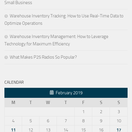
Small Business
Warehouse Inventory Tracking: How to Use Real-Time Data to
Optimize Operations
Warehouse Inventory Management: How to Leverage
Technology for Maximum Efficiency
What Makes P25 Radios So Popular?
CALENDAR
February 2019
M
T
W
T
F
S
S
1
2
3
4
5
6
7
8
9
10
11
12
13
14
15
16
17