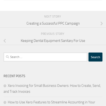
NEXT STORY
Creating a Successful PPC Campaign
PREVIOUS STORY
Keeping Dental Equipment Sanitary For Use
Search
for:
RECENT POSTS
Xero Invoicing for Small Business Owners: How to Create, Send,
and Track Invoices
How to Use Xero Features to Streamline Accounting in Your