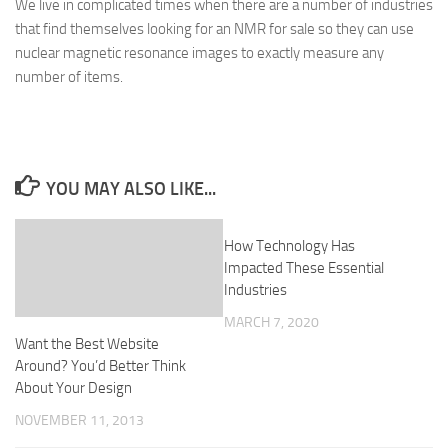
We live in complicated times when there are a number of industries
that find themselves looking for an NMR for sale so they can use
nuclear magnetic resonance images to exactly measure any
number of items.
YOU MAY ALSO LIKE...
How Technology Has
Impacted These Essential
Industries
MARCH 7, 2020
Want the Best Website
Around? You’d Better Think
About Your Design
NOVEMBER 11, 2013