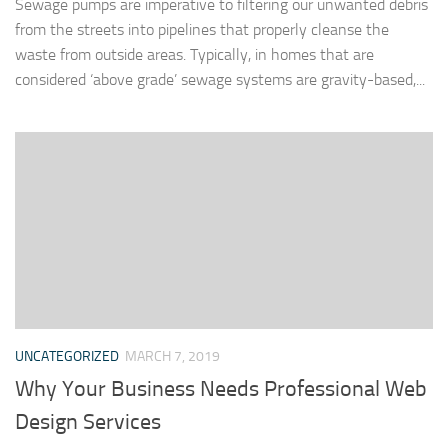
Sewage pumps are imperative to filtering our unwanted debris
from the streets into pipelines that properly cleanse the
waste from outside areas. Typically, in homes that are
considered ‘above grade’ sewage systems are gravity-based,...
UNCATEGORIZED
MARCH 7, 2019
Why Your Business Needs Professional Web
Design Services