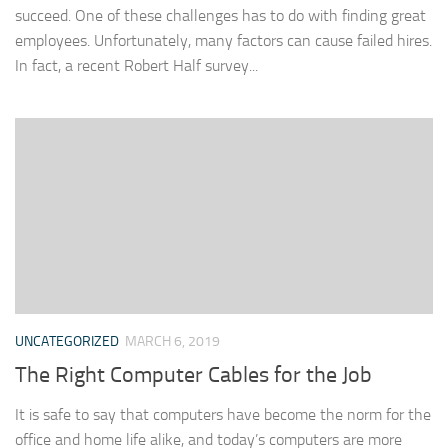
succeed. One of these challenges has to do with finding great
employees. Unfortunately, many factors can cause failed hires.
In fact, a recent Robert Half survey...
UNCATEGORIZED
MARCH 6, 2019
The Right Computer Cables for the Job
It is safe to say that computers have become the norm for the
office and home life alike, and today’s computers are more