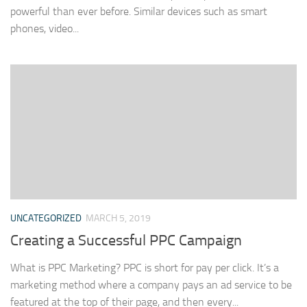
powerful than ever before. Similar devices such as smart
phones, video...
UNCATEGORIZED
MARCH 5, 2019
Creating a Successful PPC Campaign
What is PPC Marketing? PPC is short for pay per click. It’s a
marketing method where a company pays an ad service to be
featured at the top of their page, and then every...