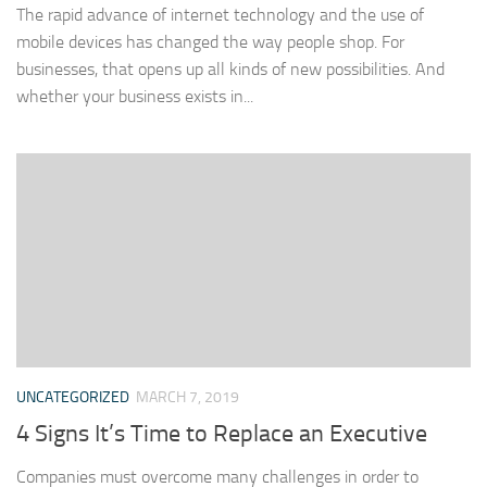
The rapid advance of internet technology and the use of
mobile devices has changed the way people shop. For
businesses, that opens up all kinds of new possibilities. And
whether your business exists in...
UNCATEGORIZED
MARCH 7, 2019
4 Signs It’s Time to Replace an Executive
Companies must overcome many challenges in order to