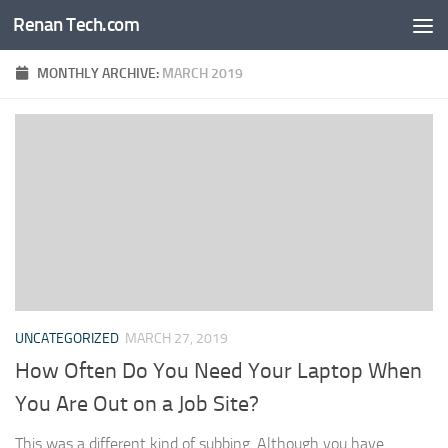
Renan Tech.com
Skip to content
MONTHLY ARCHIVE:
MARCH 2019
UNCATEGORIZED
MARCH 27, 2019
How Often Do You Need Your Laptop When
You Are Out on a Job Site?
This was a different kind of subbing. Although you have