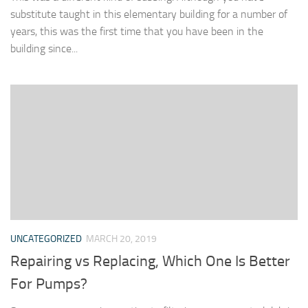
substitute taught in this elementary building for a number of
years, this was the first time that you have been in the
building since...
UNCATEGORIZED
MARCH 20, 2019
Repairing vs Replacing, Which One Is Better
For Pumps?