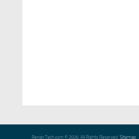
Renan Tech.com © 2026. All Rights Reserved.
Sitemap