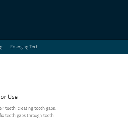
ng
Emerging Tech
For Use
ir teeth, creating tooth gaps.
ix teeth gaps through tooth