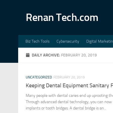
Skip to content
Renan Tech.com
Biz Tech Tools
Cybersecurity
Digital Marketi
DAILY ARCHIVE:
FEBRUARY 20, 2019
UNCATEGORIZED
FEBRUARY 20, 2019
Keeping Dental Equipment Sanitary 
Many people with dental caries end up uprooting the
Through advanced dental technology, you can now f
implants or tooth bridges. A dental bridge is an...