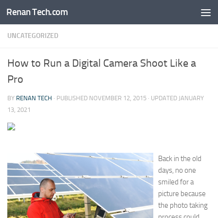
Renan Tech.com
Skip to content
UNCATEGORIZED
How to Run a Digital Camera Shoot Like a
Pro
BY
RENAN TECH
· PUBLISHED
NOVEMBER 12, 2015
· UPDATED
JANUARY
13, 2021
Back in the old
days, no one
smiled for a
picture because
the photo taking
process could