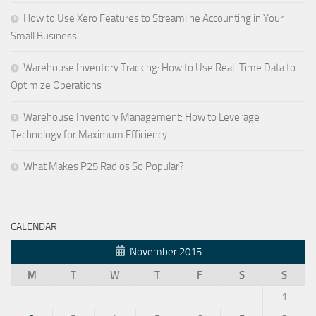
How to Use Xero Features to Streamline Accounting in Your
Small Business
Warehouse Inventory Tracking: How to Use Real-Time Data to
Optimize Operations
Warehouse Inventory Management: How to Leverage
Technology for Maximum Efficiency
What Makes P25 Radios So Popular?
CALENDAR
November 2015
M
T
W
T
F
S
S
1