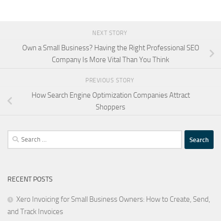
NEXT STORY
Own a Small Business? Having the Right Professional SEO
Company Is More Vital Than You Think
PREVIOUS STORY
How Search Engine Optimization Companies Attract
Shoppers
Search
for:
RECENT POSTS
Xero Invoicing for Small Business Owners: How to Create, Send,
and Track Invoices