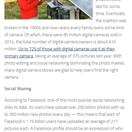
last for some
time. Eventually
the tradition was
broken in the 1900s and now nearly every family owns some kind
of camera. Of which, there were 95 million digital cameras sold in
2014; the total number of digital camera owners is about 610
million.
Up to 72% of those with digital cameras use it as their
primary camera
, taking an average of 375 pictures last year. With
photo editing and social networking dominating the photo market,
many digital camera stores are glad to help users find the right
camera.
Social Sharing
According to Facebook, one of the most popular social networking
sites to date, its users have upload over 250 billion photos with up
to 350 million new photos every day — this means that each of
Facebook’s 1.15 billion users have uploaded an average of 217
pictures each. A Facebook profile should be an expression of who