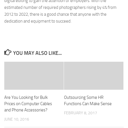
digital editing to gain the attention of employers. With the
estimated number of required photographers rising by 4% from
2012 to 2022, there is a good chance that anyone with the
dedication and equipment to succeed.
YOU MAY ALSO LIKE...
Are You Looking for Bulk
Outsourcing Some HR
Prices on Computer Cables
Functions Can Make Sense
and Phone Accessories?
FEBRUARY 8, 2017
JUNE 10, 2016