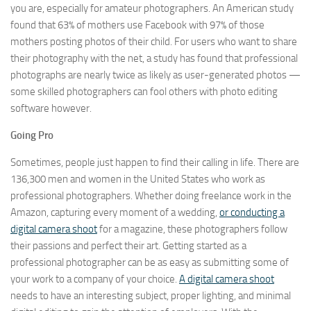
you are, especially for amateur photographers. An American study
found that 63% of mothers use Facebook with 97% of those
mothers posting photos of their child. For users who want to share
their photography with the net, a study has found that professional
photographs are nearly twice as likely as user-generated photos —
some skilled photographers can fool others with photo editing
software however.
Going Pro
Sometimes, people just happen to find their calling in life. There are
136,300 men and women in the United States who work as
professional photographers. Whether doing freelance work in the
Amazon, capturing every moment of a wedding,
or conducting a
digital camera shoot
for a magazine, these photographers follow
their passions and perfect their art. Getting started as a
professional photographer can be as easy as submitting some of
your work to a company of your choice.
A digital camera shoot
needs to have an interesting subject, proper lighting, and minimal