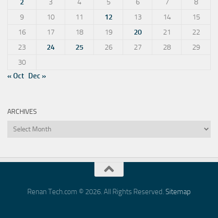
2
3
4
5
6
7
8
9
10
11
12
13
14
15
16
17
18
19
20
21
22
23
24
25
26
27
28
29
30
« Oct
Dec »
ARCHIVES
Archives
Renan Tech.com © 2026. All Rights Reserved.
Sitemap