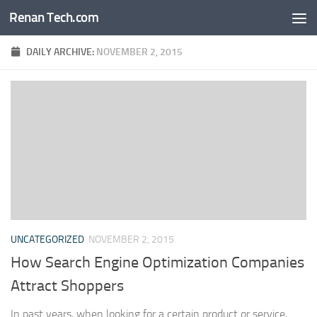
Renan Tech.com
Skip to content
DAILY ARCHIVE:
NOVEMBER 2, 2015
UNCATEGORIZED
NOVEMBER 2, 2015
How Search Engine Optimization Companies
Attract Shoppers
In past years, when looking for a certain product or service,