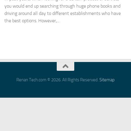
you would end up searching through huge phone books and
driving around all day to different establishments who have
the best options. However,...
Renan Tech.com © 2026. All Rights Reserved.
Sitemap