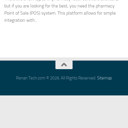
but if you are looking for the best, you need the pharmacy
Point of Sale (POS) system. This platform allows for simple
integration with...
Renan Tech.com © 2026. All Rights Reserved.
Sitemap