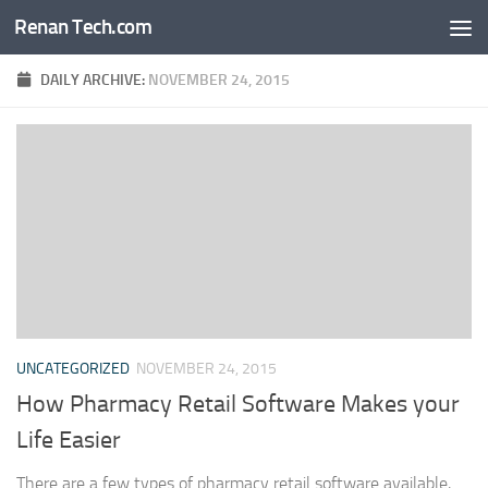
Renan Tech.com
Skip to content
DAILY ARCHIVE:
NOVEMBER 24, 2015
UNCATEGORIZED
NOVEMBER 24, 2015
How Pharmacy Retail Software Makes your
Life Easier
There are a few types of pharmacy retail software available,