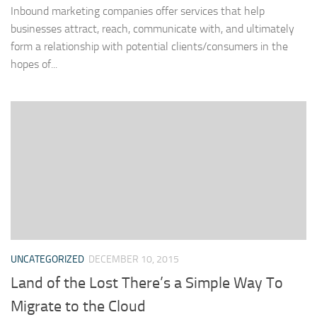
Inbound marketing companies offer services that help
businesses attract, reach, communicate with, and ultimately
form a relationship with potential clients/consumers in the
hopes of...
UNCATEGORIZED
DECEMBER 10, 2015
Land of the Lost There’s a Simple Way To
Migrate to the Cloud