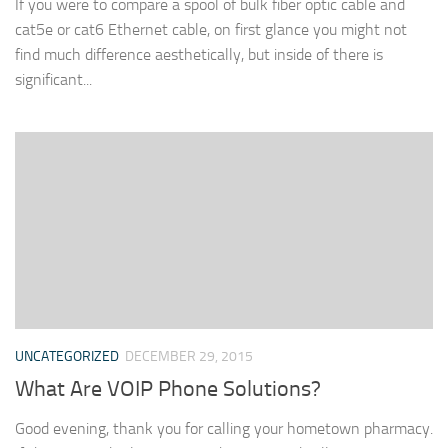
If you were to compare a spool of bulk fiber optic cable and
cat5e or cat6 Ethernet cable, on first glance you might not
find much difference aesthetically, but inside of there is
significant...
UNCATEGORIZED
DECEMBER 29, 2015
What Are VOIP Phone Solutions?
Good evening, thank you for calling your hometown pharmacy.