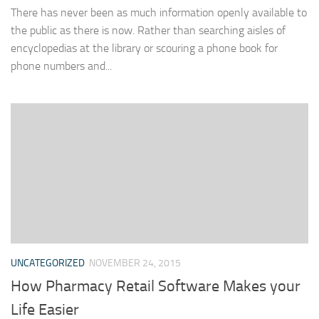
There has never been as much information openly available to
the public as there is now. Rather than searching aisles of
encyclopedias at the library or scouring a phone book for
phone numbers and...
UNCATEGORIZED
NOVEMBER 24, 2015
How Pharmacy Retail Software Makes your
Life Easier