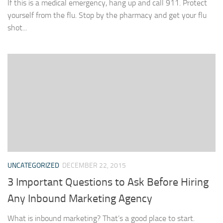
If this is a medical emergency, hang up and call 911. Protect
yourself from the flu. Stop by the pharmacy and get your flu
shot...
UNCATEGORIZED
DECEMBER 22, 2015
3 Important Questions to Ask Before Hiring
Any Inbound Marketing Agency
What is inbound marketing? That’s a good place to start.