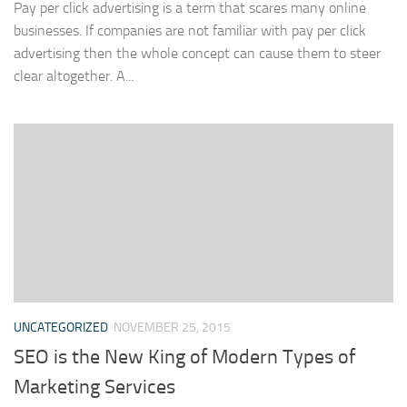
Pay per click advertising is a term that scares many online
businesses. If companies are not familiar with pay per click
advertising then the whole concept can cause them to steer
clear altogether. A...
UNCATEGORIZED
NOVEMBER 25, 2015
SEO is the New King of Modern Types of
Marketing Services