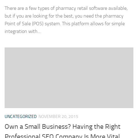
There are a few types of pharmacy retail software available,
but if you are looking for the best, you need the pharmacy
Point of Sale (POS) system. This platform allows for simple
integration with...
UNCATEGORIZED
NOVEMBER 20, 2015
Own a Small Business? Having the Right
Professional SEO Company Is More Vital