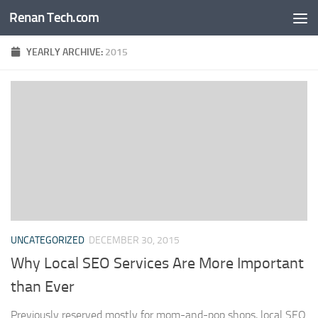
Renan Tech.com
Skip to content
YEARLY ARCHIVE:
2015
UNCATEGORIZED
DECEMBER 30, 2015
Why Local SEO Services Are More Important
than Ever
Previously reserved mostly for mom-and-pop shops, local SEO