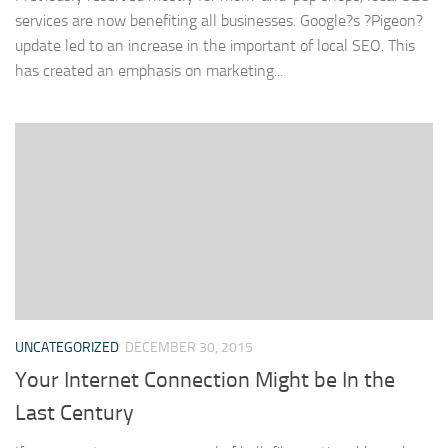
services are now benefiting all businesses. Google?s ?Pigeon?
update led to an increase in the important of local SEO. This
has created an emphasis on marketing...
UNCATEGORIZED
DECEMBER 30, 2015
Your Internet Connection Might be In the
Last Century