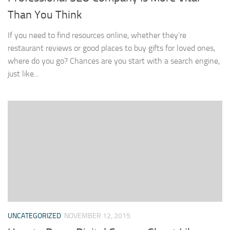
Than You Think
If you need to find resources online, whether they’re
restaurant reviews or good places to buy gifts for loved ones,
where do you go? Chances are you start with a search engine,
just like...
UNCATEGORIZED
NOVEMBER 12, 2015