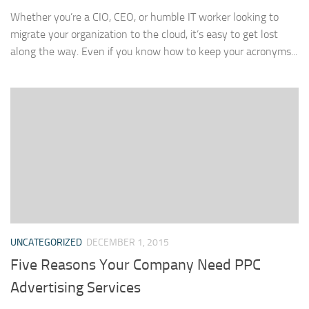
Whether you’re a CIO, CEO, or humble IT worker looking to
migrate your organization to the cloud, it’s easy to get lost
along the way. Even if you know how to keep your acronyms...
UNCATEGORIZED
DECEMBER 1, 2015
Five Reasons Your Company Need PPC
Advertising Services