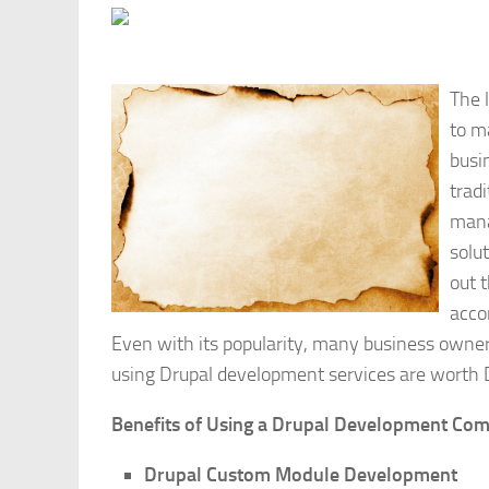
The 
to m
busi
trad
mana
solu
out 
acco
Even with its popularity, many business owne
using Drupal development services are worth D
Benefits of Using a Drupal Development Co
Drupal Custom Module Development