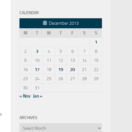
CALENDAR
December 2013
M
T
W
T
F
S
S
1
2
3
4
5
6
7
8
9
10
11
12
13
14
15
16
17
18
19
20
21
22
23
24
25
26
27
28
29
30
31
« Nov
Jan »
 a
ARCHIVES
Archives