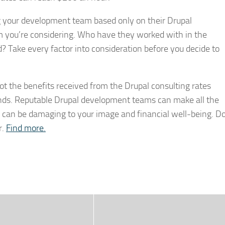
g your development team based only on their Drupal
rm you’re considering. Who have they worked with in the
? Take every factor into consideration before you decide to
not the benefits received from the Drupal consulting rates
depends. Reputable Drupal development teams can make all the
ms can be damaging to your image and financial well-being. D
r.
Find more.