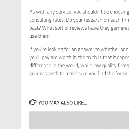
As with any service, you shouldn’t be choosin
consulting rates. Do your research on each fi
past? What sort of reviews have they garnered
use them.
If you’re looking for an answer to whether or 
you’ll pay are worth it, the truth is that it 
difference in the world, while low quality fir
your research to make sure you find the forme
YOU MAY ALSO LIKE...