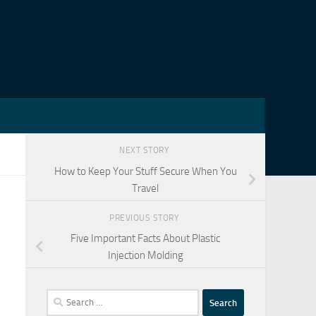
NEXT STORY
How to Keep Your Stuff Secure When You
Travel
PREVIOUS STORY
Five Important Facts About Plastic
Injection Molding
Search
for: