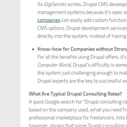
As
DigiSecrets
writes, Drupal CMS developm
management systems because it’s open s
companies
can easily add custom functional
CMS options, Drupal development services
directly into the system, instead of havin
Know-how for Companies without Stron
For all the benefits using Drupal offers, it’
Computer World
, Drupal’s difficulty is 
the system just challenging enough to mak
Drupal experts are the key to successful
What Are Typical Drupal Consulting Rates?
A quick Google search for “Drupal consulting 
based on the company used, what you need fro
professional marketplace for freelancers, lists
however, shows that some Drupal consulting r