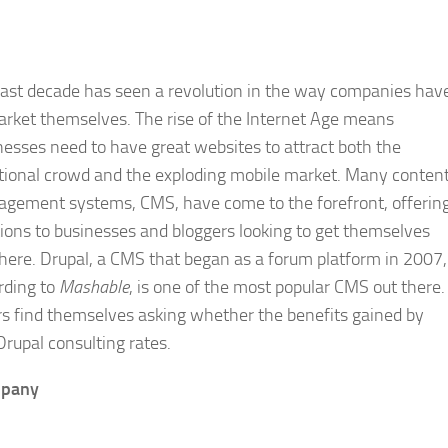
last decade has seen a revolution in the way companies hav
arket themselves. The rise of the Internet Age means
nesses need to have great websites to attract both the
itional crowd and the exploding mobile market. Many conten
gement systems, CMS, have come to the forefront, offerin
tions to businesses and bloggers looking to get themselves
there. Drupal, a CMS that began as a forum platform in 2007,
rding to
Mashable
, is one of the most popular CMS out there.
rs find themselves asking whether the benefits gained by
rupal consulting rates.
mpany