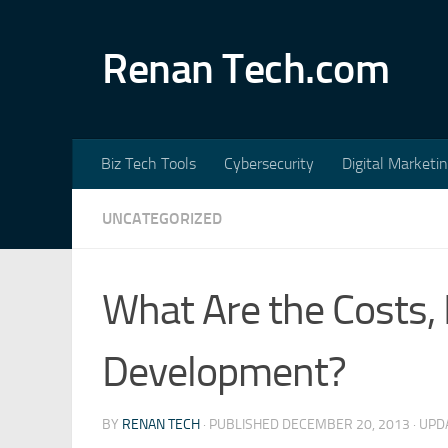
Skip to content
Renan Tech.com
Biz Tech Tools
Cybersecurity
Digital Marketi
UNCATEGORIZED
What Are the Costs, 
Development?
BY
RENAN TECH
· PUBLISHED
DECEMBER 20, 2013
· UP