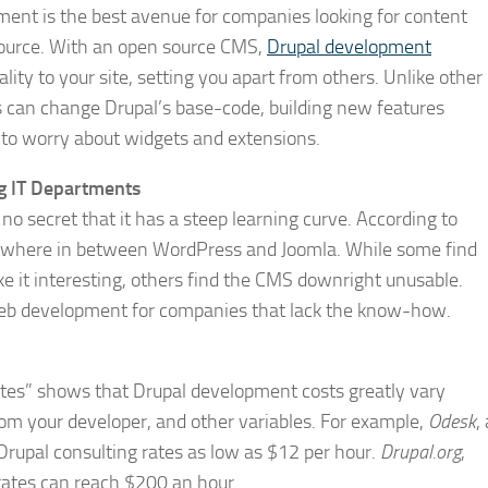
ent is the best avenue for companies looking for content
ource. With an open source CMS,
Drupal development
ity to your site, setting you apart from others. Unlike other
 can change Drupal’s base-code, building new features
g to worry about widgets and extensions.
g IT Departments
s no secret that it has a steep learning curve. According to
somewhere in between WordPress and Joomla. While some find
e it interesting, others find the CMS downright unusable.
 web development for companies that lack the know-how.
rates” shows that Drupal development costs greatly vary
m your developer, and other variables. For example,
Odesk
,
 Drupal consulting rates as low as $12 per hour.
Drupal.org
,
ates can reach $200 an hour.