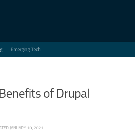
ng
Emerging Tech
Benefits of Drupal
DATED
JANUARY 10, 2021