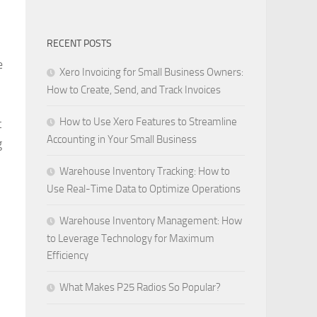
RECENT POSTS
e
Xero Invoicing for Small Business Owners:
How to Create, Send, and Track Invoices
How to Use Xero Features to Streamline
t
Accounting in Your Small Business
g
Warehouse Inventory Tracking: How to
Use Real-Time Data to Optimize Operations
Warehouse Inventory Management: How
to Leverage Technology for Maximum
Efficiency
What Makes P25 Radios So Popular?