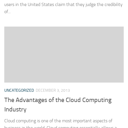
users in the United States claim that they judge the credibility
of...
UNCATEGORIZED
DECEMBER 3, 2013
The Advantages of the Cloud Computing
Industry
Cloud computing is one of the most important aspects of
business in the world. Cloud computing essentially allows a