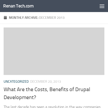
Renan Tech.com
Skip to content
MONTHLY ARCHIVE:
DECEMBER 2013
UNCATEGORIZED
DECEMBER 20, 2013
What Are the Costs, Benefits of Drupal
Development?
The last decade has seen a revolution in the way companies