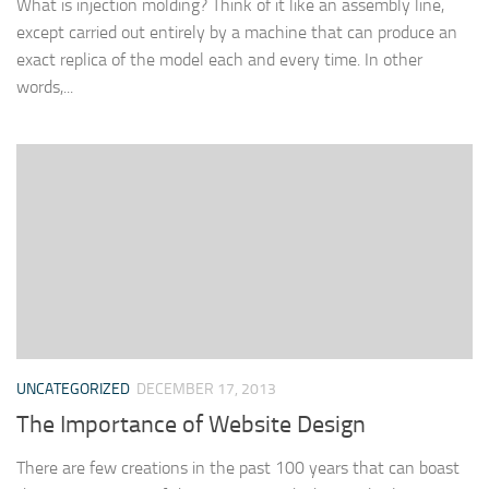
What is injection molding? Think of it like an assembly line,
except carried out entirely by a machine that can produce an
exact replica of the model each and every time. In other
words,...
UNCATEGORIZED
DECEMBER 17, 2013
The Importance of Website Design
There are few creations in the past 100 years that can boast