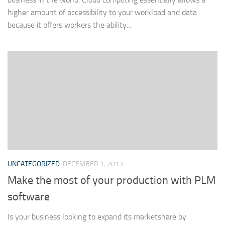
higher amount of accessibility to your workload and data
because it offers workers the ability...
UNCATEGORIZED
DECEMBER 1, 2013
Make the most of your production with PLM
software
Is your business looking to expand its marketshare by