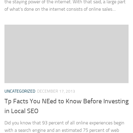
the staying power of the internet. With that said, a large part
of what’s done on the internet consists of online sales....
UNCATEGORIZED
DECEMBER 17, 2013
Tp Facts You NEed to Know Before Investing
in Local SEO
Did you know that 93 percent of all online experiences begin
with a search engine and an estimated 75 percent of web