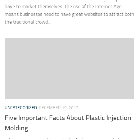
have to market themselves. The rise of the Internet Age
means businesses need to have great websites to attract both
the traditional crowd...
UNCATEGORIZED
DECEMBER 19, 2013
Five Important Facts About Plastic Injection
Molding