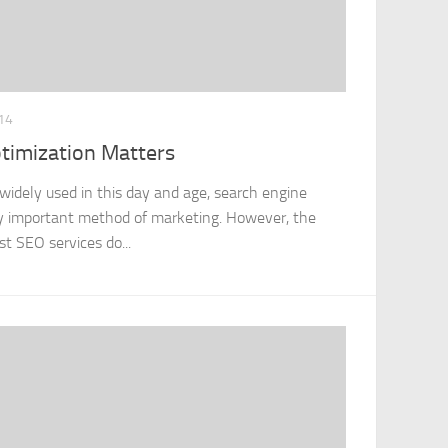
14
timization Matters
widely used in this day and age, search engine
ely important method of marketing. However, the
st SEO services do...