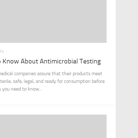
14
 Know About Antimicrobial Testing
 medical companies assure that their products meet
terile, safe, legal, and ready for consumption before
s you need to know...