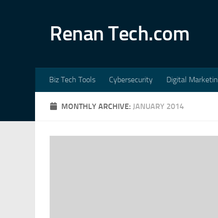
Skip to content
Renan Tech.com
Biz Tech Tools
Cybersecurity
Digital Marketi
MONTHLY ARCHIVE:
JANUARY 2014