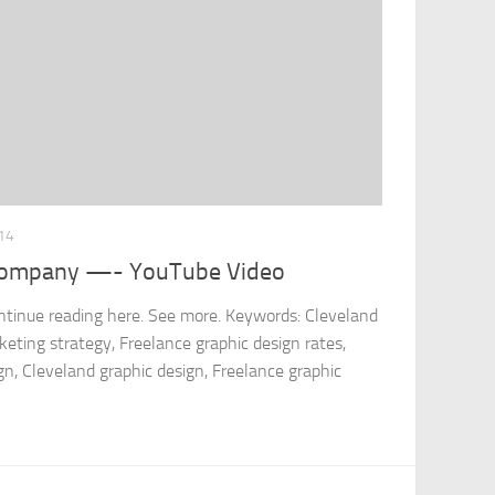
14
 company —- YouTube Video
ontinue reading here. See more. Keywords: Cleveland
ting strategy, Freelance graphic design rates,
gn, Cleveland graphic design, Freelance graphic