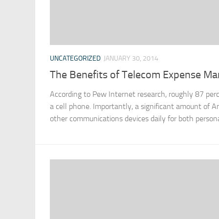
UNCATEGORIZED
JANUARY 30, 2014
The Benefits of Telecom Expense M
According to Pew Internet research, roughly 87 per
a cell phone. Importantly, a significant amount of 
other communications devices daily for both persona