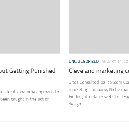
UNCATEGORIZED
JANUARY 11, 20
out Getting Punished
Cleveland marketing
Sites Consulted: palicor.com C
marketing company, Niche marke
ius for its spammy approach to
Finding affordable website desi
been caught in the act of
design.