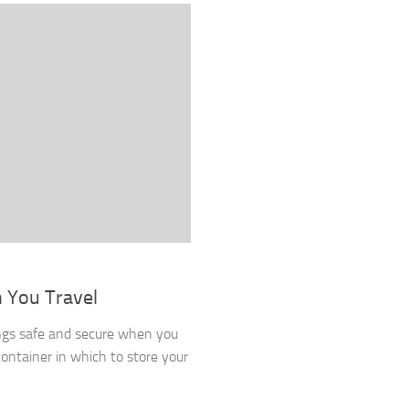
 You Travel
ngs safe and secure when you
container in which to store your