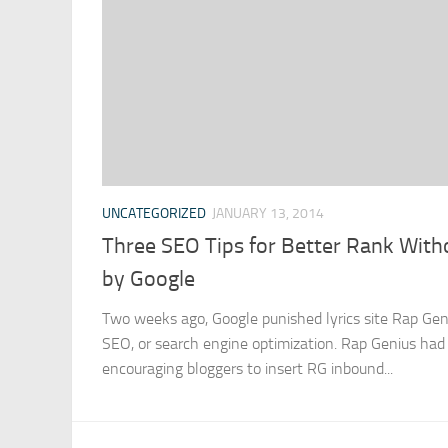
UNCATEGORIZED
JANUARY 13, 2014
Three SEO Tips for Better Rank With
by Google
Two weeks ago, Google punished lyrics site Rap Gen
SEO, or search engine optimization. Rap Genius had 
encouraging bloggers to insert RG inbound...