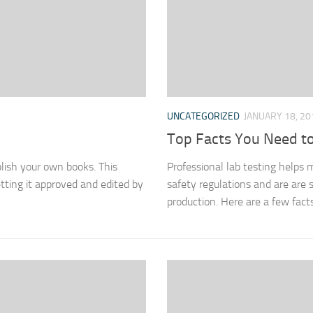
UNCATEGORIZED
JANUARY 18, 20
Top Facts You Need to
blish your own books. This
Professional lab testing helps
tting it approved and edited by
safety regulations and are are s
production. Here are a few fact