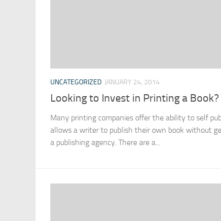
UNCATEGORIZED
JANUARY 24, 2014
Looking to Invest in Printing a Book?
Many printing companies offer the ability to self pu
allows a writer to publish their own book without ge
a publishing agency. There are a...