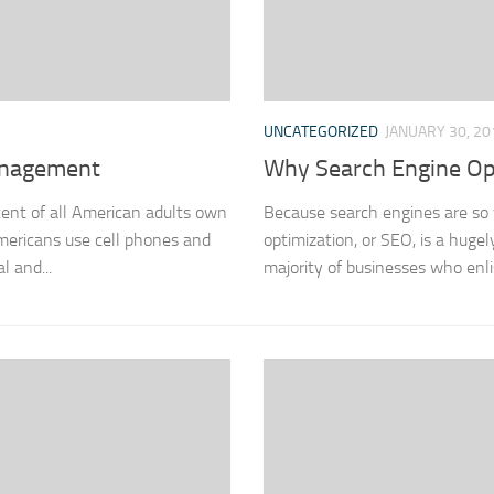
UNCATEGORIZED
JANUARY 30, 20
anagement
Why Search Engine Op
cent of all American adults own
Because search engines are so 
Americans use cell phones and
optimization, or SEO, is a hug
l and...
majority of businesses who enli