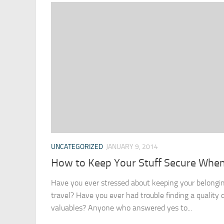
UNCATEGORIZED
JANUARY 9, 2014
How to Keep Your Stuff Secure When
Have you ever stressed about keeping your belongi
travel? Have you ever had trouble finding a quality 
valuables? Anyone who answered yes to...