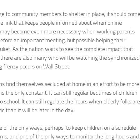
e to community members to shelter in place, it should com
the link that keeps people informed about when online
vers may become even more necessary when working parents
 before an important meeting, but possible helping their
uliet. As the nation waits to see the complete impact that
s, there are also many who will be watching the synchronized
ng frenzy occurs on Wall Street.
 find themselves secluded at home in an effort to be more
s the only constant. It can still regular bedtimes of children
 school. It can still regulate the hours when elderly folks are
ic than it will be later in the day.
 of the only ways, perhaps, to keep children on a schedule
oms, and one of the only ways to monitor the long hours and