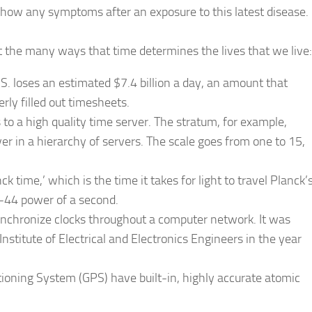
 show any symptoms after an exposure to this latest disease.
t the many ways that time determines the lives that we live:
. loses an estimated $7.4 billion a day, an amount that
rly filled out timesheets.
 to a high quality time server. The stratum, for example,
ver in a hierarchy of servers. The scale goes from one to 15,
k time,’ which is the time it takes for light to travel Planck’
 -44 power of a second.
synchronize clocks throughout a computer network. It was
Institute of Electrical and Electronics Engineers in the year
itioning System (GPS) have built-in, highly accurate atomic