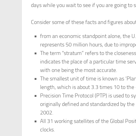
days while you wait to see if you are going to
Consider some of these facts and figures abou
from an economic standpoint alone, the U.S
represents 50 million hours, due to imprope
The term “stratum” refers to the closeness
indicates the place of a particular time ser
with one being the most accurate.
The smallest unit of time is known as ‘Planc
length, which is about 3.3 times 10 to the
Precision Time Protocol (PTP) is used to 
originally defined and standardized by the 
2002.
All 31 working satellites of the Global Pos
clocks.