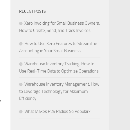
RECENT POSTS
Xero Invoicing for Small Business Owners:
How to Create, Send, and Track Invoices
How to Use Xero Features to Streamline
Accounting in Your Small Business
k
Warehouse Inventory Tracking: How to
Use Real-Time Data to Optimize Operations
Warehouse Inventory Management: How
to Leverage Technology for Maximum
Efficiency
f
What Makes P25 Radios So Popular?