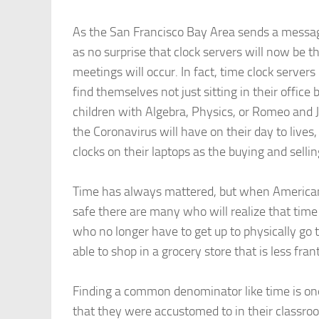
As the San Francisco Bay Area sends a messag
as no surprise that clock servers will now be 
meetings will occur. In fact, time clock ser
find themselves not just sitting in their office
children with Algebra, Physics, or Romeo and J
the Coronavirus will have on their day to live
clocks on their laptops as the buying and selli
Time has always mattered, but when Americans
safe there are many who will realize that time i
who no longer have to get up to physically go to
able to shop in a grocery store that is less frant
Finding a common denominator like time is one
that they were accustomed to in their classro