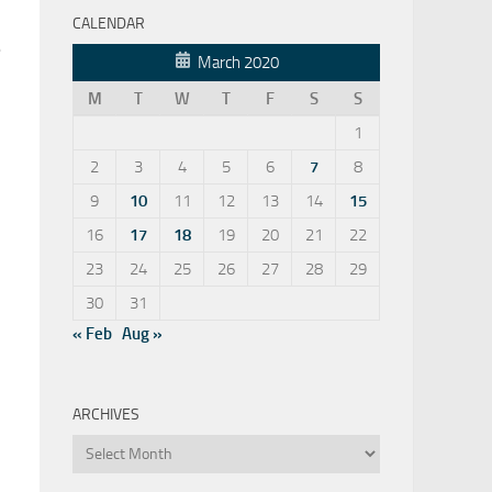
CALENDAR
e
March 2020
M
T
W
T
F
S
S
1
2
3
4
5
6
7
8
9
10
11
12
13
14
15
16
17
18
19
20
21
22
23
24
25
26
27
28
29
30
31
« Feb
Aug »
ARCHIVES
Archives