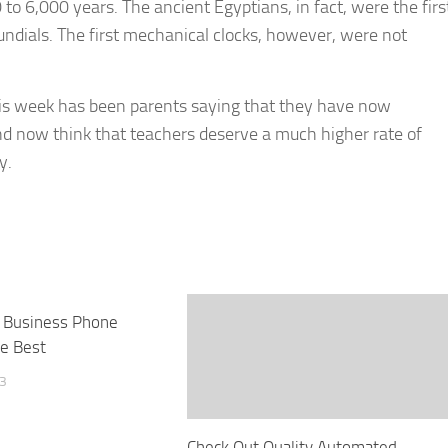
o 6,000 years. The ancient Egyptians, in fact, were the firs
 sundials. The first mechanical clocks, however, were not
is week has been parents saying that they have now
d now think that teachers deserve a much higher rate of
y.
 Business Phone
e Best
13
Check Out Quality Automated