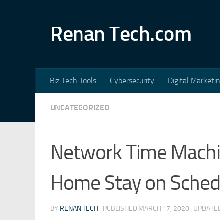
Skip to content
Renan Tech.com
Biz Tech Tools
Cybersecurity
Digital Marketi
UNCATEGORIZED
Network Time Machi
Home Stay on Sched
BY
RENAN TECH
· PUBLISHED
MARCH 17, 2020
· UPDATE