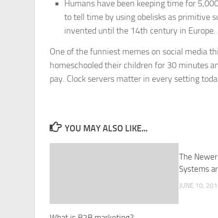
Humans have been keeping time for 5,000 t
to tell time by using obelisks as primitive
invented until the 14th century in Europe.
One of the funniest memes on social media th
homeschooled their children for 30 minutes an
pay. Clock servers matter in every setting toda
YOU MAY ALSO LIKE...
The Newer
Systems ar
JUNE 10, 20
What is B2B marketing?