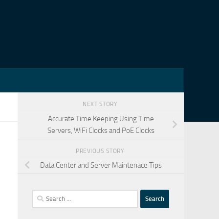
NEXT STORY
Accurate Time Keeping Using Time
Servers, WiFi Clocks and PoE Clocks
PREVIOUS STORY
Data Center and Server Maintenace Tips
Search
for: