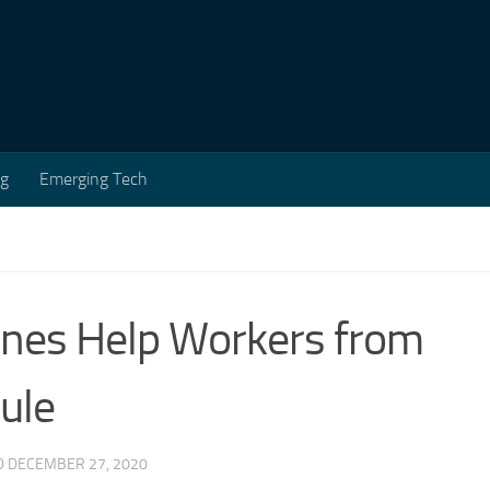
ng
Emerging Tech
nes Help Workers from
ule
D
DECEMBER 27, 2020