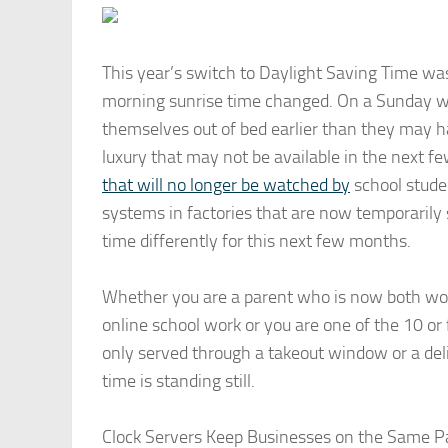
This year’s switch to Daylight Saving Time wa
morning sunrise time changed. On a Sunday 
themselves out of bed earlier than they may h
luxury that may not be available in the next 
that will no longer be watched by
school stude
systems in factories that are now temporarily 
time differently for this next few months.
Whether you are a parent who is now both wor
online school work or you are one of the 10 o
only served through a takeout window or a deliv
time is standing still.
Clock Servers Keep Businesses on the Same 