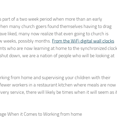
s part of a two week period when more than an early
when many church goers found themselves having to drag
ave liked, many now realize that even going to church is
few weeks, possibly months.
From the WiFi digital wall clocks
nts who are now learning at home to the synchronized cloc
shut down, we are a nation of people who will be looking at
king from home and supervising your children with their
r fewer workers in a restaurant kitchen where meals are now
ery service, there will likely be times when it will seem as i
Page When it Comes to Working from home