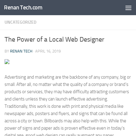
Renan Tech.com
Skip to content
UNCATEGORIZED
The Power of a Local Web Designer
BY
RENAN TECH
·
APRIL 16, 2019
Advertising and marketing are the backbone of any company, big or
small. After all, no matter what the quality of a company or brand’s
products or services, they may have difficulty attracting customers
and clients unless they can launch effective advertising.
Traditionally, this work is done with print and physical media like
newspaper ads, posters and flyers, and signs that can be found all
across a city or town. Billboards may also help with this. While the
power of signs and paper ads is proven effective even in today’s
digital age, good web design can really augment any paper