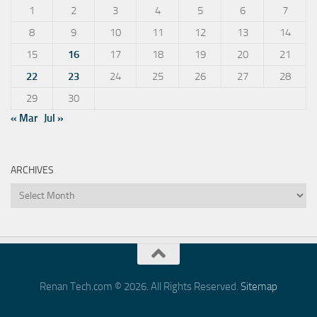
1
2
3
4
5
6
7
8
9
10
11
12
13
14
15
16
17
18
19
20
21
22
23
24
25
26
27
28
29
30
« Mar
Jul »
ARCHIVES
Archives
Renan Tech.com © 2026. All Rights Reserved.
Sitemap