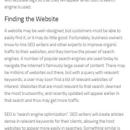
with accurate tags so that they will appear when such a search
engine is used.
Finding the Website
A website may be well-designed, but customers must be able to
easily find it, or it may do little good. Fortunately, business owners
know to hire SEO writers and other experts to improve organic
traffic to their websites, and they borrow the power of search
engines. A number of popular search engines are used today to
navigate the Internet’s famously large ocean of content. There may
be millions of websites out there, but with a query with relevant
keywords, a user may soon find a list of relevant websites of
interest. Websites that are most relevant to that search, deemed
the most trustworthy, and recently updated will appear earlier in
that search and thus may get more traffic.
SEO is “search engine optimization”. SEO writers will create articles
dense in relevant keywords for their clients, allowing the host
websites to appear more easily in searches. Something similar is