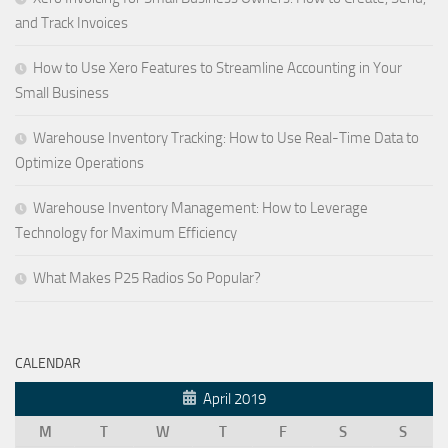
and Track Invoices
How to Use Xero Features to Streamline Accounting in Your
Small Business
Warehouse Inventory Tracking: How to Use Real-Time Data to
Optimize Operations
Warehouse Inventory Management: How to Leverage
Technology for Maximum Efficiency
What Makes P25 Radios So Popular?
CALENDAR
April 2019
M
T
W
T
F
S
S