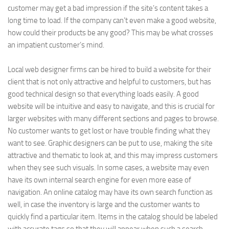
customer may get a bad impression if the site’s content takes a
long time to load. If the company can’t even make a good website,
how could their products be any good? This may be what crosses
an impatient customer’s mind.
Local web designer firms can be hired to build a website for their
client that is not only attractive and helpful to customers, but has
good technical design so that everything loads easily. A good
website will be intuitive and easy to navigate, and this is crucial for
larger websites with many different sections and pages to browse.
No customer wants to get lost or have trouble finding what they
want to see. Graphic designers can be put to use, making the site
attractive and thematic to look at, and this may impress customers
when they see such visuals. In some cases, a website may even
have its own internal search engine for even more ease of
navigation. An online catalog may have its own search function as
well, in case the inventory is large and the customer wants to
quickly find a particular item. Items in the catalog should be labeled