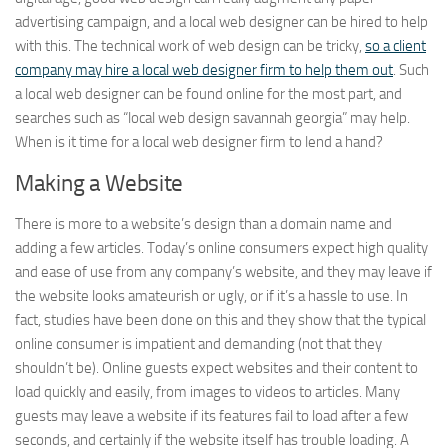
advertising campaign, and a local web designer can be hired to help
with this. The technical work of web design can be tricky,
so a client
company may hire a local web designer firm to help them out
. Such
a local web designer can be found online for the most part, and
searches such as “local web design savannah georgia” may help.
When is it time for a local web designer firm to lend a hand?
Making a Website
There is more to a website’s design than a domain name and
adding a few articles. Today’s online consumers expect high quality
and ease of use from any company’s website, and they may leave if
the website looks amateurish or ugly, or if it’s a hassle to use. In
fact, studies have been done on this and they show that the typical
online consumer is impatient and demanding (not that they
shouldn’t be). Online guests expect websites and their content to
load quickly and easily, from images to videos to articles. Many
guests may leave a website if its features fail to load after a few
seconds, and certainly if the website itself has trouble loading. A