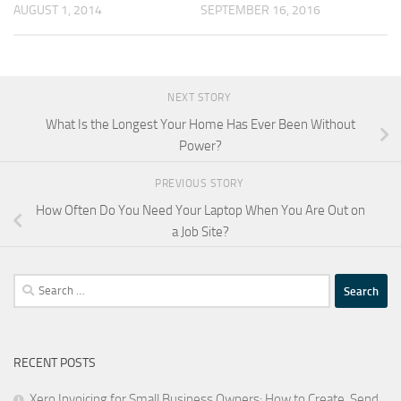
AUGUST 1, 2014
SEPTEMBER 16, 2016
NEXT STORY
What Is the Longest Your Home Has Ever Been Without
Power?
PREVIOUS STORY
How Often Do You Need Your Laptop When You Are Out on
a Job Site?
Search
for:
RECENT POSTS
Xero Invoicing for Small Business Owners: How to Create, Send,