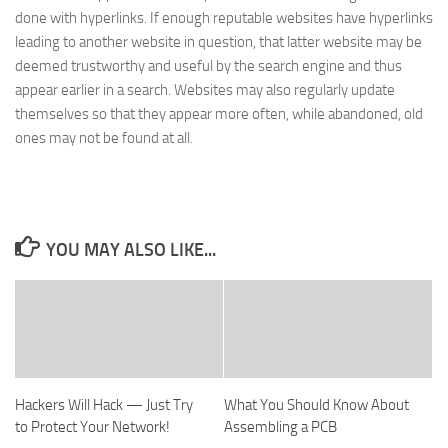
done with hyperlinks. If enough reputable websites have hyperlinks
leading to another website in question, that latter website may be
deemed trustworthy and useful by the search engine and thus
appear earlier in a search. Websites may also regularly update
themselves so that they appear more often, while abandoned, old
ones may not be found at all.
YOU MAY ALSO LIKE...
Hackers Will Hack — Just Try
What You Should Know About
to Protect Your Network!
Assembling a PCB