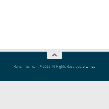
Renan Tech.com © 2026. All Rights Reserved.
Sitemap