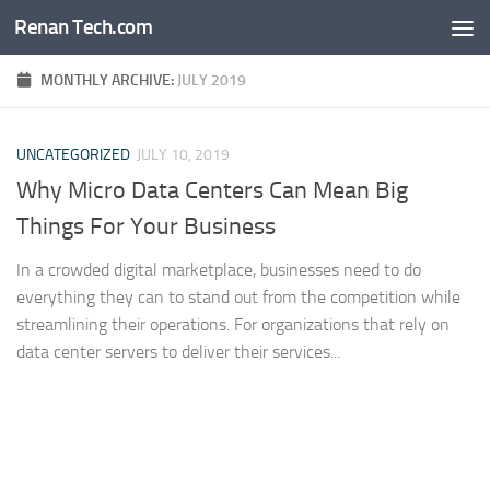
Renan Tech.com
Skip to content
MONTHLY ARCHIVE:
JULY 2019
UNCATEGORIZED
JULY 10, 2019
Why Micro Data Centers Can Mean Big
Things For Your Business
In a crowded digital marketplace, businesses need to do
everything they can to stand out from the competition while
streamlining their operations. For organizations that rely on
data center servers to deliver their services...