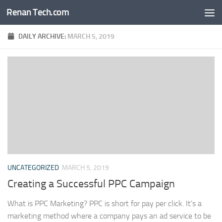
Renan Tech.com
Skip to content
DAILY ARCHIVE:
MARCH 5, 2019
UNCATEGORIZED
MARCH 5, 2019
Creating a Successful PPC Campaign
What is PPC Marketing? PPC is short for pay per click. It’s a
marketing method where a company pays an ad service to be