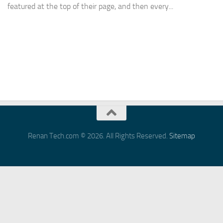
featured at the top of their page, and then every...
Renan Tech.com © 2026. All Rights Reserved.
Sitemap