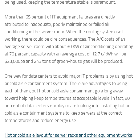
being used, keeping the temperature stable is paramount.
More than 65 percent of IT equipment failures are directly
attributed to inadequate, poorly maintained or failed air
conditioning in the server room. When the cooling system isn’t
working, there could be dire consequences. The A/C costs of an
average server room with about 30 KW of air conditioning operating
at 70 percent capacity with an average cost of 12.7 c/kWh will be
$23,000pa and 243 tons of green-house gas will be produced.
One way for data centers to avoid major IT problems is by using hot
or cold aisle containment system. There are advantages to using
each of them, but hot or cold aisle containment go a long away
toward helping keep temperatures at acceptable levels. In fact, 80
percent of data centers employ or are looking into installing hot or
cold aisle containment systems to keep servers at the correct
temperatures and reduce energy use.
Hot or cold aisle layout for server racks and other equipment works