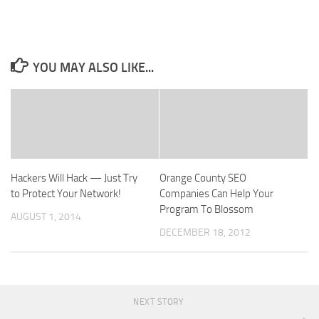
YOU MAY ALSO LIKE...
Hackers Will Hack — Just Try
Orange County SEO
to Protect Your Network!
Companies Can Help Your
Program To Blossom
AUGUST 1, 2014
DECEMBER 18, 2012
NEXT STORY