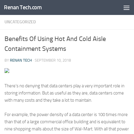
Renan Tech.com
Skip to content
UNCATEGORIZED
Benefits Of Using Hot And Cold Aisle
Containment Systems
BY
RENAN TECH
·
SEPTEMBER 10, 2018
There’s no denying that data centers play a very important role in
storing information. But as useful as they are, data centers come
with many costs and they take a lot to maintain.
For example, the power density of a data center is 100 times more
than that of a large commercial office building and is equivalent to
nine shopping malls about the size of Wal-Mart. With all that power