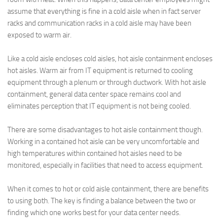
assume that everything is fine in a cold aisle when in fact server
racks and communication racks in a cold aisle may have been
exposed to warm air.
Like a cold aisle encloses cold aisles, hot aisle containment encloses
hot aisles. Warm air from IT equipment is returned to cooling
equipment through a plenum or through ductwork. With hot aisle
containment, general data center space remains cool and
eliminates perception that IT equipment is not being cooled.
There are some disadvantages to hot aisle containment though.
Working in a contained hot aisle can be very uncomfortable and
high temperatures within contained hot aisles need to be
monitored, especially in facilities that need to access equipment.
When it comes to hot or cold aisle containment, there are benefits
to using both. The key is finding a balance between the two or
finding which one works best for your data center needs.