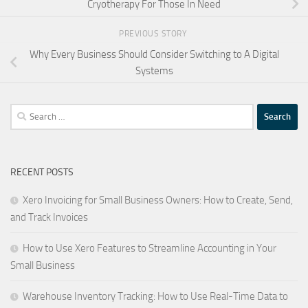
Cryotherapy For Those In Need
PREVIOUS STORY
Why Every Business Should Consider Switching to A Digital
Systems
Search
for:
RECENT POSTS
Xero Invoicing for Small Business Owners: How to Create, Send,
and Track Invoices
How to Use Xero Features to Streamline Accounting in Your
Small Business
Warehouse Inventory Tracking: How to Use Real-Time Data to