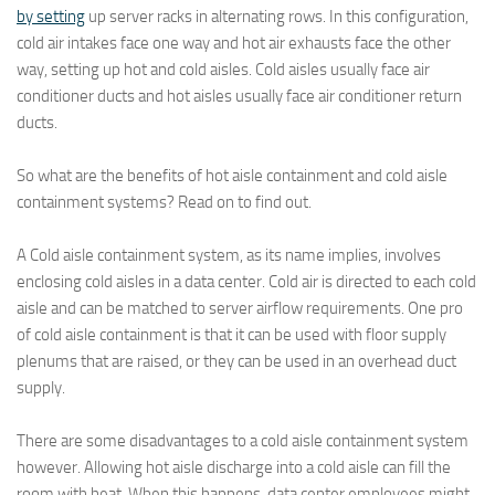
by setting
up server racks in alternating rows. In this configuration,
cold air intakes face one way and hot air exhausts face the other
way, setting up hot and cold aisles. Cold aisles usually face air
conditioner ducts and hot aisles usually face air conditioner return
ducts.
So what are the benefits of hot aisle containment and cold aisle
containment systems? Read on to find out.
A Cold aisle containment system, as its name implies, involves
enclosing cold aisles in a data center. Cold air is directed to each cold
aisle and can be matched to server airflow requirements. One pro
of cold aisle containment is that it can be used with floor supply
plenums that are raised, or they can be used in an overhead duct
supply.
There are some disadvantages to a cold aisle containment system
however. Allowing hot aisle discharge into a cold aisle can fill the
room with heat. When this happens, data center employees might