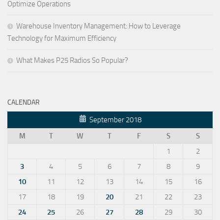
Optimize Operations
Warehouse Inventory Management: How to Leverage
Technology for Maximum Efficiency
What Makes P25 Radios So Popular?
CALENDAR
September 2018
M
T
W
T
F
S
S
1
2
3
4
5
6
7
8
9
10
11
12
13
14
15
16
17
18
19
20
21
22
23
24
25
26
27
28
29
30