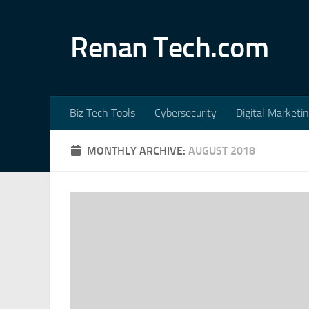
Skip to content
Renan Tech.com
Biz Tech Tools
Cybersecurity
Digital Marketi
MONTHLY ARCHIVE:
AUGUST 2018