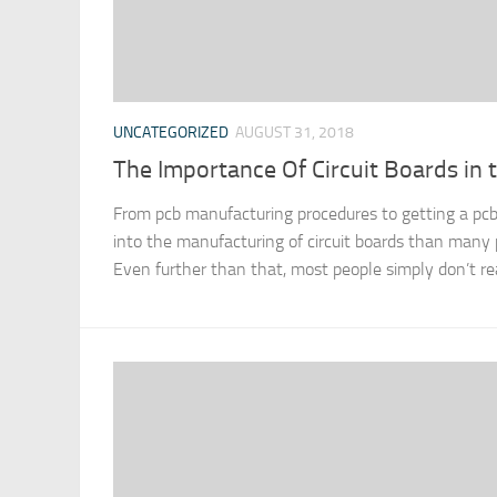
UNCATEGORIZED
AUGUST 31, 2018
The Importance Of Circuit Boards in 
From pcb manufacturing procedures to getting a pcb
into the manufacturing of circuit boards than many p
Even further than that, most people simply don’t rea