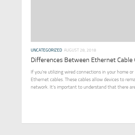
UNCATEGORIZED
AUGUST 28, 2018
Differences Between Ethernet Cable 
If you’re utilizing wired connections in your home or
Ethernet cables. These cables allow devices to re
network. It’s important to understand that there are 