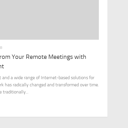
18
 from Your Remote Meetings with
nt
 and a wide range of Internet-based solutions for
k has radically changed and transformed over time.
traditionally...