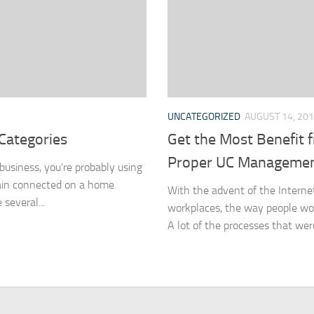
UNCATEGORIZED
AUGUST 14, 20
Categories
Get the Most Benefit
Proper UC Manageme
 business, you’re probably using
main connected on a home
With the advent of the Internet
several...
workplaces, the way people wor
A lot of the processes that were 