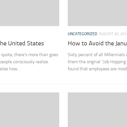
UNCATEGORIZED
AUGUST 30, 20
the United States
How to Avoid the Jan
 quote, there’s more than goes
Sixty percent of all Millennial
eople consciously realize.
them the original “Job Hopping
lize how...
found that employees are most l