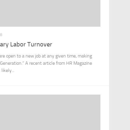
18
uary Labor Turnover
s are open to a new job at any given time, making
 Generation.” A recent article from HR Magazine
ikely...