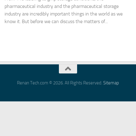
pharmaceutical industry and the pharmaceutical storage
industry are incredibly important things in the world as we
know it. But before we can discuss the matters of...
Renan Tech.com © 2026. All Rights Reserved.
Sitemap