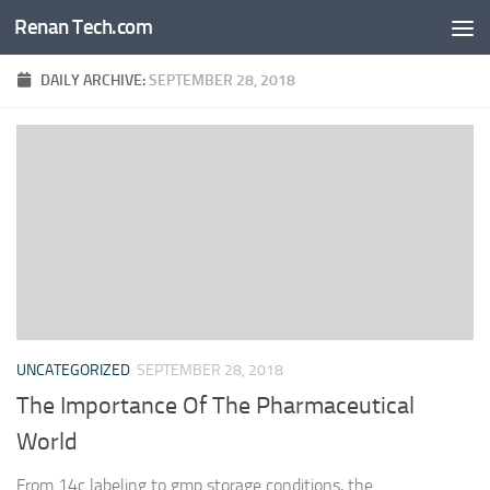
Renan Tech.com
Skip to content
DAILY ARCHIVE:
SEPTEMBER 28, 2018
UNCATEGORIZED
SEPTEMBER 28, 2018
The Importance Of The Pharmaceutical
World
From 14c labeling to gmp storage conditions, the