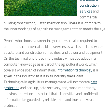
construction
services
and
commercial
building construction, just to mention two. There is a lot more to
the inner workings of agriculture management than meets the eye.
People who choose a career in agriculture are also required to
understand commercial building services as well as soil and water,
structure and construction of facilities, and power and equipment.
On the technical end those in the industry must be adept in all
computer knowledge as is part of the agricultural world, which
covers a wide span of information.
Information technology
is a
given in the industry, as it is in all industry these days.
Technologically, agriculture management will incorporate
data
protection
and back up, data recovery, and, most importantly,
antivirus protection. It is critical that all sensitive and confidential
information be guarded by reliable, tried and true anti-virus
protection.