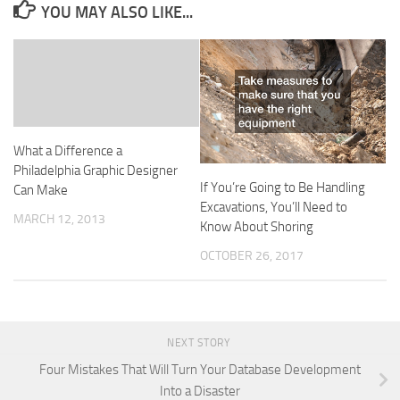
YOU MAY ALSO LIKE...
What a Difference a
Philadelphia Graphic Designer
If You’re Going to Be Handling
Can Make
Excavations, You’ll Need to
MARCH 12, 2013
Know About Shoring
OCTOBER 26, 2017
NEXT STORY
Four Mistakes That Will Turn Your Database Development
Into a Disaster