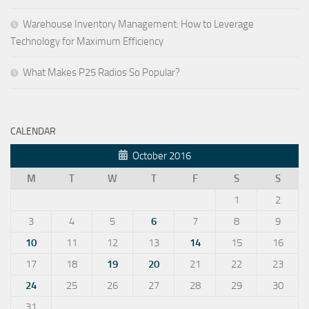
Warehouse Inventory Management: How to Leverage
Technology for Maximum Efficiency
What Makes P25 Radios So Popular?
CALENDAR
October 2016
M
T
W
T
F
S
S
1
2
3
4
5
6
7
8
9
10
11
12
13
14
15
16
17
18
19
20
21
22
23
24
25
26
27
28
29
30
31