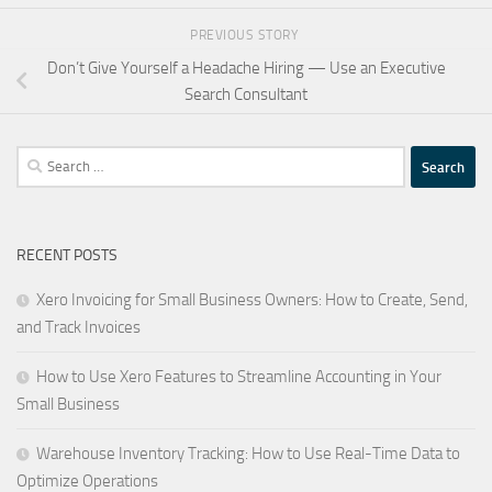
PREVIOUS STORY
Don’t Give Yourself a Headache Hiring — Use an Executive
Search Consultant
Search
for:
RECENT POSTS
Xero Invoicing for Small Business Owners: How to Create, Send,
and Track Invoices
How to Use Xero Features to Streamline Accounting in Your
Small Business
Warehouse Inventory Tracking: How to Use Real-Time Data to
Optimize Operations