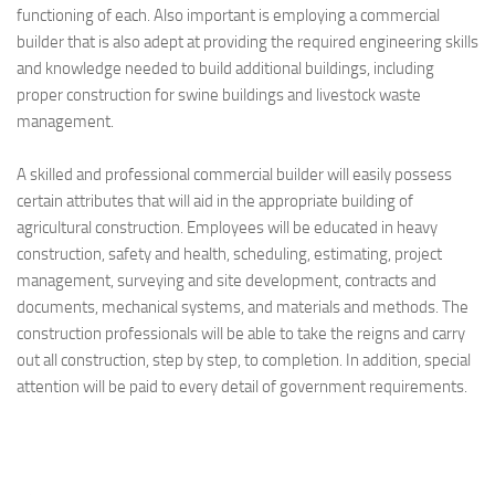
functioning of each. Also important is employing a commercial
builder that is also adept at providing the required engineering skills
and knowledge needed to build additional buildings, including
proper construction for swine buildings and livestock waste
management.
A skilled and professional commercial builder will easily possess
certain attributes that will aid in the appropriate building of
agricultural construction. Employees will be educated in heavy
construction, safety and health, scheduling, estimating, project
management, surveying and site development, contracts and
documents, mechanical systems, and materials and methods. The
construction professionals will be able to take the reigns and carry
out all construction, step by step, to completion. In addition, special
attention will be paid to every detail of government requirements.