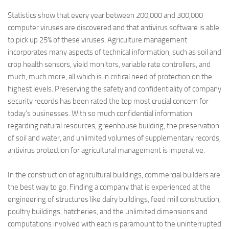
Statistics show that every year between 200,000 and 300,000
computer viruses are discovered and that antivirus software is able
to pick up 25% of these viruses.
Agriculture management
incorporates many aspects of technical information, such as soil and
crop health sensors, yield monitors, variable rate controllers, and
much, much more, all which is in critical need of protection on the
highest levels. Preserving the safety and confidentiality of company
security records has been rated the top most crucial concern for
today’s businesses. With so much confidential information
regarding natural resources, greenhouse building, the preservation
of soil and water, and unlimited volumes of supplementary records,
antivirus protection for agricultural management is imperative.
In the construction of agricultural buildings, commercial builders are
the best way to go.
Finding a company that is experienced at the
engineering of structures like dairy buildings, feed mill construction,
poultry buildings, hatcheries, and the unlimited dimensions and
computations involved with each is paramount to the uninterrupted