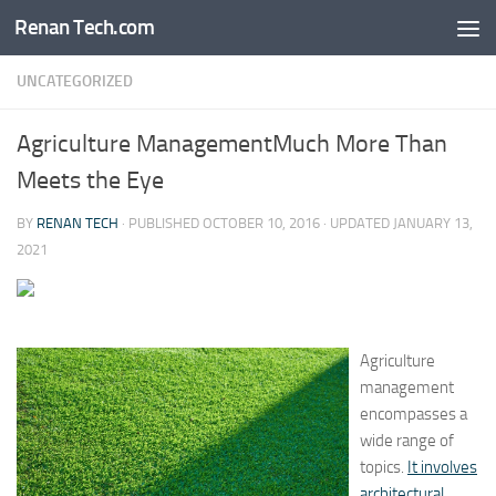
Renan Tech.com
Skip to content
UNCATEGORIZED
Agriculture ManagementMuch More Than
Meets the Eye
BY
RENAN TECH
· PUBLISHED
OCTOBER 10, 2016
· UPDATED
JANUARY 13,
2021
Agriculture
management
encompasses a
wide range of
topics.
It involves
architectural