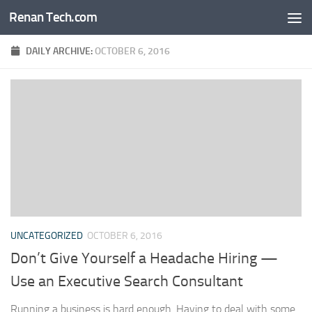
Renan Tech.com
Skip to content
DAILY ARCHIVE:
OCTOBER 6, 2016
UNCATEGORIZED
OCTOBER 6, 2016
Don’t Give Yourself a Headache Hiring —
Use an Executive Search Consultant
Running a business is hard enough. Having to deal with some