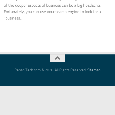
of the deeper aspects of business can be a big headache.
Fortunately, you can use your search engine to look for a
“business...
Renan Tech.com © 2026. All Rights Reserved.
Sitemap