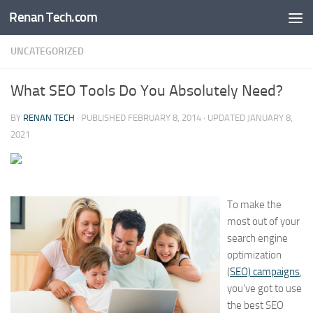
Renan Tech.com
Skip to content
UNCATEGORIZED
What SEO Tools Do You Absolutely Need?
BY
RENAN TECH
· PUBLISHED
FEBRUARY 8, 2014
· UPDATED
JANUARY 8,
2021
To make the
most out of your
search engine
optimization
(
SEO) campaigns
,
you’ve got to use
the best SEO