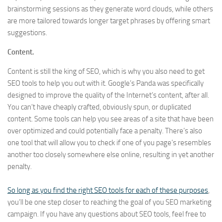
brainstorming sessions as they generate word clouds, while others
are more tailored towards longer target phrases by offering smart
suggestions.
Content.
Content is still the king of SEO, which is why you also need to get
SEO tools to help you out with it. Google’s Panda was specifically
designed to improve the quality of the Internet’s content, after all.
You can’t have cheaply crafted, obviously spun, or duplicated
content. Some tools can help you see areas of a site that have been
over optimized and could potentially face a penalty. There’s also
one tool that will allow you to check if one of you page’s resembles
another too closely somewhere else online, resulting in yet another
penalty.
So long as you find the right SEO tools for each of these purposes
,
you’ll be one step closer to reaching the goal of you SEO marketing
campaign. If you have any questions about SEO tools, feel free to