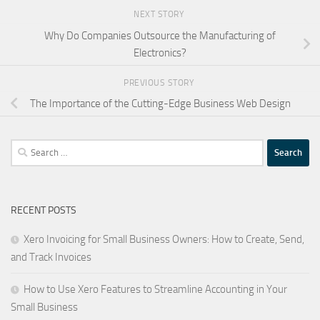
NEXT STORY
Why Do Companies Outsource the Manufacturing of
Electronics?
PREVIOUS STORY
The Importance of the Cutting-Edge Business Web Design
Search
for:
RECENT POSTS
Xero Invoicing for Small Business Owners: How to Create, Send,
and Track Invoices
How to Use Xero Features to Streamline Accounting in Your
Small Business