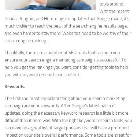
tools around.
With the recent
Panda, Penguin, and Hummingbird updates that Google made, it’s
much trickier to reach the peak of the search engine results page,
and even harder to stay there. Websites need to be worthy of their
search engine ranking.
Thankfully, there are a number of SEO tools that can help you
ensure your search engine marketing campaign is successful. To
help you get the rankings you want, consider getting tools to help
you with keyword research and content.
Keywords.
The first and most important thing about your search marketing
campaign are your keywords. After Google’s latest batch of
updates, doing the necessary keyword research is a little bit more
difficult than it once was. With the right keyword research tools, you
can develop a great list of target phrases that will have a profound
impact on your site’s overall performance. Some tools are great for