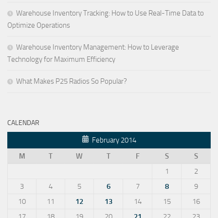
Warehouse Inventory Tracking: How to Use Real-Time Data to
Optimize Operations
Warehouse Inventory Management: How to Leverage
Technology for Maximum Efficiency
What Makes P25 Radios So Popular?
CALENDAR
February 2014
M
T
W
T
F
S
S
1
2
3
4
5
6
7
8
9
10
11
12
13
14
15
16
17
18
19
20
21
22
23