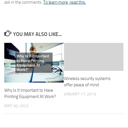
ask in the comments.
To learn more, read this.
YOU MAY ALSO LIKE...
Wireless security systems
offer peace of mind
Why Is It Important to Have
JANUARY 17, 2013
Printing Equipment At Work?
MAY 30, 2023