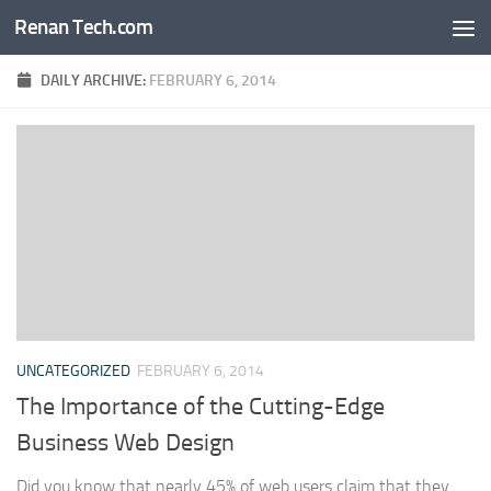
Renan Tech.com
Skip to content
DAILY ARCHIVE:
FEBRUARY 6, 2014
UNCATEGORIZED
FEBRUARY 6, 2014
The Importance of the Cutting-Edge
Business Web Design
Did you know that nearly 45% of web users claim that they