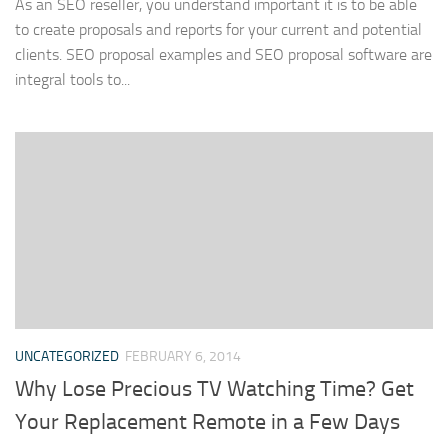
As an SEO reseller, you understand important it is to be able
to create proposals and reports for your current and potential
clients. SEO proposal examples and SEO proposal software are
integral tools to...
UNCATEGORIZED
FEBRUARY 6, 2014
Why Lose Precious TV Watching Time? Get
Your Replacement Remote in a Few Days