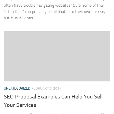
often have trouble navigating websites? Sure, some of their
“difficulties” can probably be attributed to their own misuse,
but it usually has...
UNCATEGORIZED
FEBRUARY 6, 2014
SEO Proposal Examples Can Help You Sell
Your Services