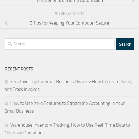
The Benefits of Home Automation
PREVIOUS STORY
5 Tips for Keeping Your Computer Secure
Search
for:
RECENT POSTS
Xero Invoicing for Small Business Owners: How to Create, Send,
and Track Invoices
How to Use Xero Features to Streamline Accounting in Your
Small Business
Warehouse Inventory Tracking: How to Use Real-Time Data to
Optimize Operations