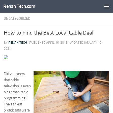
Renan Tech.com
Skip to content
UNCATEGORIZED
How to Find the Best Local Cable Deal
BY
RENAN TECH
· PUBLISHED
APRIL 16, 2013
· UPDATED
JANUARY 19,
2021
Did you know
that cable
television is even
older than radio
programming?
The earliest
broadcasts were