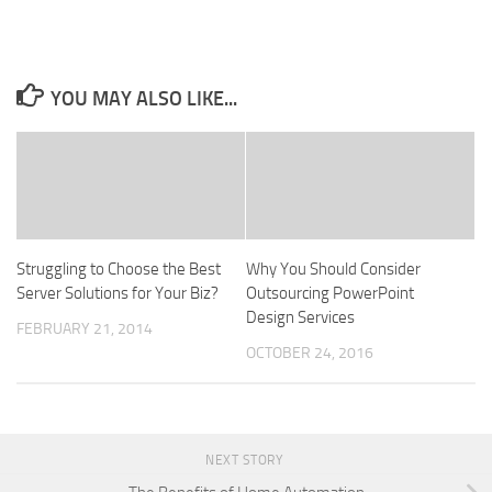
YOU MAY ALSO LIKE...
Struggling to Choose the Best
Why You Should Consider
Server Solutions for Your Biz?
Outsourcing PowerPoint
Design Services
FEBRUARY 21, 2014
OCTOBER 24, 2016
NEXT STORY