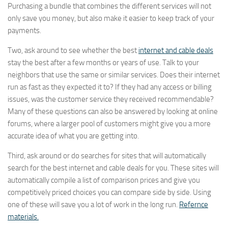
Purchasing a bundle that combines the different services will not
only save you money, but also make it easier to keep track of your
payments.
Two, ask around to see whether the best
internet and cable deals
stay the best after a few months or years of use. Talk to your
neighbors that use the same or similar services. Does their internet
run as fast as they expected it to? If they had any access or billing
issues, was the customer service they received recommendable?
Many of these questions can also be answered by looking at online
forums, where a larger pool of customers might give you a more
accurate idea of what you are getting into.
Third, ask around or do searches for sites that will automatically
search for the best internet and cable deals for you. These sites will
automatically compile a list of comparison prices and give you
competitively priced choices you can compare side by side. Using
one of these will save you a lot of work in the long run.
Refernce
materials.