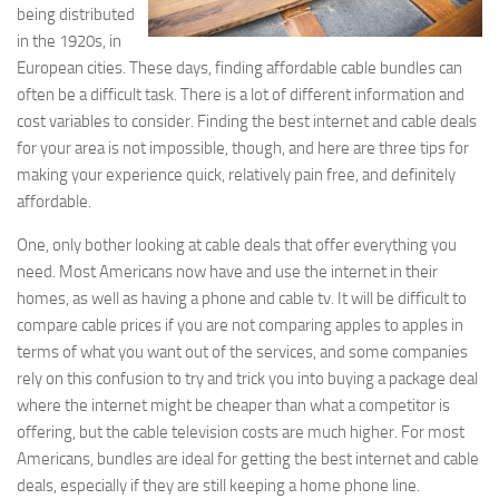
being distributed
in the 1920s, in
European cities. These days, finding affordable cable bundles can
often be a difficult task. There is a lot of different information and
cost variables to consider. Finding the best internet and cable deals
for your area is not impossible, though, and here are three tips for
making your experience quick, relatively pain free, and definitely
affordable.
One, only bother looking at cable deals that offer everything you
need. Most Americans now have and use the internet in their
homes, as well as having a phone and cable tv. It will be difficult to
compare cable prices if you are not comparing apples to apples in
terms of what you want out of the services, and some companies
rely on this confusion to try and trick you into buying a package deal
where the internet might be cheaper than what a competitor is
offering, but the cable television costs are much higher. For most
Americans, bundles are ideal for getting the best internet and cable
deals, especially if they are still keeping a home phone line.