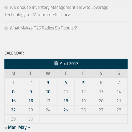
Warehouse Inventory Management: How to Leverage
Technology for Maximum Efficiency
What Makes P25 Radios So Popular?
CALENDAR
April 2013
M
T
W
T
F
S
S
1
2
3
4
5
6
7
8
9
10
11
12
13
14
15
16
17
18
19
20
21
22
23
24
25
26
27
28
29
30
« Mar
May »