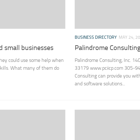
BUSINESS DIRECTORY
MAY 24, 2
nd small businesses
Palindrome Consulting,
 they could use some help when
Palindrome Consulting, Inc. 14
skills. What many of them do
33179 www.pciicp.com 305-94
Consulting can provide you wit
and software solutions...