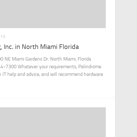
013
 Inc. in North Miami Florida
00 NE Miami Gardens Dr. North Miami, Florida
4-7300 Whatever your requirements, Palindrome
h IT help and advice, and will recommend hardware