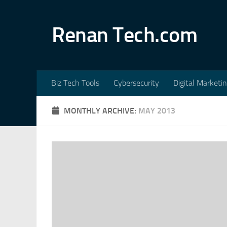
Skip to content
Renan Tech.com
Biz Tech Tools
Cybersecurity
Digital Marketi
MONTHLY ARCHIVE:
MAY 2013