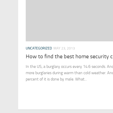
UNCATEGORIZED
MAY 23, 2013
How to find the best home security
In the US, a burglary occurs every 14.6 seconds. And
more burglaries during warm than cold weather. And 
percent of it is done by male. What...