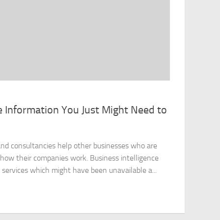
e Information You Just Might Need to
nd consultancies help other businesses who are
f how their companies work. Business intelligence
services which might have been unavailable a...