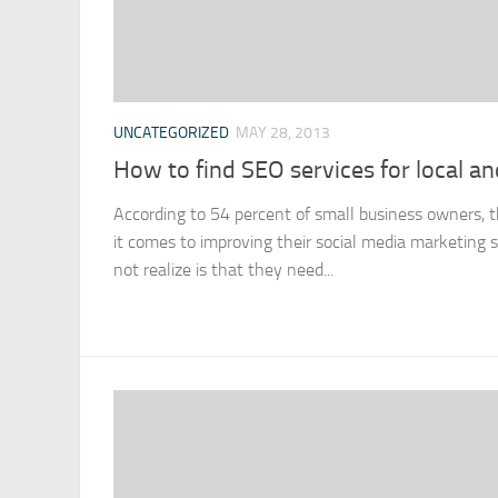
UNCATEGORIZED
MAY 28, 2013
How to find SEO services for local a
According to 54 percent of small business owners,
it comes to improving their social media marketing 
not realize is that they need...