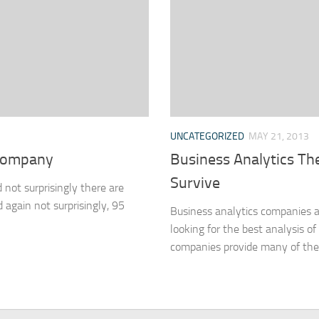
UNCATEGORIZED
MAY 21, 2013
 company
Business Analytics Th
Survive
 not surprisingly there are
again not surprisingly, 95
Business analytics companies a
looking for the best analysis o
companies provide many of the 