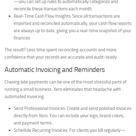
—you can set up rules to automatically categorize and
reconcile these transactions each month.
Real-Time Cash Flow Insights:
Since all transactions are
imported and reconciled automatically, your cash flow reports
are always up to date, giving you a real-time snapshot of your
finances.
The result? Less time spent reconciling accounts and more
confidence that your records are accurate and audit-ready.
Automatic Invoicing and Reminders
Chasing late payments can be one of the most stressful parts of
running a small business. Xero eliminates that headache with
automated invoicing:
Send Professional Invoices:
Create and send polished invoices
directly from Xero. You can include your logo, brand colors,
and payment terms.
Schedule Recurring Invoices:
For clients you bill regularly—