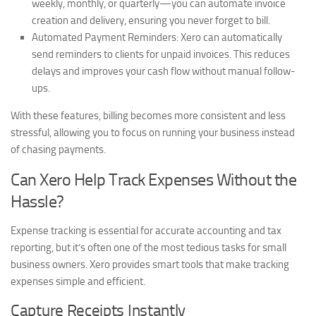
weekly, monthly, or quarterly—you can automate invoice
creation and delivery, ensuring you never forget to bill.
Automated Payment Reminders:
Xero can automatically
send reminders to clients for unpaid invoices. This reduces
delays and improves your cash flow without manual follow-
ups.
With these features, billing becomes more consistent and less
stressful, allowing you to focus on running your business instead
of chasing payments.
Can Xero Help Track Expenses Without the
Hassle?
Expense tracking is essential for accurate accounting and tax
reporting, but it’s often one of the most tedious tasks for small
business owners. Xero provides smart tools that make tracking
expenses simple and efficient.
Capture Receipts Instantly