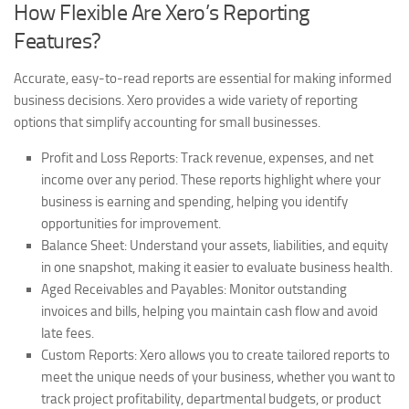
How Flexible Are Xero’s Reporting
Features?
Accurate, easy-to-read reports are essential for making informed
business decisions. Xero provides a wide variety of reporting
options that simplify accounting for small businesses.
Profit and Loss Reports:
Track revenue, expenses, and net
income over any period. These reports highlight where your
business is earning and spending, helping you identify
opportunities for improvement.
Balance Sheet:
Understand your assets, liabilities, and equity
in one snapshot, making it easier to evaluate business health.
Aged Receivables and Payables:
Monitor outstanding
invoices and bills, helping you maintain cash flow and avoid
late fees.
Custom Reports:
Xero allows you to create tailored reports to
meet the unique needs of your business, whether you want to
track project profitability, departmental budgets, or product