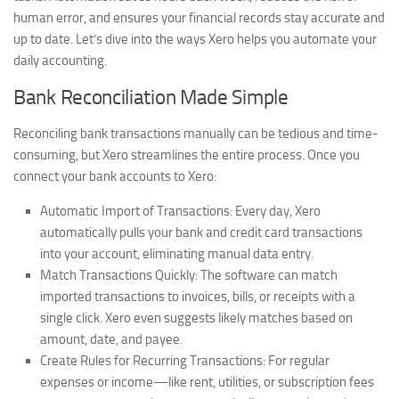
human error, and ensures your financial records stay accurate and
up to date. Let’s dive into the ways Xero helps you automate your
daily accounting.
Bank Reconciliation Made Simple
Reconciling bank transactions manually can be tedious and time-
consuming, but Xero streamlines the entire process. Once you
connect your bank accounts to Xero:
Automatic Import of Transactions:
Every day, Xero
automatically pulls your bank and credit card transactions
into your account, eliminating manual data entry.
Match Transactions Quickly:
The software can match
imported transactions to invoices, bills, or receipts with a
single click. Xero even suggests likely matches based on
amount, date, and payee.
Create Rules for Recurring Transactions:
For regular
expenses or income—like rent, utilities, or subscription fees