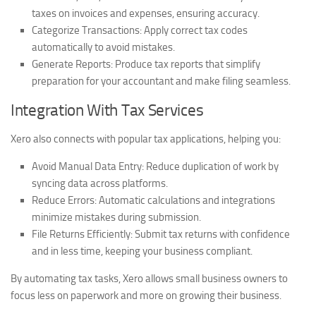
taxes on invoices and expenses, ensuring accuracy.
Categorize Transactions:
Apply correct tax codes
automatically to avoid mistakes.
Generate Reports:
Produce tax reports that simplify
preparation for your accountant and make filing seamless.
Integration With Tax Services
Xero also connects with popular tax applications, helping you:
Avoid Manual Data Entry:
Reduce duplication of work by
syncing data across platforms.
Reduce Errors:
Automatic calculations and integrations
minimize mistakes during submission.
File Returns Efficiently:
Submit tax returns with confidence
and in less time, keeping your business compliant.
By automating tax tasks, Xero allows small business owners to
focus less on paperwork and more on growing their business.