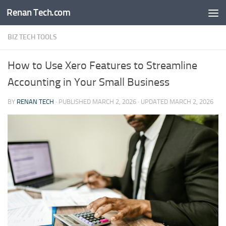
Renan Tech.com
Skip to content
BIZ TECH TOOLS
How to Use Xero Features to Streamline
Accounting in Your Small Business
BY
RENAN TECH
· PUBLISHED
MARCH 2, 2026
· UPDATED
MARCH 2, 2026