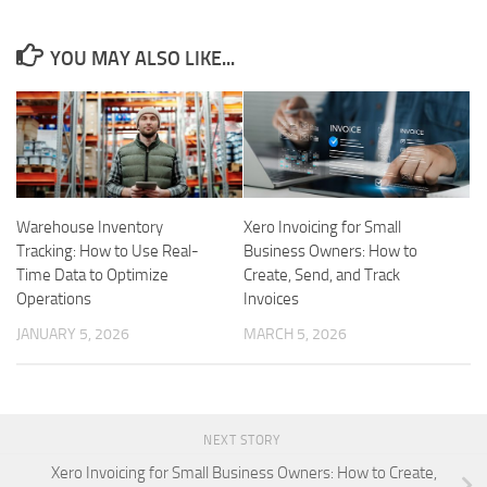
YOU MAY ALSO LIKE...
Warehouse Inventory
Xero Invoicing for Small
Tracking: How to Use Real-
Business Owners: How to
Time Data to Optimize
Create, Send, and Track
Operations
Invoices
JANUARY 5, 2026
MARCH 5, 2026
NEXT STORY
Xero Invoicing for Small Business Owners: How to Create,