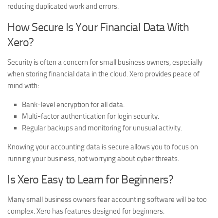
reducing duplicated work and errors.
How Secure Is Your Financial Data With
Xero?
Security is often a concern for small business owners, especially
when storing financial data in the cloud. Xero provides peace of
mind with:
Bank-level encryption for all data.
Multi-factor authentication for login security.
Regular backups and monitoring for unusual activity.
Knowing your accounting data is secure allows you to focus on
running your business, not worrying about cyber threats.
Is Xero Easy to Learn for Beginners?
Many small business owners fear accounting software will be too
complex. Xero has features designed for beginners: