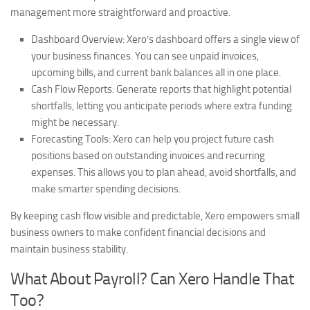
management more straightforward and proactive.
Dashboard Overview:
Xero’s dashboard offers a single view of
your business finances. You can see unpaid invoices,
upcoming bills, and current bank balances all in one place.
Cash Flow Reports:
Generate reports that highlight potential
shortfalls, letting you anticipate periods where extra funding
might be necessary.
Forecasting Tools:
Xero can help you project future cash
positions based on outstanding invoices and recurring
expenses. This allows you to plan ahead, avoid shortfalls, and
make smarter spending decisions.
By keeping cash flow visible and predictable, Xero empowers small
business owners to make confident financial decisions and
maintain business stability.
What About Payroll? Can Xero Handle That
Too?