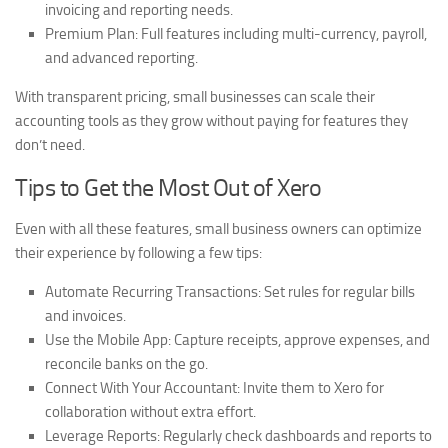
invoicing and reporting needs.
Premium Plan:
Full features including multi-currency, payroll,
and advanced reporting.
With transparent pricing, small businesses can scale their
accounting tools as they grow without paying for features they
don’t need.
Tips to Get the Most Out of Xero
Even with all these features, small business owners can optimize
their experience by following a few tips:
Automate Recurring Transactions:
Set rules for regular bills
and invoices.
Use the Mobile App:
Capture receipts, approve expenses, and
reconcile banks on the go.
Connect With Your Accountant:
Invite them to Xero for
collaboration without extra effort.
Leverage Reports:
Regularly check dashboards and reports to