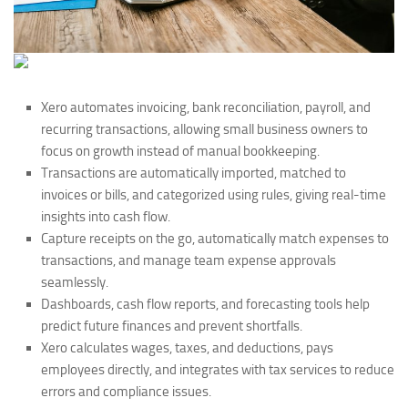
Xero automates invoicing, bank reconciliation, payroll, and
recurring transactions, allowing small business owners to
focus on growth instead of manual bookkeeping.
Transactions are automatically imported, matched to
invoices or bills, and categorized using rules, giving real-time
insights into cash flow.
Capture receipts on the go, automatically match expenses to
transactions, and manage team expense approvals
seamlessly.
Dashboards, cash flow reports, and forecasting tools help
predict future finances and prevent shortfalls.
Xero calculates wages, taxes, and deductions, pays
employees directly, and integrates with tax services to reduce
errors and compliance issues.