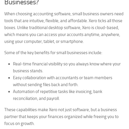
Businesses?
When choosing accounting software, small business owners need
tools that are intuitive, flexible, and affordable. Xero ticks all those
boxes. Unlike traditional desktop software, Xero is cloud-based,
which means you can access your accounts anytime, anywhere,
using your computer, tablet, or smartphone.
Some of the key benefits for small businesses include:
Real-time financial visibility so you always know where your
business stands.
Easy collaboration with accountants or team members
without sending files back and forth.
Automation of repetitive tasks like invoicing, bank
reconciliation, and payroll.
These capabilities make Xero not just software, but a business
partner that keeps your finances organized while freeing you to
focus on growth.