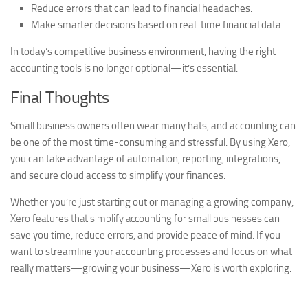
Reduce errors that can lead to financial headaches.
Make smarter decisions based on real-time financial data.
In today’s competitive business environment, having the right
accounting tools is no longer optional—it’s essential.
Final Thoughts
Small business owners often wear many hats, and accounting can
be one of the most time-consuming and stressful. By using Xero,
you can take advantage of automation, reporting, integrations,
and secure cloud access to simplify your finances.
Whether you’re just starting out or managing a growing company,
Xero features that simplify accounting for small businesses
can
save you time, reduce errors, and provide peace of mind. If you
want to streamline your accounting processes and focus on what
really matters—growing your business—Xero is worth exploring.