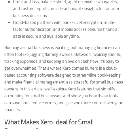
Profit and loss, balance sheet, aged receivables/payables,
and custom reports provide actionable insights for smarter
business decisions.
Cloud-based platform with bank-level encryption, multi-
factor authentication, and mobile access ensures financial
data is secure and available anytime.
Running a small business is exciting, but managing finances can
often feel like juggling flaming swords. Between invoicing clients,
tracking expenses, and keeping an eye on cash flow, it’s easy to
get overwhelmed. That’s where
Xero
comes in. Xero is a cloud-
based accounting software designed to streamline bookkeeping
and make financial management less stressful for small business
owners. In this article, we’ll explore
Xero features that simplify
accounting for small businesses
, and show you how these tools
can save time, reduce errors, and give you more control over your
finances.
What Makes Xero Ideal for Small