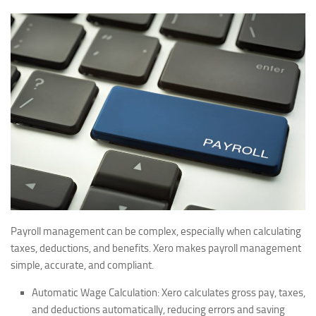
Payroll management can be complex, especially when calculating
taxes, deductions, and benefits. Xero makes payroll management
simple, accurate, and compliant.
Automatic Wage Calculation:
Xero calculates gross pay, taxes,
and deductions automatically, reducing errors and saving