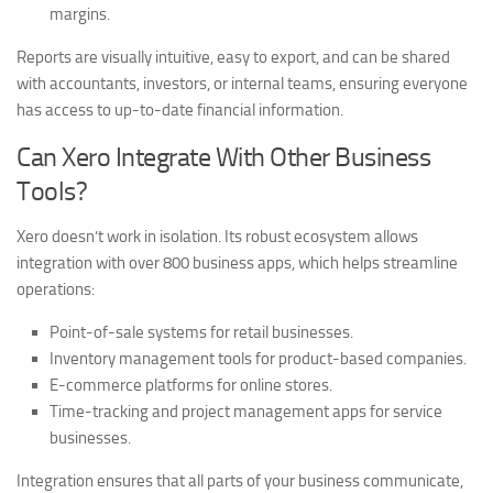
margins.
Reports are visually intuitive, easy to export, and can be shared
with accountants, investors, or internal teams, ensuring everyone
has access to up-to-date financial information.
Can Xero Integrate With Other Business
Tools?
Xero doesn’t work in isolation. Its robust ecosystem allows
integration with over 800 business apps, which helps streamline
operations:
Point-of-sale systems for retail businesses.
Inventory management tools for product-based companies.
E-commerce platforms for online stores.
Time-tracking and project management apps for service
businesses.
Integration ensures that all parts of your business communicate,