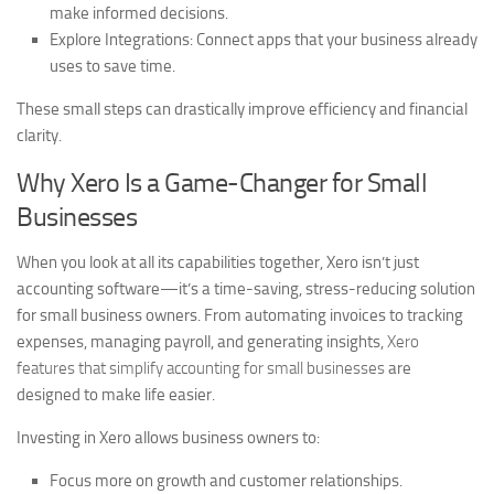
make informed decisions.
Explore Integrations:
Connect apps that your business already
uses to save time.
These small steps can drastically improve efficiency and financial
clarity.
Why Xero Is a Game-Changer for Small
Businesses
When you look at all its capabilities together, Xero isn’t just
accounting software—it’s a time-saving, stress-reducing solution
for small business owners. From automating invoices to tracking
expenses, managing payroll, and generating insights,
Xero
features that simplify accounting for small businesses
are
designed to make life easier.
Investing in Xero allows business owners to:
Focus more on growth and customer relationships.