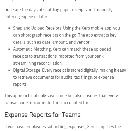
Gone are the days of shuffling paper receipts and manually
entering expense data:
Snap and Upload Receipts:
Using the Xero mobile app, you
can photograph receipts on the go. The app extracts key
details, such as date, amount, and vendor.
Automatic Matching:
Xero can match these uploaded
receipts to transactions imported from your bank,
streamlining reconciliation.
Digital Storage:
Every receipt is stored digitally, making it easy
to retrieve documents for audits, tax filings, or expense
reports.
This approach not only saves time but also ensures that every
transaction is documented and accounted for.
Expense Reports for Teams
If you have employees submitting expenses, Xero simplifies the