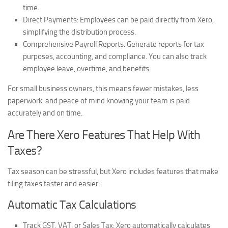
time.
Direct Payments:
Employees can be paid directly from Xero,
simplifying the distribution process.
Comprehensive Payroll Reports:
Generate reports for tax
purposes, accounting, and compliance. You can also track
employee leave, overtime, and benefits.
For small business owners, this means fewer mistakes, less
paperwork, and peace of mind knowing your team is paid
accurately and on time.
Are There Xero Features That Help With
Taxes?
Tax season can be stressful, but Xero includes features that make
filing taxes faster and easier.
Automatic Tax Calculations
Track GST, VAT, or Sales Tax:
Xero automatically calculates