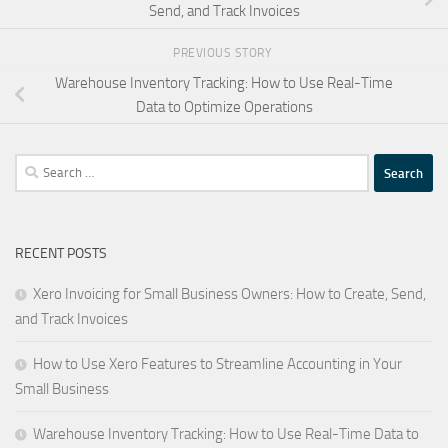
Send, and Track Invoices
PREVIOUS STORY
Warehouse Inventory Tracking: How to Use Real-Time
Data to Optimize Operations
Search
for:
RECENT POSTS
Xero Invoicing for Small Business Owners: How to Create, Send,
and Track Invoices
How to Use Xero Features to Streamline Accounting in Your
Small Business
Warehouse Inventory Tracking: How to Use Real-Time Data to