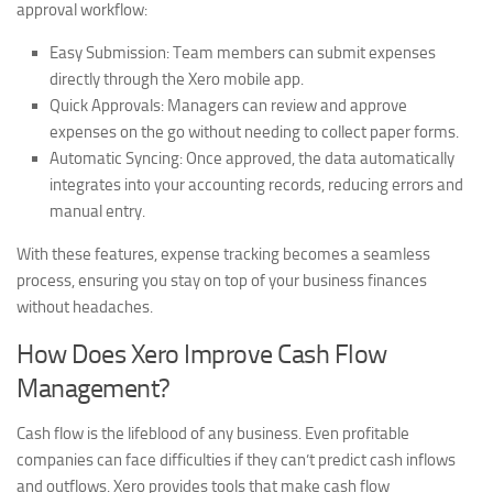
approval workflow:
Easy Submission:
Team members can submit expenses
directly through the Xero mobile app.
Quick Approvals:
Managers can review and approve
expenses on the go without needing to collect paper forms.
Automatic Syncing:
Once approved, the data automatically
integrates into your accounting records, reducing errors and
manual entry.
With these features, expense tracking becomes a seamless
process, ensuring you stay on top of your business finances
without headaches.
How Does Xero Improve Cash Flow
Management?
Cash flow is the lifeblood of any business. Even profitable
companies can face difficulties if they can’t predict cash inflows
and outflows. Xero provides tools that make cash flow