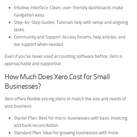
Intuitive Interface:
Clean, user-friendly dashboards make
navigation easy.
Step-by-Step Guides:
Tutorials help with setup and ongoing
tasks.
Community and Support:
Access forums, help articles, and
live support when needed.
Even if you’ve never used accounting software before, Xero is
approachable and supportive.
How Much Does Xero Cost for Small
Businesses?
Xero offers flexible pricing plans to match the size and needs of
your business:
Starter Plan:
Best for micro-businesses with basic invoicing
and bank reconciliation.
Standard Plan:
Ideal for growing businesses with more