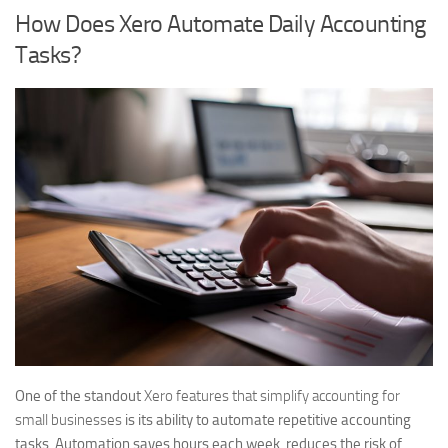
How Does Xero Automate Daily Accounting
Tasks?
One of the standout
Xero features that simplify accounting for
small businesses
is its ability to automate repetitive accounting
tasks. Automation saves hours each week, reduces the risk of