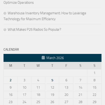
Optimize Operations
Warehouse Inventory Management: How to Leverage
Technology for Maximum Efficiency
What Makes P25 Radios So Popular?
CALENDAR
March 2026
M
T
W
T
F
S
S
1
2
3
4
5
6
7
8
9
10
11
12
13
14
15
16
17
18
19
20
21
22
23
24
25
26
27
28
29