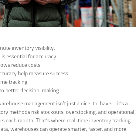
ute inventory visibility.
s essential for accuracy.
lows reduce costs.
accuracy help measure success.
ime tracking.
to better decision-making.
t warehouse management isn’t just a nice-to-have—it’s a
ory methods risk stockouts, overstocking, and operational
lars each month. That’s where
real-time inventory tracking
ata, warehouses can operate smarter, faster, and more