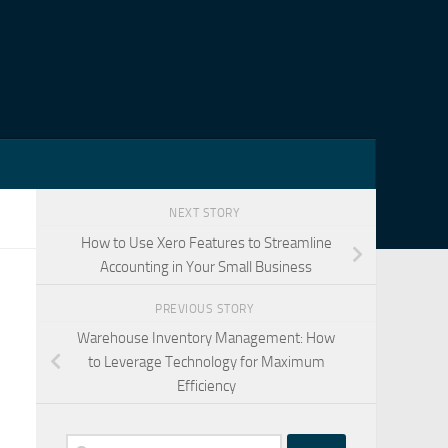
NEXT STORY
How to Use Xero Features to Streamline
Accounting in Your Small Business
PREVIOUS STORY
Warehouse Inventory Management: How
to Leverage Technology for Maximum
Efficiency
Search