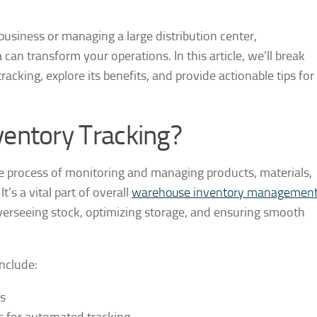
siness or managing a large distribution center,
an transform your operations. In this article, we’ll break
cking, explore its benefits, and provide actionable tips for
entory Tracking?
e process of monitoring and managing products, materials,
s a vital part of overall
warehouse inventory managemen
erseeing stock, optimizing storage, and ensuring smooth
nclude:
s