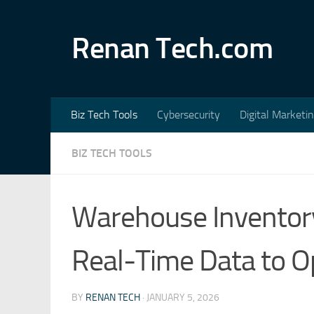
Skip to content
Renan Tech.com
Biz Tech Tools
Cybersecurity
Digital Marketi
BIZ TECH TOOLS
Warehouse Inventory
Real-Time Data to O
BY
RENAN TECH
·
JANUARY 5, 2026