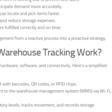
ticipate demand more accurately.
can locate and pick items faster.
 and reduce storage expenses.
re fulfilled correctly and on time.
gement from a reactive process into a proactive strategy.
Warehouse Tracking Work?
hardware, software, and connectivity. Here’s a simplified
d with barcodes, QR codes, or RFID chips.
sent to the warehouse management system (WMS) via Wi-Fi,
ory levels, tracks movement, and records storage