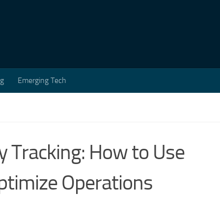
ng
Emerging Tech
 Tracking: How to Use
ptimize Operations