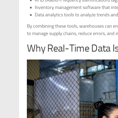
RFID (Radio-Frequency Identification) tag
Inventory management software that inte
Data analytics tools to analyze trends an
By combining these tools, warehouses can ensu
to manage supply chains, reduce errors, and 
Why Real-Time Data I