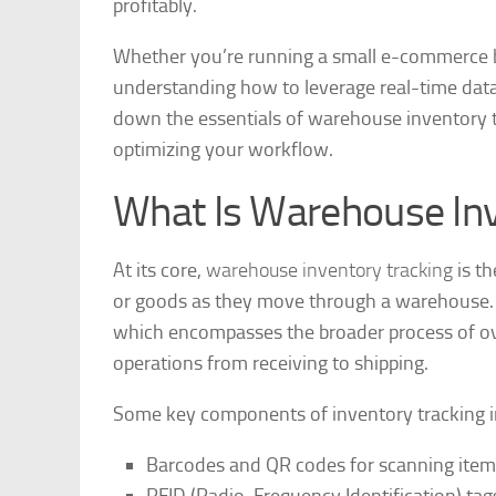
profitably.
Whether you’re running a small e-commerce bu
understanding how to leverage real-time data c
down the essentials of warehouse inventory tra
optimizing your workflow.
What Is Warehouse Inv
At its core,
warehouse inventory tracking
is th
or goods as they move through a warehouse. It’
which encompasses the broader process of ov
operations from receiving to shipping.
Some key components of inventory tracking i
Barcodes and QR codes for scanning item