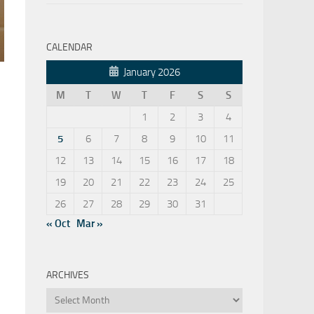
CALENDAR
January 2026
M
T
W
T
F
S
S
1
2
3
4
5
6
7
8
9
10
11
12
13
14
15
16
17
18
19
20
21
22
23
24
25
26
27
28
29
30
31
« Oct
Mar »
ARCHIVES
Archives