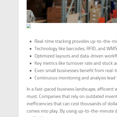
Real-time tracking provides up-to-the-min
Technology like barcodes, RFID, and WMS i
Optimized layouts and data-driven workf
Key metrics like turnover rate and stock 
Even small businesses benefit from real-t
Continuous monitoring and analysis lead 
In a fast-paced business landscape, efficien
must. Companies that rely on outdated invent
inefficiencies that can cost thousands of dol
comes into play. By using up-to-the-minute d