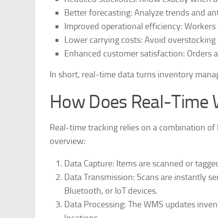
Better forecasting
: Analyze trends and an
Improved operational efficiency
: Workers 
Lower carrying costs
: Avoid overstocking
Enhanced customer satisfaction
: Orders a
In short, real-time data turns inventory mana
How Does Real-Time 
Real-time tracking relies on a combination of 
overview:
Data Capture
: Items are scanned or tagge
Data Transmission
: Scans are instantly 
Bluetooth, or IoT devices.
Data Processing
: The WMS updates invent
locations.