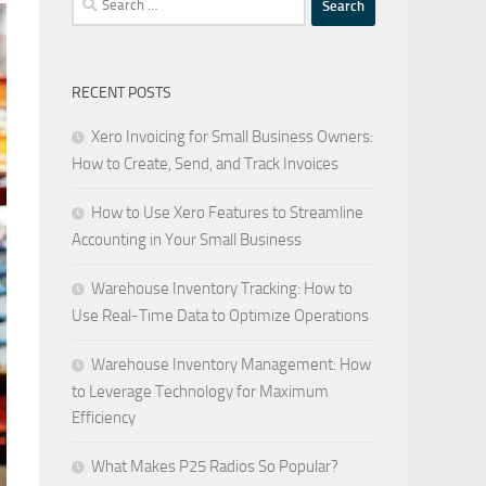
for:
RECENT POSTS
Xero Invoicing for Small Business Owners:
How to Create, Send, and Track Invoices
How to Use Xero Features to Streamline
Accounting in Your Small Business
Warehouse Inventory Tracking: How to
Use Real-Time Data to Optimize Operations
Warehouse Inventory Management: How
to Leverage Technology for Maximum
Efficiency
What Makes P25 Radios So Popular?