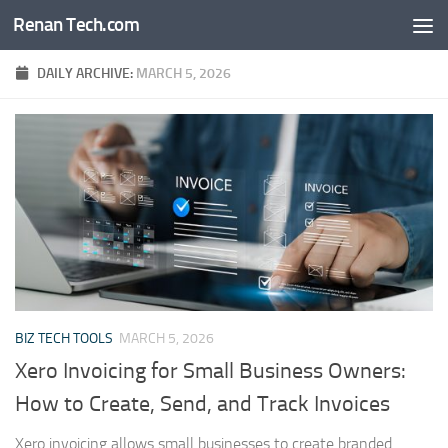
Renan Tech.com
Skip to content
DAILY ARCHIVE:
MARCH 5, 2026
BIZ TECH TOOLS
MARCH 5, 2026
Xero Invoicing for Small Business Owners:
How to Create, Send, and Track Invoices
Xero invoicing allows small businesses to create branded