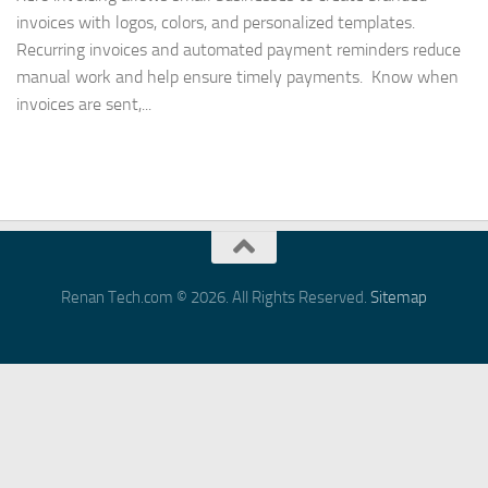
invoices with logos, colors, and personalized templates.
Recurring invoices and automated payment reminders reduce
manual work and help ensure timely payments. Know when
invoices are sent,...
Renan Tech.com © 2026. All Rights Reserved.
Sitemap