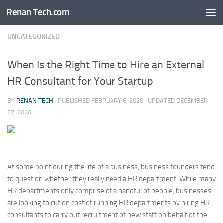
Renan Tech.com
Skip to content
UNCATEGORIZED
When Is the Right Time to Hire an External
HR Consultant for Your Startup
BY
RENAN TECH
· PUBLISHED
FEBRUARY 6, 2020
· UPDATED
DECEMBER
27, 2020
At some point during the life of a business, business founders tend
to question whether they really need a HR department. While many
HR departments only comprise of a handful of people, businesses
are looking to cut on cost of running HR departments by hiring HR
consultants to carry out recruitment of new staff on behalf of the