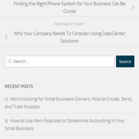
Finding the Right Phone System for Your Business Can Be
Crucial
PREVIOUS STORY
Why Your Company Needs To Consider Using Data Center
Solutions
Search
for:
RECENT POSTS
Xero Invoicing for Small Business Owners: How to Create, Send,
and Track Invoices
How to Use Xero Features to Streamline Accounting in Your
Small Business