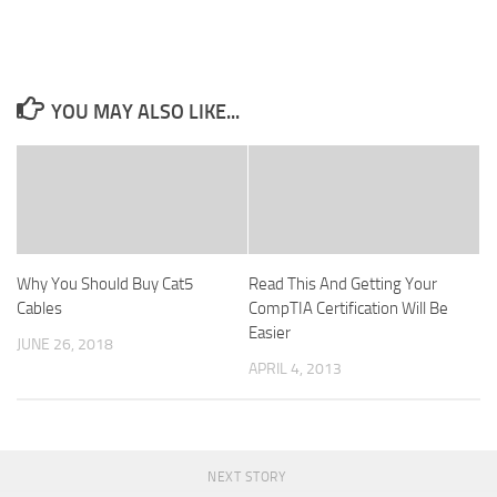
YOU MAY ALSO LIKE...
Why You Should Buy Cat5
Read This And Getting Your
Cables
CompTIA Certification Will Be
Easier
JUNE 26, 2018
APRIL 4, 2013
NEXT STORY