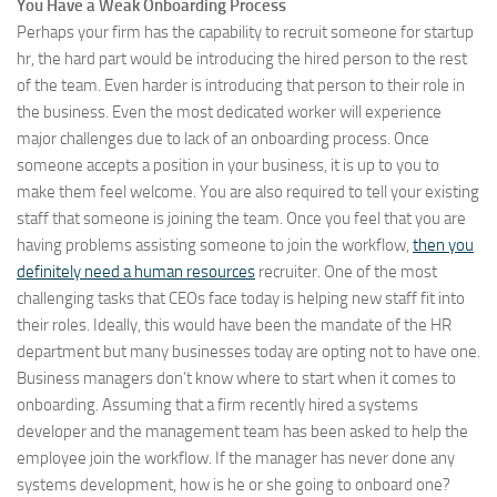
You Have a Weak Onboarding Process
Perhaps your firm has the capability to recruit someone for startup
hr, the hard part would be introducing the hired person to the rest
of the team. Even harder is introducing that person to their role in
the business. Even the most dedicated worker will experience
major challenges due to lack of an onboarding process. Once
someone accepts a position in your business, it is up to you to
make them feel welcome. You are also required to tell your existing
staff that someone is joining the team. Once you feel that you are
having problems assisting someone to join the workflow,
then you
definitely need a human resources
recruiter. One of the most
challenging tasks that CEOs face today is helping new staff fit into
their roles. Ideally, this would have been the mandate of the HR
department but many businesses today are opting not to have one.
Business managers don’t know where to start when it comes to
onboarding. Assuming that a firm recently hired a systems
developer and the management team has been asked to help the
employee join the workflow. If the manager has never done any
systems development, how is he or she going to onboard one?