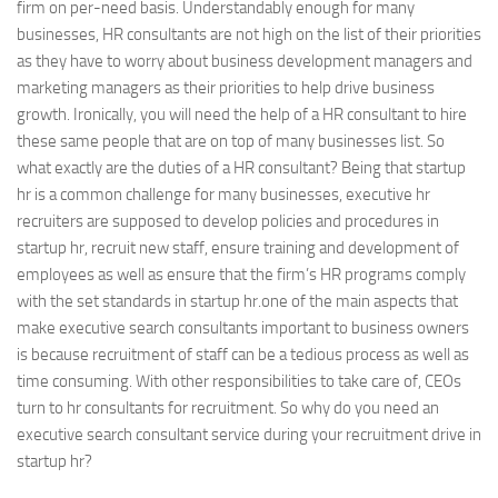
firm on per-need basis. Understandably enough for many
businesses, HR consultants are not high on the list of their priorities
as they have to worry about business development managers and
marketing managers as their priorities to help drive business
growth. Ironically, you will need the help of a HR consultant to hire
these same people that are on top of many businesses list. So
what exactly are the duties of a HR consultant? Being that startup
hr is a common challenge for many businesses, executive hr
recruiters are supposed to develop policies and procedures in
startup hr, recruit new staff, ensure training and development of
employees as well as ensure that the firm’s HR programs comply
with the set standards in startup hr.one of the main aspects that
make executive search consultants important to business owners
is because recruitment of staff can be a tedious process as well as
time consuming. With other responsibilities to take care of, CEOs
turn to hr consultants for recruitment. So why do you need an
executive search consultant service during your recruitment drive in
startup hr?