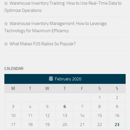
Warehouse Inventory Tracking: How to Use Real-Time Data to
Optimize Operations
Warehouse Inventory Management: How to Leverage
Technology for Maximum Efficiency
What Makes P25 Radios So Popular?
CALENDAR
February 2020
M
T
W
T
F
S
S
1
2
3
4
5
6
7
8
9
10
11
12
13
14
15
16
17
18
19
20
21
22
23