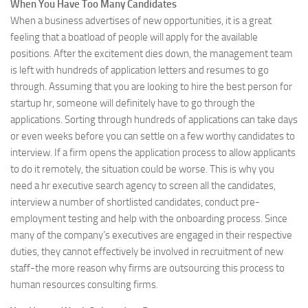
When You Have Too Many Candidates
When a business advertises of new opportunities, it is a great
feeling that a boatload of people will apply for the available
positions. After the excitement dies down, the management team
is left with hundreds of application letters and resumes to go
through. Assuming that you are looking to hire the best person for
startup hr, someone will definitely have to go through the
applications. Sorting through hundreds of applications can take days
or even weeks before you can settle on a few worthy candidates to
interview. If a firm opens the application process to allow applicants
to do it remotely, the situation could be worse. This is why you
need a hr executive search agency to screen all the candidates,
interview a number of shortlisted candidates, conduct pre-
employment testing and help with the onboarding process. Since
many of the company’s executives are engaged in their respective
duties, they cannot effectively be involved in recruitment of new
staff-the more reason why firms are outsourcing this process to
human resources consulting firms.