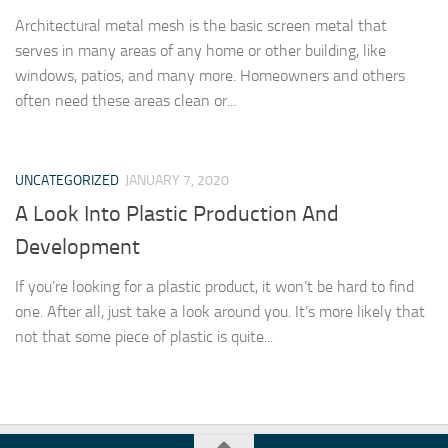
Architectural metal mesh is the basic screen metal that
serves in many areas of any home or other building, like
windows, patios, and many more. Homeowners and others
often need these areas clean or...
UNCATEGORIZED
JANUARY 7, 2020
A Look Into Plastic Production And
Development
If you’re looking for a plastic product, it won’t be hard to find
one. After all, just take a look around you. It’s more likely that
not that some piece of plastic is quite...