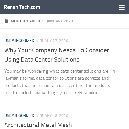
Renan Tech.com
Skip to content
MONTHLY ARCHIVE:
JANUARY 2020
UNCATEGORIZED
JANUARY 27, 2020
Why Your Company Needs To Consider
Using Data Center Solutions
You may be wondering what data center solutions are . In
layman’s terms, data center solutions are services and
products that help maintain data centers. The products
needed include many things you’re likely familiar...
UNCATEGORIZED
JANUARY 18, 2020
Architectural Metal Mesh