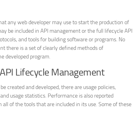
that any web developer may use to start the production of
y be included in API management or the full lifecycle API
tocols, and tools for building software or programs. No
t there is a set of clearly defined methods of
he developed program.
n API Lifecycle Management
e created and developed, there are usage policies,
 and usage statistics. Performance is also reported
all of the tools that are included in its use. Some of these