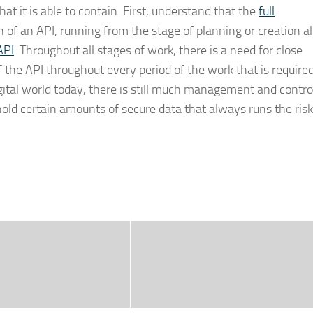
at it is able to contain. First, understand that the
full
an of an API, running from the stage of planning or creation al
API
. Throughout all stages of work, there is a need for close
the API throughout every period of the work that is required
gital world today, there is still much management and contro
ld certain amounts of secure data that always runs the risk