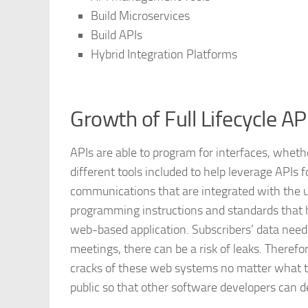
Build Microservices
Build APIs
Hybrid Integration Platforms
Growth of Full Lifecycle 
APIs are able to program for interfaces, whet
different tools included to help leverage APIs 
communications that are integrated with the us
programming instructions and standards that h
web-based application. Subscribers’ data nee
meetings, there can be a risk of leaks. Therefo
cracks of these web systems no matter what th
public so that other software developers can d