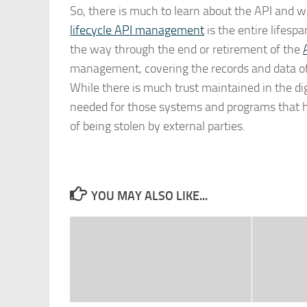
So, there is much to learn about the API and wh
lifecycle API management
is the entire lifesp
the way through the end or retirement of the
management, covering the records and data of 
While there is much trust maintained in the di
needed for those systems and programs that ho
of being stolen by external parties.
YOU MAY ALSO LIKE...