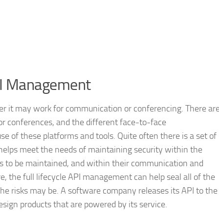
API Management
her it may work for communication or conferencing. There ar
for conferences, and the different face-to-face
e of these platforms and tools. Quite often there is a set of
elps meet the needs of maintaining security within the
ds to be maintained, and within their communication and
re, the full lifecycle API management can help seal all of the
e risks may be. A software company releases its API to the
esign products that are powered by its service.