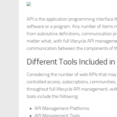
API is the application programming interface 
software or a program. Any number of items ma
from subroutine definitions, communication pro
matter what, with full lifecycle API managemen
communication between the components of t
Different Tools Included i
Considering the number of web APIs that may b
controlled access, subscriptions, communities,
throughout full lifecycle API management, with 
tools include the following:
API Management Platforms
API Management Tools