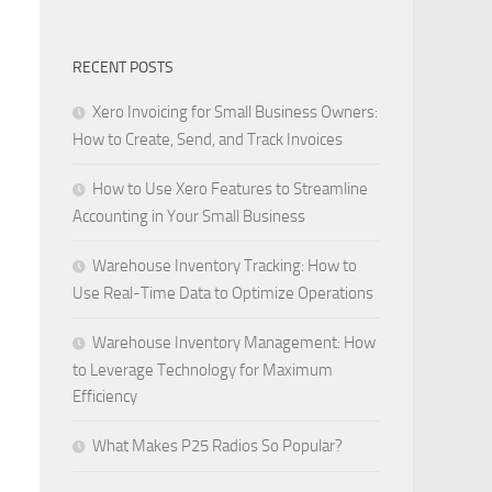
RECENT POSTS
Xero Invoicing for Small Business Owners:
How to Create, Send, and Track Invoices
How to Use Xero Features to Streamline
Accounting in Your Small Business
Warehouse Inventory Tracking: How to
Use Real-Time Data to Optimize Operations
Warehouse Inventory Management: How
to Leverage Technology for Maximum
Efficiency
What Makes P25 Radios So Popular?