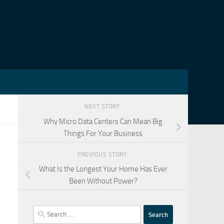
NEXT STORY
Why Micro Data Centers Can Mean Big
Things For Your Business
PREVIOUS STORY
What Is the Longest Your Home Has Ever
Been Without Power?
Search
for: