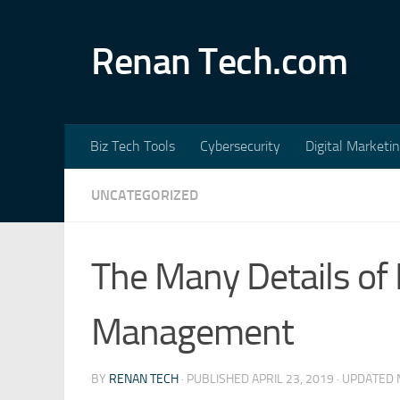
Skip to content
Renan Tech.com
Biz Tech Tools
Cybersecurity
Digital Marketi
UNCATEGORIZED
The Many Details of F
Management
BY
RENAN TECH
· PUBLISHED
APRIL 23, 2019
· UPDATED