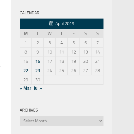
CALENDAR
April 2019
M
T
W
T
F
S
S
1
2
3
4
5
6
7
8
9
10
11
12
13
14
15
16
17
18
19
20
21
e
22
23
24
25
26
27
28
29
30
« Mar
Jul »
ARCHIVES
Archives