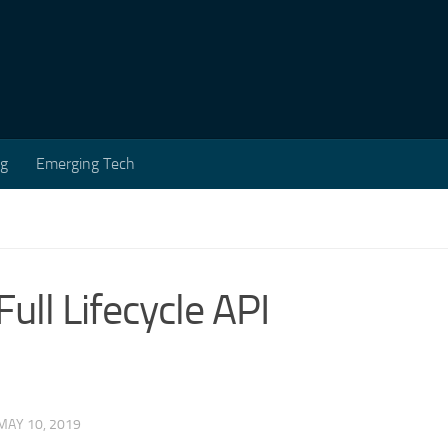
ng
Emerging Tech
ull Lifecycle API
MAY 10, 2019