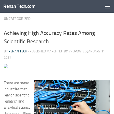
Renan Tech.com
Skip to content
UNCATEGORIZED
Achieving High Accuracy Rates Among
Scientific Research
BY
RENAN TECH
· PUBLISHED
MARCH 13, 2017
· UPDATED
JANUARY 11,
2021
There are many
industries that
rely on scientific
research and
analytical science
databases. When