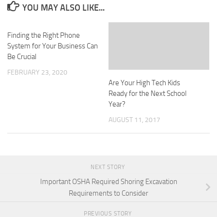
YOU MAY ALSO LIKE...
Finding the Right Phone
System for Your Business Can
Be Crucial
FEBRUARY 23, 2020
Are Your High Tech Kids
Ready for the Next School
Year?
AUGUST 11, 2017
NEXT STORY
Important OSHA Required Shoring Excavation
Requirements to Consider
PREVIOUS STORY