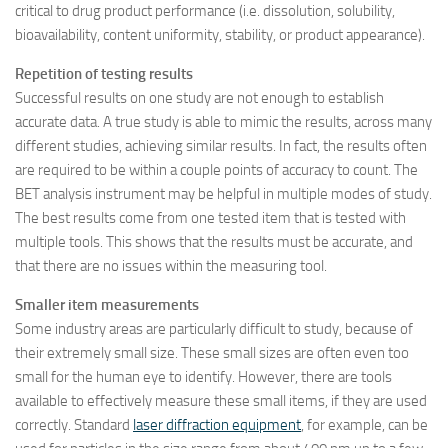
critical to drug product performance (i.e. dissolution, solubility,
bioavailability, content uniformity, stability, or product appearance).
Repetition of testing results
Successful results on one study are not enough to establish
accurate data. A true study is able to mimic the results, across many
different studies, achieving similar results. In fact, the results often
are required to be within a couple points of accuracy to count. The
BET analysis instrument may be helpful in multiple modes of study.
The best results come from one tested item that is tested with
multiple tools. This shows that the results must be accurate, and
that there are no issues within the measuring tool.
Smaller item measurements
Some industry areas are particularly difficult to study, because of
their extremely small size. These small sizes are often even too
small for the human eye to identify. However, there are tools
available to effectively measure these small items, if they are used
correctly. Standard
laser diffraction equipment
, for example, can be