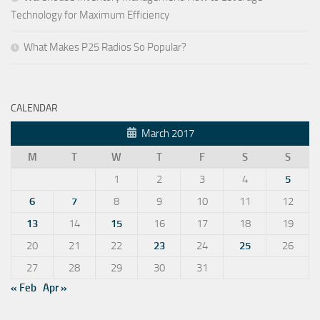
Technology for Maximum Efficiency
What Makes P25 Radios So Popular?
CALENDAR
March 2017
M
T
W
T
F
S
S
1
2
3
4
5
6
7
8
9
10
11
12
13
14
15
16
17
18
19
20
21
22
23
24
25
26
27
28
29
30
31
« Feb
Apr »