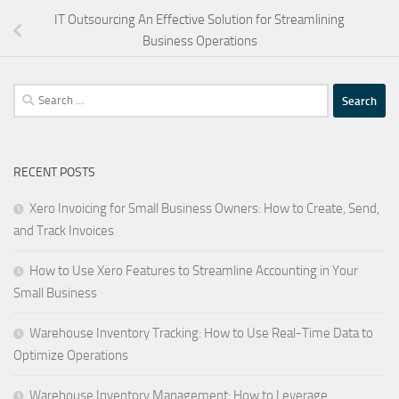
IT Outsourcing An Effective Solution for Streamlining
Business Operations
Search
for:
RECENT POSTS
Xero Invoicing for Small Business Owners: How to Create, Send,
and Track Invoices
How to Use Xero Features to Streamline Accounting in Your
Small Business
Warehouse Inventory Tracking: How to Use Real-Time Data to
Optimize Operations
Warehouse Inventory Management: How to Leverage