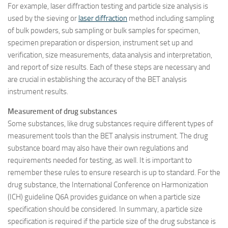
For example, laser diffraction testing and particle size analysis is
used by the sieving or
laser diffraction
method including sampling
of bulk powders, sub sampling or bulk samples for specimen,
specimen preparation or dispersion, instrument set up and
verification, size measurements, data analysis and interpretation,
and report of size results. Each of these steps are necessary and
are crucial in establishing the accuracy of the BET analysis
instrument results.
Measurement of drug substances
Some substances, like drug substances require different types of
measurement tools than the BET analysis instrument. The drug
substance board may also have their own regulations and
requirements needed for testing, as well. It is important to
remember these rules to ensure research is up to standard. For the
drug substance, the International Conference on Harmonization
(ICH) guideline Q6A provides guidance on when a particle size
specification should be considered. In summary, a particle size
specification is required if the particle size of the drug substance is