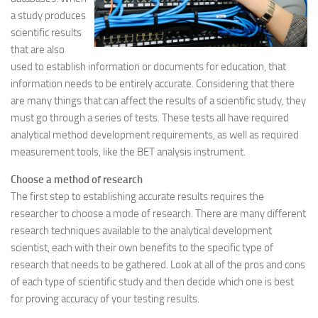
a study produces
scientific results
that are also
used to establish information or documents for education, that
information needs to be entirely accurate. Considering that there
are many things that can affect the results of a scientific study, they
must go through a series of tests. These tests all have required
analytical method development requirements, as well as required
measurement tools, like the BET analysis instrument.
Choose a method of research
The first step to establishing accurate results requires the
researcher to choose a mode of research. There are many different
research techniques available to the analytical development
scientist, each with their own benefits to the specific type of
research that needs to be gathered. Look at all of the pros and cons
of each type of scientific study and then decide which one is best
for proving accuracy of your testing results.