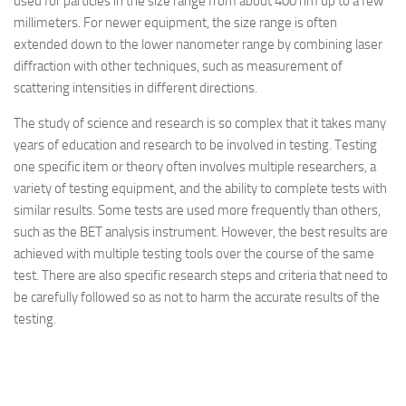
used for particles in the size range from about 400 nm up to a few
millimeters. For newer equipment, the size range is often
extended down to the lower nanometer range by combining laser
diffraction with other techniques, such as measurement of
scattering intensities in different directions.
The study of science and research is so complex that it takes many
years of education and research to be involved in testing. Testing
one specific item or theory often involves multiple researchers, a
variety of testing equipment, and the ability to complete tests with
similar results. Some tests are used more frequently than others,
such as the BET analysis instrument. However, the best results are
achieved with multiple testing tools over the course of the same
test. There are also specific research steps and criteria that need to
be carefully followed so as not to harm the accurate results of the
testing.