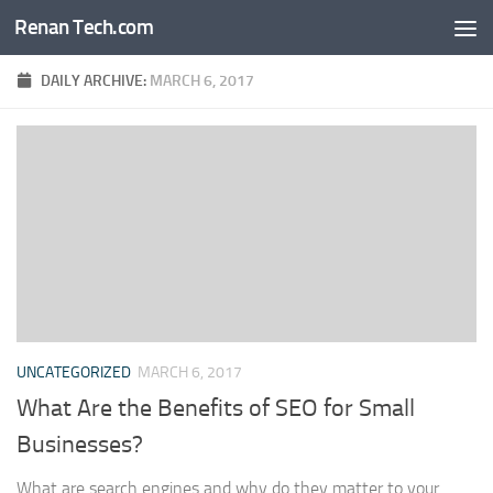
Renan Tech.com
Skip to content
DAILY ARCHIVE:
MARCH 6, 2017
UNCATEGORIZED
MARCH 6, 2017
What Are the Benefits of SEO for Small
Businesses?
What are search engines and why do they matter to your