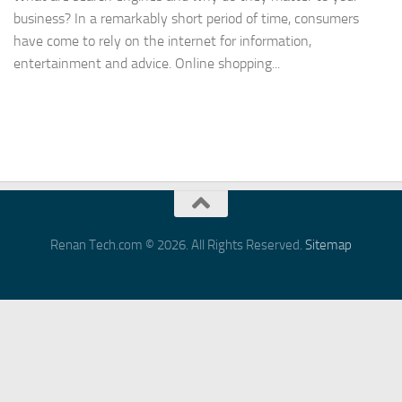
business? In a remarkably short period of time, consumers
have come to rely on the internet for information,
entertainment and advice. Online shopping...
Renan Tech.com © 2026. All Rights Reserved.
Sitemap