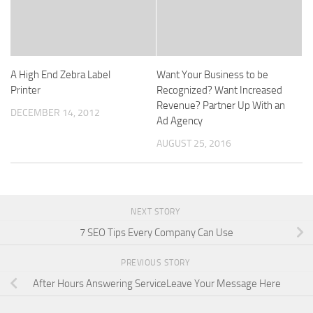
A High End Zebra Label
Want Your Business to be
Printer
Recognized? Want Increased
Revenue? Partner Up With an
DECEMBER 14, 2012
Ad Agency
AUGUST 25, 2016
NEXT STORY
7 SEO Tips Every Company Can Use
PREVIOUS STORY
After Hours Answering ServiceLeave Your Message Here