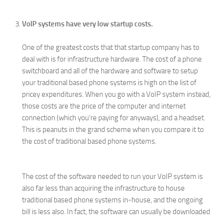
VoIP systems have very low startup costs.
One of the greatest costs that that startup company has to
deal with is for infrastructure hardware. The cost of a phone
switchboard and all of the hardware and software to setup
your traditional based phone systems is high on the list of
pricey expenditures. When you go with a VoIP system instead,
those costs are the price of the computer and internet
connection (which you’re paying for anyways), and a headset.
This is peanuts in the grand scheme when you compare it to
the cost of traditional based phone systems.
The cost of the software needed to run your VoIP system is
also far less than acquiring the infrastructure to house
traditional based phone systems in-house, and the ongoing
bill is less also. In fact, the software can usually be downloaded