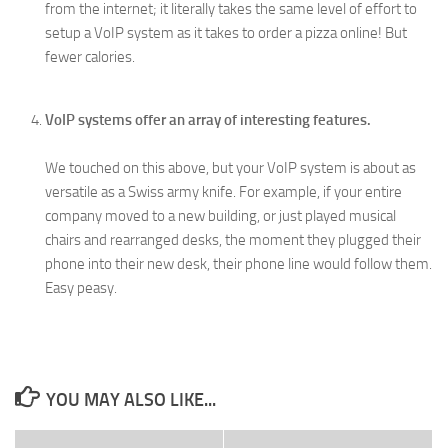
from the internet; it literally takes the same level of effort to
setup a VoIP system as it takes to order a pizza online! But
fewer calories.
VoIP systems offer an array of interesting features.
We touched on this above, but your VoIP system is about as
versatile as a Swiss army knife. For example, if your entire
company moved to a new building, or just played musical
chairs and rearranged desks, the moment they plugged their
phone into their new desk, their phone line would follow them.
Easy peasy.
YOU MAY ALSO LIKE...