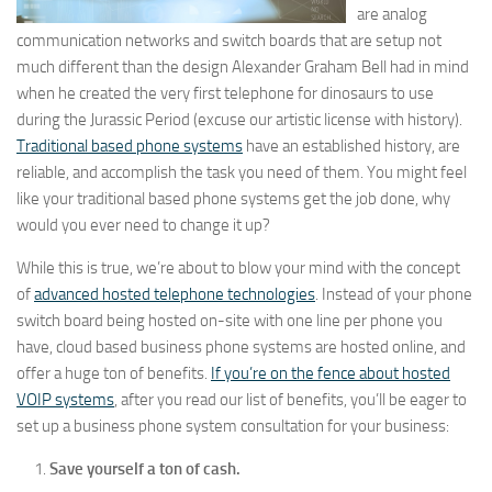
are analog
communication networks and switch boards that are setup not
much different than the design Alexander Graham Bell had in mind
when he created the very first telephone for dinosaurs to use
during the Jurassic Period (excuse our artistic license with history).
Traditional based phone systems
have an established history, are
reliable, and accomplish the task you need of them. You might feel
like your traditional based phone systems get the job done, why
would you ever need to change it up?
While this is true, we’re about to blow your mind with the concept
of
advanced hosted telephone technologies
. Instead of your phone
switch board being hosted on-site with one line per phone you
have, cloud based business phone systems are hosted online, and
offer a huge ton of benefits.
If you’re on the fence about hosted
VOIP systems
, after you read our list of benefits, you’ll be eager to
set up a business phone system consultation for your business:
Save yourself a ton of cash.