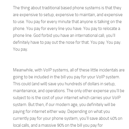
The thing about traditional based phone systems is that they
are expensive to setup, expensive to maintain, and expensive
to use. You pay for every minute that anyone is talking on the
phone. You pay for every line you have. You pay to relocate a
phone line. God forbid you have an international call; you’ll
definitely have to pay out the nose for that. You pay. You pay.
You pay.
Meanwhile, with VoIP systems, all of these little incidentals are
going to be included in the bill you pay for your VoIP system.
This could (and will) save you hundreds of dollars in setup,
maintenance, and operations. The only other expense you’ll be
subject to is the cost of your internet which carries your VoIP
system. But then, if our modern age, you definitely will be
paying for internet either way. Depending on what you
currently pay for your phone system, you’ll save about 40% on
local calls, and a massive 90% on the bill you pay for