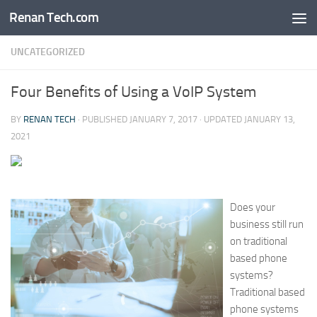
Renan Tech.com
Skip to content
UNCATEGORIZED
Four Benefits of Using a VoIP System
BY
RENAN TECH
· PUBLISHED
JANUARY 7, 2017
· UPDATED
JANUARY 13,
2021
Does your
business still run
on traditional
based phone
systems?
Traditional based
phone systems