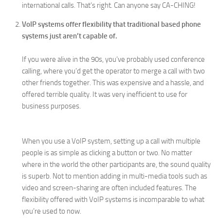
international calls. That’s right. Can anyone say CA-CHING!
VoIP systems offer flexibility that traditional based phone
systems just aren’t capable of.
If you were alive in the 90s, you’ve probably used conference
calling, where you’d get the operator to merge a call with two
other friends together. This was expensive and a hassle, and
offered terrible quality. It was very inefficient to use for
business purposes.
When you use a VoIP system, setting up a call with multiple
people is as simple as clicking a button or two. No matter
where in the world the other participants are, the sound quality
is superb. Not to mention adding in multi-media tools such as
video and screen-sharing are often included features. The
flexibility offered with VoIP systems is incomparable to what
you’re used to now.