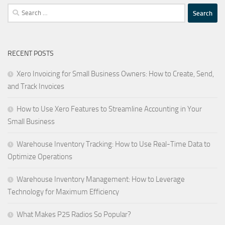
Search
for:
RECENT POSTS
Xero Invoicing for Small Business Owners: How to Create, Send,
and Track Invoices
How to Use Xero Features to Streamline Accounting in Your
Small Business
Warehouse Inventory Tracking: How to Use Real-Time Data to
Optimize Operations
Warehouse Inventory Management: How to Leverage
Technology for Maximum Efficiency
What Makes P25 Radios So Popular?