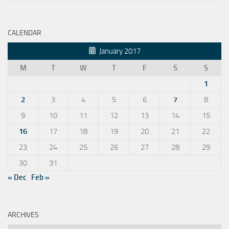
CALENDAR
January 2017
M
T
W
T
F
S
S
1
2
3
4
5
6
7
8
9
10
11
12
13
14
15
16
17
18
19
20
21
22
23
24
25
26
27
28
29
30
31
« Dec
Feb »
ARCHIVES