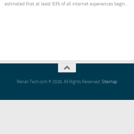
estimated that at least 93% of all internet experiences begin...
Renan Tech.com © 2026. All Rights Reserved.
Sitemap