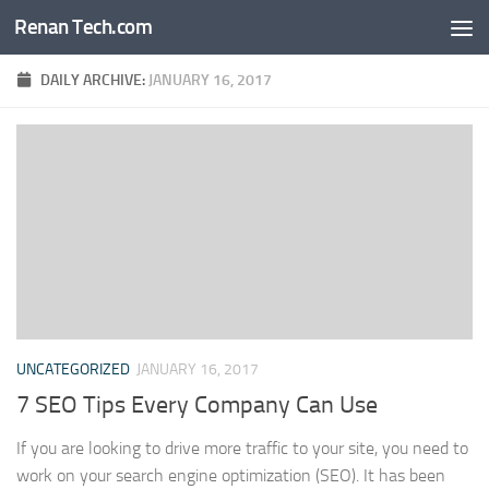
Renan Tech.com
Skip to content
DAILY ARCHIVE:
JANUARY 16, 2017
UNCATEGORIZED
JANUARY 16, 2017
7 SEO Tips Every Company Can Use
If you are looking to drive more traffic to your site, you need to
work on your search engine optimization (SEO). It has been