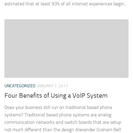
estimated that at least 93% of all internet experiences begin...
UNCATEGORIZED
JANUARY 7, 2017
Four Benefits of Using a VoIP System
Does your business still run on traditional based phone
systems? Traditional based phone systems are analog
communication networks and switch boards that are setup
not much different than the design Alexander Graham Bell