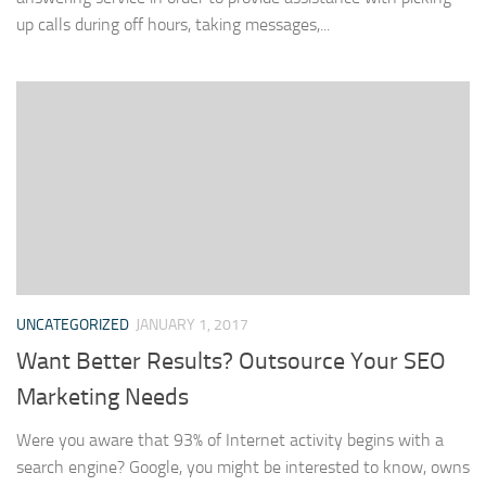
up calls during off hours, taking messages,...
UNCATEGORIZED
JANUARY 1, 2017
Want Better Results? Outsource Your SEO
Marketing Needs
Were you aware that 93% of Internet activity begins with a
search engine? Google, you might be interested to know, owns