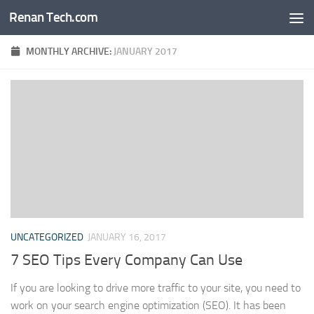
Renan Tech.com
Skip to content
MONTHLY ARCHIVE:
JANUARY 2017
UNCATEGORIZED
JANUARY 16, 2017
7 SEO Tips Every Company Can Use
If you are looking to drive more traffic to your site, you need to
work on your search engine optimization (SEO). It has been