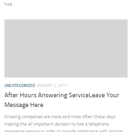
had...
UNCATEGORIZED
JANUARY 2, 2017
After Hours Answering ServiceLeave Your
Message Here
Growing companies are more and more often these days
making the all important decision to hire a telephone
answering service in order to provide assistance with picking