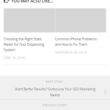
YOU MAY ALSO LIKE...
Choosing the Right Static
Common IPhone Problems
Meter for Your Dispensing
and How to Fix Them
System
NOVEMBER 28, 2016
JUNE 16, 2018
NEXT STORY
Want Better Results? Outsource Your SEO Marketing
Needs
PREVIOUS STORY