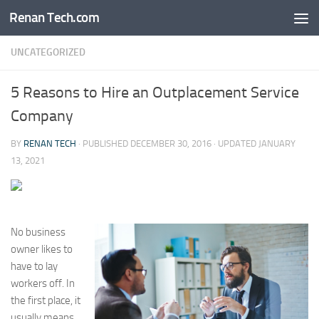
Renan Tech.com
Skip to content
UNCATEGORIZED
5 Reasons to Hire an Outplacement Service
Company
BY
RENAN TECH
· PUBLISHED
DECEMBER 30, 2016
· UPDATED
JANUARY
13, 2021
No business
owner likes to
have to lay
workers off. In
the first place, it
usually means