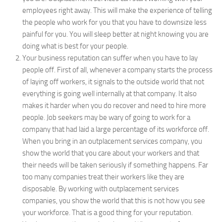
employees right away. This will make the experience of telling
the people who work for you that you have to downsize less
painful for you. You will sleep better at night knowing you are
doing what is best for your people.
Your business reputation can suffer when you have to lay
people off. First of all, whenever a company starts the process
of laying off workers, it signals to the outside world that not
everything is going well internally at that company. It also
makes it harder when you do recover and need to hire more
people. Job seekers may be wary of going to work for a
company that had laid a large percentage of its workforce off.
When you bring in an outplacement services company, you
show the world that you care about your workers and that
their needs will be taken seriously if something happens. Far
too many companies treat their workers like they are
disposable. By working with outplacement services
companies, you show the world that this is not how you see
your workforce. That is a good thing for your reputation.