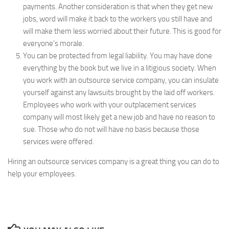
payments. Another consideration is that when they get new
jobs, word will make it back to the workers you still have and
will make them less worried about their future. This is good for
everyone’s morale.
You can be protected from legal liability. You may have done
everything by the book but we live in a litigious society. When
you work with an outsource service company, you can insulate
yourself against any lawsuits brought by the laid off workers.
Employees who work with your outplacement services
company will most likely get a new job and have no reason to
sue. Those who do not will have no basis because those
services were offered.
Hiring an outsource services company is a great thing you can do to
help your employees.