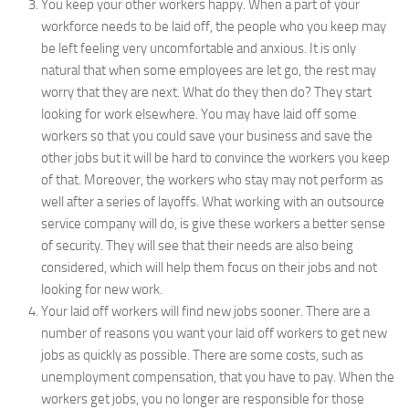
You keep your other workers happy. When a part of your
workforce needs to be laid off, the people who you keep may
be left feeling very uncomfortable and anxious. It is only
natural that when some employees are let go, the rest may
worry that they are next. What do they then do? They start
looking for work elsewhere. You may have laid off some
workers so that you could save your business and save the
other jobs but it will be hard to convince the workers you keep
of that. Moreover, the workers who stay may not perform as
well after a series of layoffs. What working with an outsource
service company will do, is give these workers a better sense
of security. They will see that their needs are also being
considered, which will help them focus on their jobs and not
looking for new work.
Your laid off workers will find new jobs sooner. There are a
number of reasons you want your laid off workers to get new
jobs as quickly as possible. There are some costs, such as
unemployment compensation, that you have to pay. When the
workers get jobs, you no longer are responsible for those