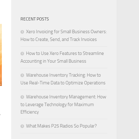
RECENT POSTS
Xero Invoicing for Small Business Owners:
How to Create, Send, and Track Invoices
How to Use Xero Features to Streamline
Accounting in Your Small Business
Warehouse Inventory Tracking: How to
Use Real-Time Data to Optimize Operations
Warehouse Inventory Management: How
to Leverage Technology for Maximum
Efficiency
w
What Makes P25 Radios So Popular?