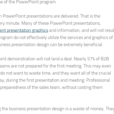
use of the PowerPoint program.
on PowerPoint presentations are delivered. That is the
very minute. Many of these PowerPoint presentations,
nt presentation graphics
and information, and will not resul
rogram do not effectively utilize the services and graphics of
siness presentation design can be extremely beneficial.
nt demonstration will not land a deal. Nearly 57% of B2B
teams are not prepared for the first meeting. This may even
 do not want to waste time, and they want all of the crucial
y, during the first presentation and meeting. Professional
 preparedness of the sales team, without costing them
 the business presentation design is a waste of money. The