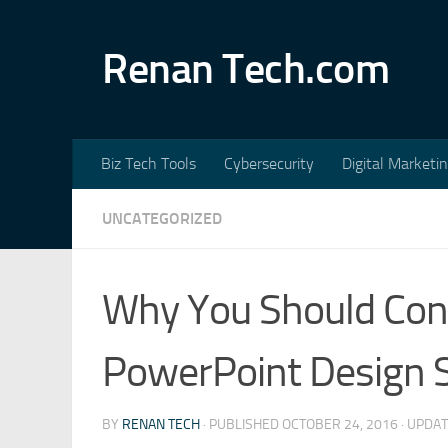
Skip to content
Renan Tech.com
Biz Tech Tools
Cybersecurity
Digital Marketi
UNCATEGORIZED
Why You Should Con
PowerPoint Design S
BY
RENAN TECH
· PUBLISHED
OCTOBER 24, 2016
· UPDA