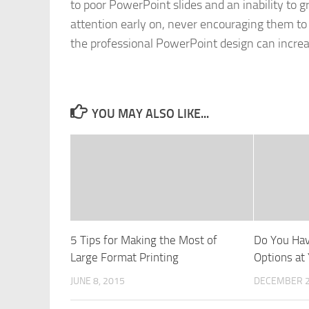
to poor PowerPoint slides and an inability to g
attention early on, never encouraging them to
the professional PowerPoint design can increa
YOU MAY ALSO LIKE...
5 Tips for Making the Most of
Do You Ha
Large Format Printing
Options at 
JUNE 8, 2015
DECEMBER 2