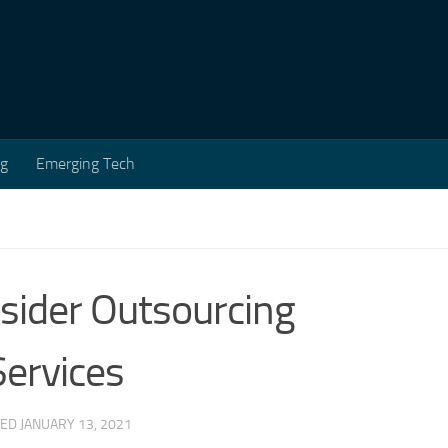
ng
Emerging Tech
sider Outsourcing
ervices
TED
JANUARY 13, 2021