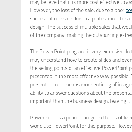
may believe that it is more cost effective to a
However, the loss of the sale, due to a poor
de
success of one sale due to a professional busi
design. The success of multiple sales that wou
of the company, making the outsourcing extre
The PowerPoint program is very extensive. In 
may understand how to create slides and even
the selling points of an effective PowerPoint 
presented in the most effective way possible.
presentation. It means more enticing of image
ability to answer questions about the presenta
important than the business design, leaving it 
PowerPoint is a popular program that is utiliz
world use PowerPoint for this purpose. Howeve