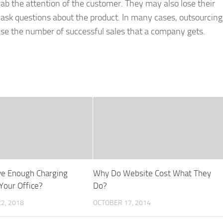
rab the attention of the customer. They may also lose their
 ask questions about the product. In many cases, outsourcing
se the number of successful sales that a company gets.
ve Enough Charging
Why Do Website Cost What They
Your Office?
Do?
2, 2018
OCTOBER 17, 2014