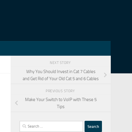
NEXT STORY
Why You Should Invest in Cat 7 Cables
and Get Rid of Your Old Cat 5 and 6 Cables
PREVIOUS STORY
Make Your Switch to VoIP with These 5
Tips
Search
for: