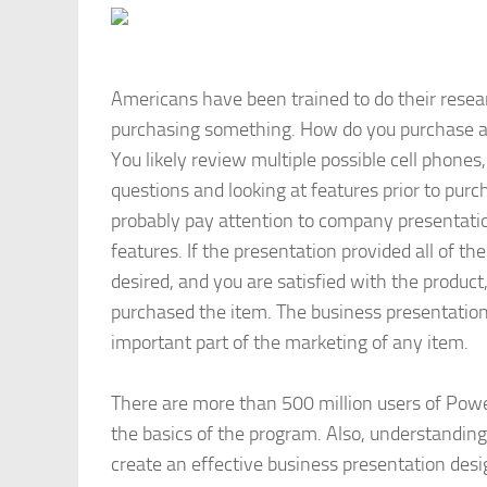
Americans have been trained to do their resea
purchasing something. How do you purchase a
You likely review multiple possible cell phones,
questions and looking at features prior to purc
probably pay attention to company presentati
features. If the presentation provided all of th
desired, and you are satisfied with the product
purchased the item. The business presentation
important part of the marketing of any item.
There are more than 500 million users of Po
the basics of the program. Also, understandin
create an effective business presentation desi