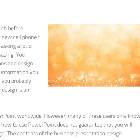
rch before
 new cell phone?
 asking a lot of
hasing. You
ons and design
e information you
, you probably
 design is an
werPoint worldwide. However, many of these users only kno
g how to use PowerPoint does not guarantee that you will
gn. The contents of the business presentation design