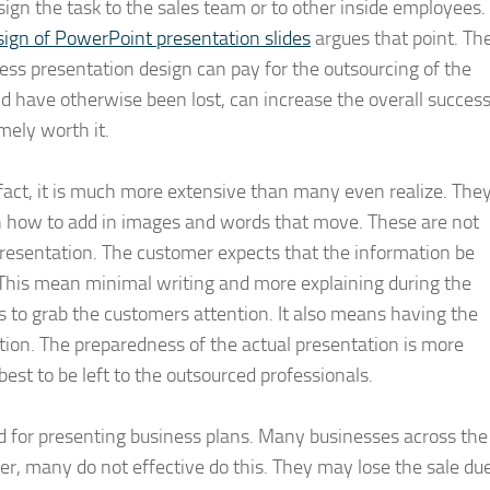
ssign the task to the sales team or to other inside employees.
sign of PowerPoint presentation slides
argues that point. Th
ness presentation design can pay for the outsourcing of the
ld have otherwise been lost, can increase the overall succes
mely worth it.
fact, it is much more extensive than many even realize. The
 how to add in images and words that move. These are not
presentation. The customer expects that the information be
 This mean minimal writing and more explaining during the
s to grab the customers attention. It also means having the
tion. The preparedness of the actual presentation is more
best to be left to the outsourced professionals.
ed for presenting business plans. Many businesses across the
r, many do not effective do this. They may lose the sale du