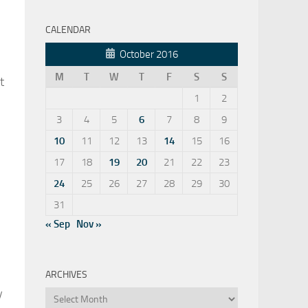
CALENDAR
October 2016
M
T
W
T
F
S
S
t
1
2
3
4
5
6
7
8
9
10
11
12
13
14
15
16
17
18
19
20
21
22
23
24
25
26
27
28
29
30
31
« Sep
Nov »
ARCHIVES
y
Archives