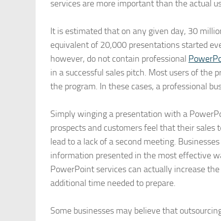
services are more important than the actual 
It is estimated that on any given day, 30 milli
equivalent of 20,000 presentations started e
however, do not contain professional
PowerPoi
in a successful sales pitch. Most users of the p
the program. In these cases, a professional bu
Simply winging a presentation with a PowerPoi
prospects and customers feel that their sales 
lead to a lack of a second meeting. Businesses
information presented in the most effective wa
PowerPoint services can actually increase the
additional time needed to prepare.
Some businesses may believe that outsourcing