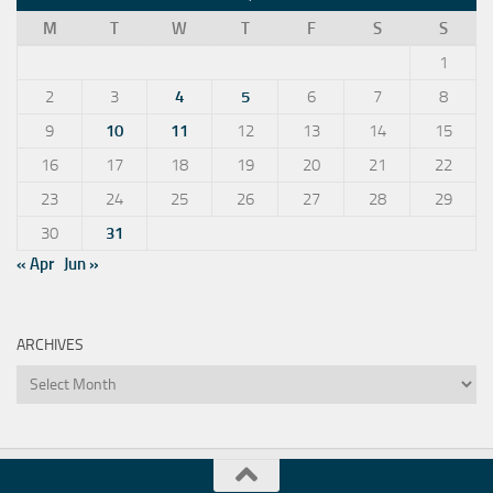
M
T
W
T
F
S
S
1
2
3
4
5
6
7
8
9
10
11
12
13
14
15
16
17
18
19
20
21
22
23
24
25
26
27
28
29
30
31
« Apr
Jun »
ARCHIVES
Archives