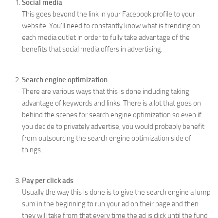
Social media
This goes beyond the link in your Facebook profile to your
website. You’ll need to constantly know what is trending on
each media outlet in order to fully take advantage of the
benefits that social media offers in advertising.
Search engine optimization
There are various ways that this is done including taking
advantage of keywords and links. There is a lot that goes on
behind the scenes for search engine optimization so even if
you decide to privately advertise, you would probably benefit
from outsourcing the search engine optimization side of
things.
Pay per click ads
Usually the way this is done is to give the search engine a lump
sum in the beginning to run your ad on their page and then
they will take from that every time the ad is click until the fund