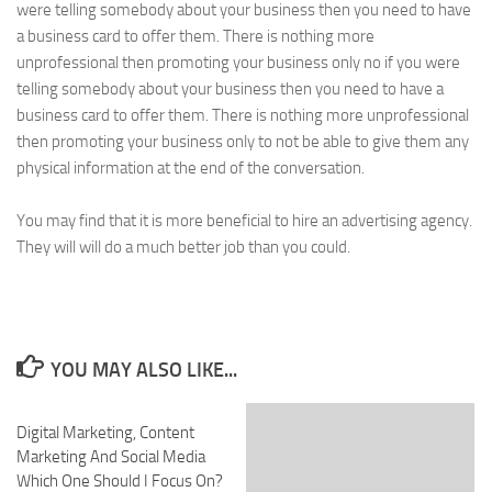
were telling somebody about your business then you need to have
a business card to offer them. There is nothing more
unprofessional then promoting your business only no if you were
telling somebody about your business then you need to have a
business card to offer them. There is nothing more unprofessional
then promoting your business only to not be able to give them any
physical information at the end of the conversation.
You may find that it is more beneficial to hire an advertising agency.
They will will do a much better job than you could.
YOU MAY ALSO LIKE...
Digital Marketing, Content
Marketing And Social Media
Which One Should I Focus On?