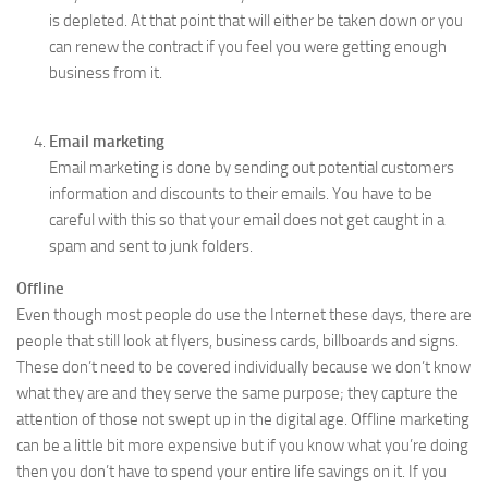
is depleted. At that point that will either be taken down or you
can renew the contract if you feel you were getting enough
business from it.
Email marketing
Email marketing is done by sending out potential customers
information and discounts to their emails. You have to be
careful with this so that your email does not get caught in a
spam and sent to junk folders.
Offline
Even though most people do use the Internet these days, there are
people that still look at flyers, business cards, billboards and signs.
These don’t need to be covered individually because we don’t know
what they are and they serve the same purpose; they capture the
attention of those not swept up in the digital age. Offline marketing
can be a little bit more expensive but if you know what you’re doing
then you don’t have to spend your entire life savings on it. If you