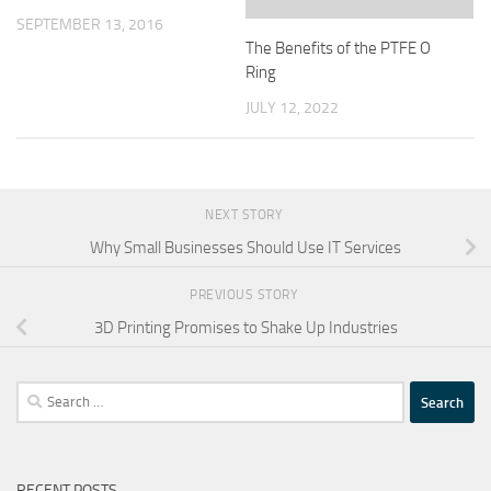
SEPTEMBER 13, 2016
The Benefits of the PTFE O
Ring
JULY 12, 2022
NEXT STORY
Why Small Businesses Should Use IT Services
PREVIOUS STORY
3D Printing Promises to Shake Up Industries
Search
for:
RECENT POSTS