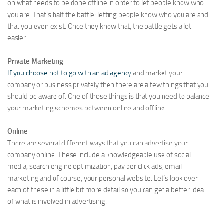
on what needs to be done offline in order to let people know who
you are. That’s half the battle: letting people know who you are and
that you even exist. Once they know that, the battle gets a lot
easier.
Private Marketing
If you choose not to go with an ad agency
and market your
company or business privately then there are a few things that you
should be aware of. One of those things is that you need to balance
your marketing schemes between online and offline.
Online
There are several different ways that you can advertise your
company online. These include a knowledgeable use of social
media, search engine optimization, pay per click ads, email
marketing and of course, your personal website. Let’s look over
each of these in a little bit more detail so you can get a better idea
of what is involved in advertising.