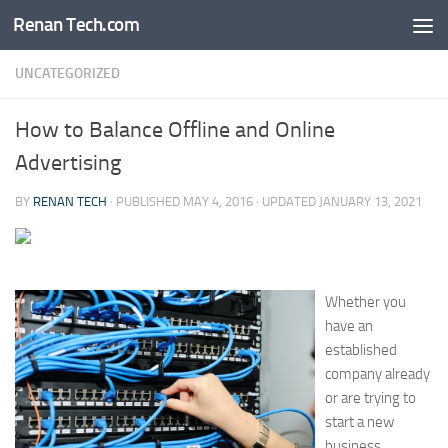
Renan Tech.com
Skip to content
UNCATEGORIZED
How to Balance Offline and Online
Advertising
BY
RENAN TECH
· PUBLISHED
MAY 4, 2016
· UPDATED
JANUARY 13, 2021
Whether you
have an
established
company already
or are trying to
start a new
business,