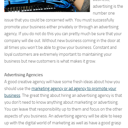
advertising is the
number one
issue that you could be concerned with. You must successfully
promote your business either privately or through an advertising
agency. If you do not do this you can pretty much be sure that your
company will die out. Without new business coming in the door at
all times you won’t be able to grow your business. Constant and
loyal customers are extremely important to maintaining your
business but new customers is what makes it grow.
Advertising Agencies
A good creative agency will have some fresh ideas about how you
should use the
marketing agency or ad agency to promote your
business
. The great thing about hiring an advertising agency is that
you don’t need to know anything about marketing or advertising.
You can leave that responsibility up to them and focus on the other
aspects of you business. An advertising agency will be able to keep
up with the digital world of marketing as well as have a good grasp