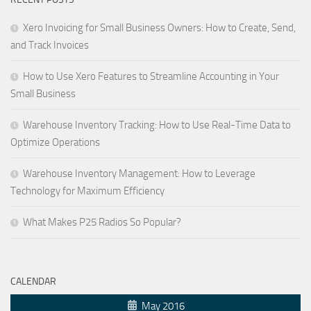
Xero Invoicing for Small Business Owners: How to Create, Send,
and Track Invoices
How to Use Xero Features to Streamline Accounting in Your
Small Business
Warehouse Inventory Tracking: How to Use Real-Time Data to
Optimize Operations
Warehouse Inventory Management: How to Leverage
Technology for Maximum Efficiency
What Makes P25 Radios So Popular?
CALENDAR
May 2016